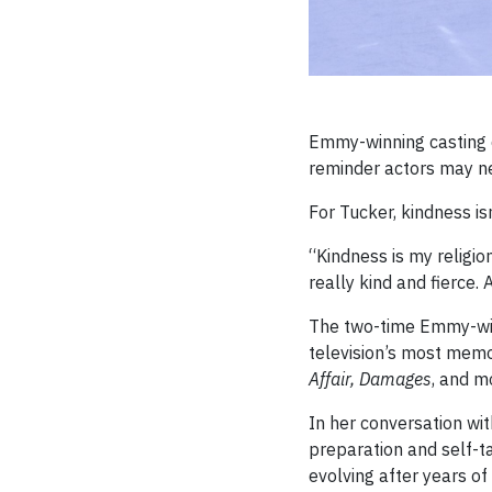
Emmy-winning casting di
reminder actors may ne
For Tucker, kindness isn
“Kindness is my religio
really kind and fierce. 
The two-time Emmy-win
television’s most memor
Affair, Damages
, and m
In her conversation wit
preparation and self-tap
evolving after years of 