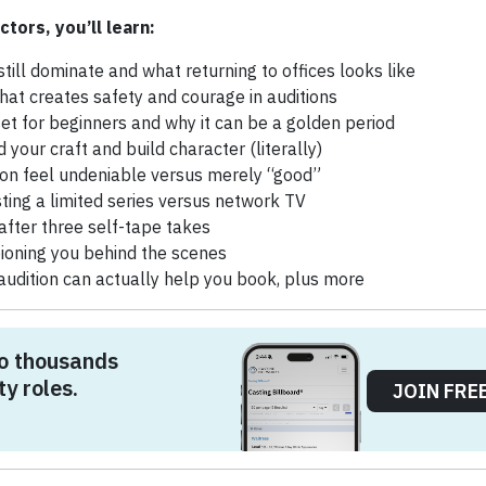
ctors, you’ll learn:
still dominate and what returning to offices looks like
hat creates safety and courage in auditions
set for beginners and why it can be a golden period
d your craft and build character (literally)
on feel undeniable versus merely “good”
sting a limited series versus network TV
after three self-tape takes
ioning you behind the scenes
 audition can actually help you book, plus more
o thousands
ty roles.
JOIN FRE