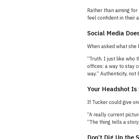
Rather than aiming for
feel confident in their a
Social Media Doe
When asked what she li
“Truth. I just like who
offices: a way to stay
way.” Authenticity, not 
Your Headshot Is 
If Tucker could give on
“A really current pictur
“The thing tells a story
Don’t Dig Up the 