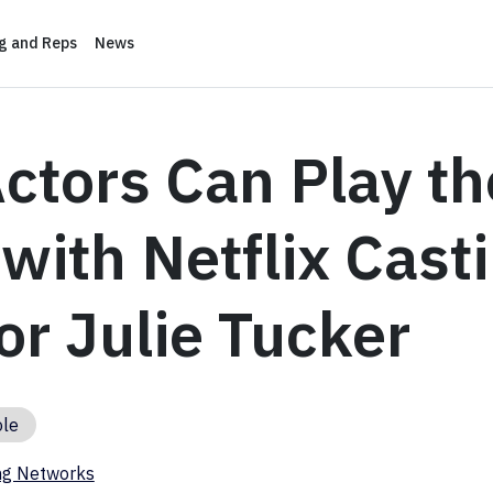
ng and Reps
News
ctors Can Play th
ith Netflix Cast
or Julie Tucker
ole
ng Networks