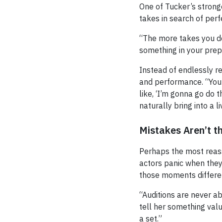
One of Tucker’s strong
takes in search of perf
“The more takes you do
something in your prepa
Instead of endlessly r
and performance. “Your
like, ‘I’m gonna go do 
naturally bring into a l
Mistakes Aren’t t
Perhaps the most reas
actors panic when they 
those moments differen
“Auditions are never ab
tell her something val
a set.”