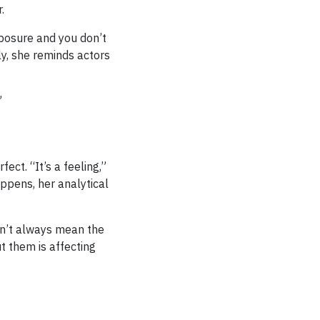
.
xposure and you don’t
tly, she reminds actors
”
ct. “It’s a feeling,”
appens, her analytical
sn’t always mean the
t them is affecting