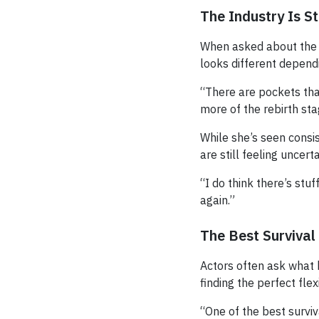
The Industry Is Sti
When asked about the c
looks different depend
“There are pockets that
more of the rebirth sta
While she’s seen consi
are still feeling uncer
“I do think there’s stu
again.”
The Best Survival
Actors often ask what k
finding the perfect fle
“One of the best surviv