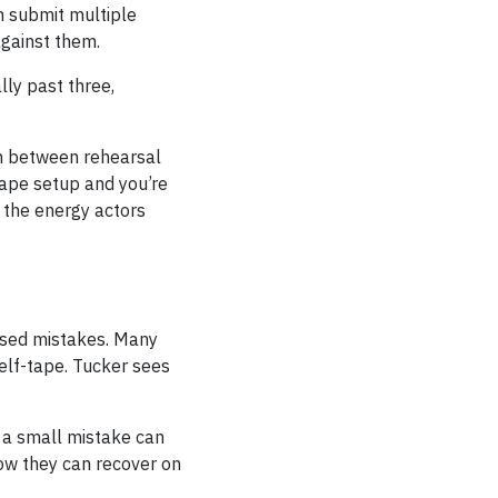
n submit multiple
against them.
lly past three,
on between rehearsal
tape setup and you’re
e the energy actors
ssed mistakes. Many
self-tape. Tucker sees
, a small mistake can
now they can recover on