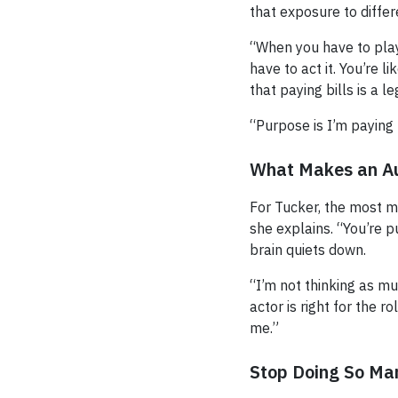
that exposure to diffe
“When you have to play
have to act it. You’re l
that paying bills is a l
“Purpose is I’m paying
What Makes an Au
For Tucker, the most me
she explains. “You’re p
brain quiets down.
“I’m not thinking as 
actor is right for the 
me.”
Stop Doing So Ma