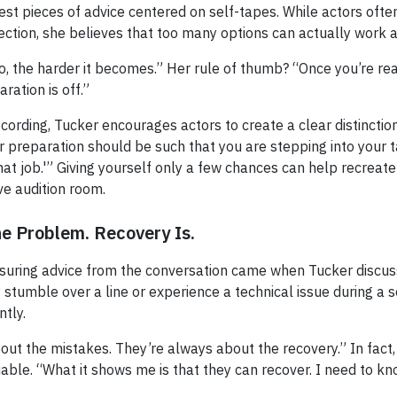
est pieces of advice centered on self-tapes. While actors ofte
ection, she believes that too many options can actually work 
, the harder it becomes.” Her rule of thumb? “Once you’re rea
ration is off.”
ecording, Tucker encourages actors to create a clear distincti
 preparation should be such that you are stepping into your 
that job.'” Giving yourself only a few chances can help recreat
ive audition room.
he Problem. Recovery Is.
suring advice from the conversation came when Tucker discu
stumble over a line or experience a technical issue during a 
tly.
out the mistakes. They’re always about the recovery.” In fact
uable. “What it shows me is that they can recover. I need to k