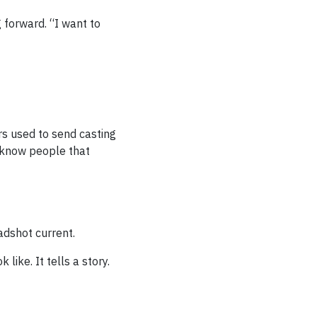
 forward. “I want to
rs used to send casting
o know people that
adshot current.
like. It tells a story.