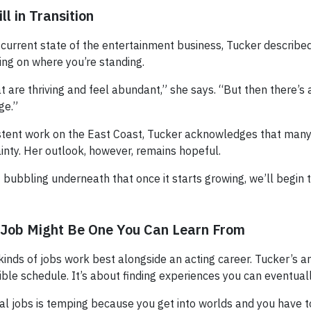
ll in Transition
urrent state of the entertainment business, Tucker describe
ing on where you’re standing.
 are thriving and feel abundant,” she says. “But then there’s a
ge.”
stent work on the East Coast, Tucker acknowledges that many
tainty. Her outlook, however, remains hopeful.
ff bubbling underneath that once it starts growing, we’ll begin
 Job Might Be One You Can Learn From
inds of jobs work best alongside an acting career. Tucker’s a
xible schedule. It’s about finding experiences you can eventuall
al jobs is temping because you get into worlds and you have to