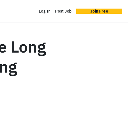
Log In
Post Job
Join Free
e Long
ing