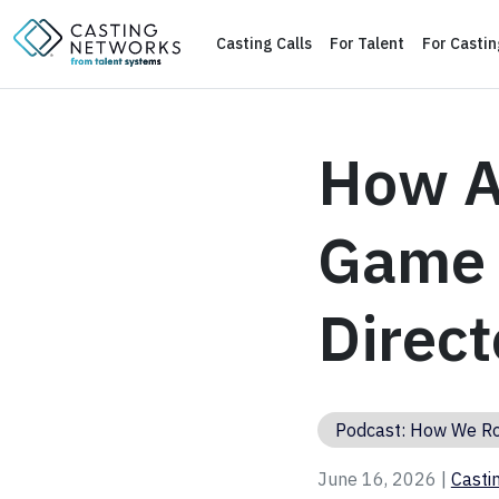
Casting Calls
For Talent
For Casti
How A
Game w
Direct
Podcast: How We R
June 16, 2026 |
Casti