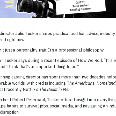
rector Julie Tucker shares practical audition advice, industry
ed right now.
’t just a personality trait. It’s a professional philosophy.
n,” Tucker says during a recent episode of How We Roll. “It is
And I think that’s an important thing to be.”
ning casting director has spent more than two decades helpi
able worlds, with credits including T
he Americans, Homeland,
ost recently Netflix’s
The Beast in Me
.
h host Robert Peterpaul, Tucker offered insight into everythin
e habits to survival jobs, social media, and navigating an indus
disruption.