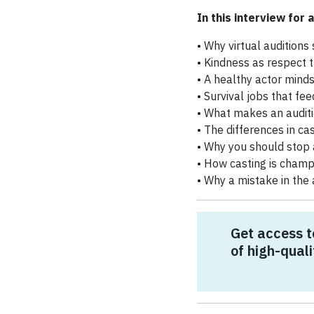
In this interview for a
• Why virtual auditions 
• Kindness as respect t
• A healthy actor mind
• Survival jobs that fee
• What makes an auditi
• The differences in ca
• Why you should stop 
• How casting is champ
• Why a mistake in the
Get access t
of high-quali