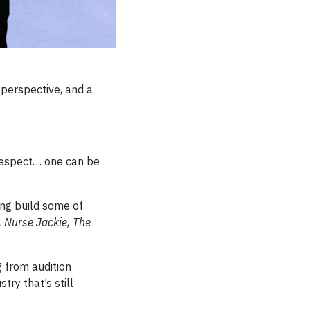
 perspective, and a
 respect… one can be
ng build some of
 Nurse Jackie, The
g from audition
try that’s still