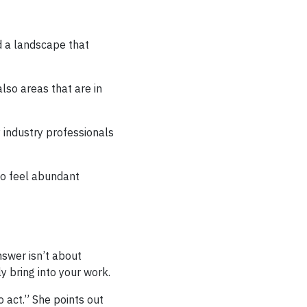
d a landscape that
lso areas that are in
 industry professionals
 to feel abundant
nswer isn’t about
y bring into your work.
 act.” She points out