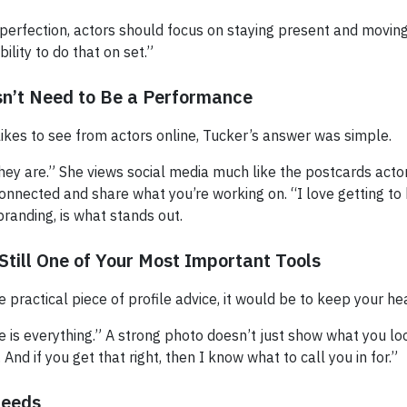
 perfection, actors should focus on staying present and moving
bility to do that on set.”
sn’t Need to Be a Performance
kes to see from actors online, Tucker’s answer was simple.
 they are.” She views social media much like the postcards acto
 connected and share what you’re working on. “I love getting t
branding, is what stands out.
Still One of Your Most Important Tools
e practical piece of profile advice, it would be to keep your he
e is everything.” A strong photo doesn’t just show what you look 
. And if you get that right, then I know what to call you in for.”
Seeds