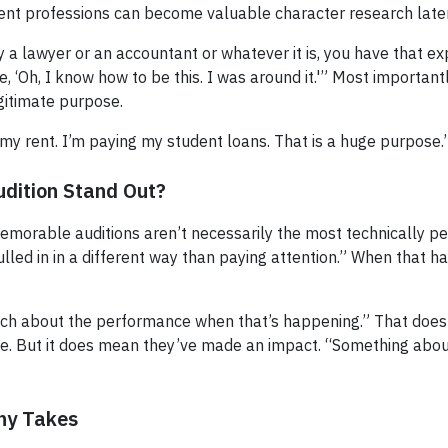
rent professions can become valuable character research later
 a lawyer or an accountant or whatever it is, you have that e
ike, ‘Oh, I know how to be this. I was around it.'” Most importan
egitimate purpose.
 my rent. I’m paying my student loans. That is a huge purpose.
dition Stand Out?
morable auditions aren’t necessarily the most technically perfe
ulled in in a different way than paying attention.” When that h
much about the performance when that’s happening.” That doe
role. But it does mean they’ve made an impact. “Something abou
ny Takes