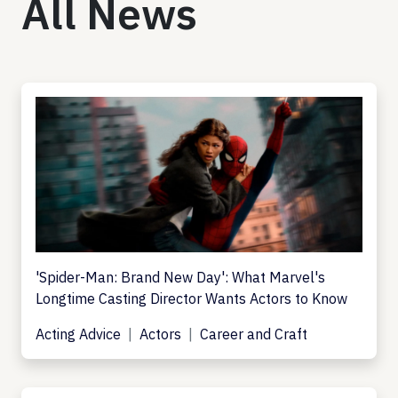
All News
'Spider-Man: Brand New Day': What Marvel's
Longtime Casting Director Wants Actors to Know
Acting Advice
Actors
Career and Craft