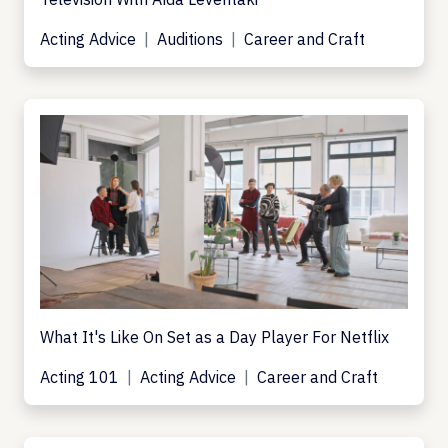
Acting Advice
Auditions
Career and Craft
What It's Like On Set as a Day Player For Netflix
Acting 101
Acting Advice
Career and Craft