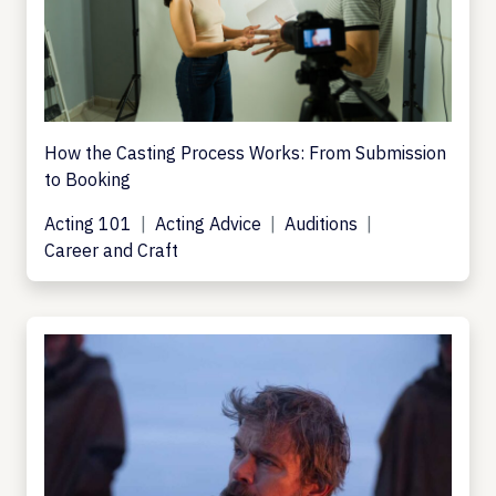
How the Casting Process Works: From Submission
to Booking
Acting 101
Acting Advice
Auditions
Career and Craft