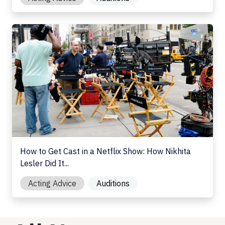
How to Get Cast in a Netflix Show: How Nikhita Lesler Di
How to Get Cast in a Netflix Show: How Nikhita
Lesler Did It...
Acting Advice
Auditions