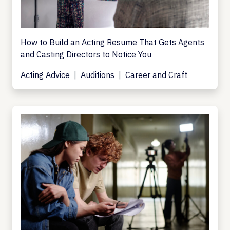
How to Build an Acting Resume That Gets Agents
and Casting Directors to Notice You
Acting Advice
Auditions
Career and Craft