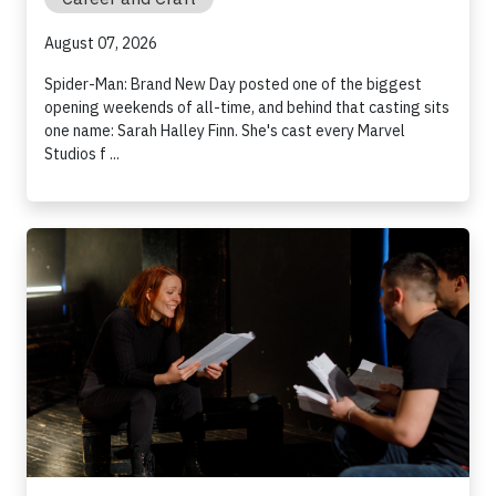
August 07, 2026
Spider-Man: Brand New Day posted one of the biggest
opening weekends of all-time, and behind that casting sits
one name: Sarah Halley Finn. She's cast every Marvel
Studios f ...
How to Prepare for an Audition