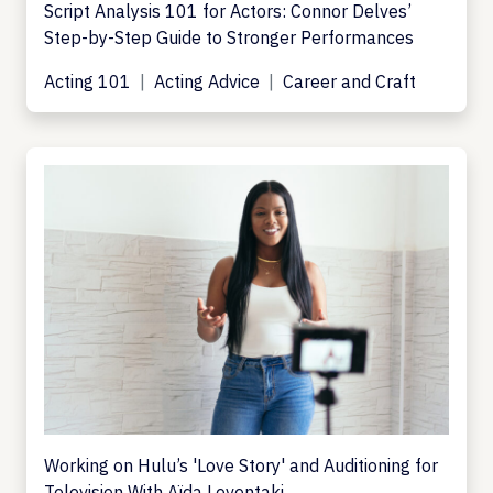
Script Analysis 101 for Actors: Connor Delves’
Step-by-Step Guide to Stronger Performances
Acting 101
Acting Advice
Career and Craft
Working on Hulu’s 'Love Story' and Auditioning for
Television With Aïda Leventaki