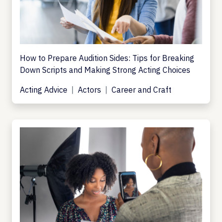
How to Prepare Audition Sides: Tips for Breaking
Down Scripts and Making Strong Acting Choices
Acting Advice
Actors
Career and Craft