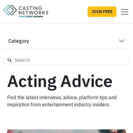
JOIN FREE
Category
Acting Advice
Find the latest interviews, advice, platform tips and
inspiration from entertainment industry insiders.
'Spider-Man: Brand New Day': What Marvel's Longtime Cas