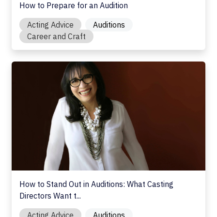
How to Prepare for an Audition
Acting Advice
Auditions
Career and Craft
How to Stand Out in Auditions: What Casting Directors Wan
How to Stand Out in Auditions: What Casting
Directors Want t...
Acting Advice
Auditions