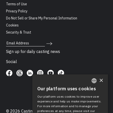
Terms of Use
Privacy Policy
Do Not Sell or Share My Personal Information
Cookies
Security & Trust
Email Address
Sign up for daily casting news
Social
×
Our platform uses cookies
ENGLISH
Our platform uses cookies to improve user
SPANISH
experience and help us make improvements.
For more information and to manage your
© 2026 Casting Networks®, LLC. Casting Networks® is
preferences at any time, please visit our