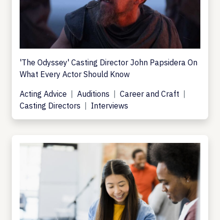
'The Odyssey' Casting Director John Papsidera On
What Every Actor Should Know
Acting Advice
Auditions
Career and Craft
Casting Directors
Interviews