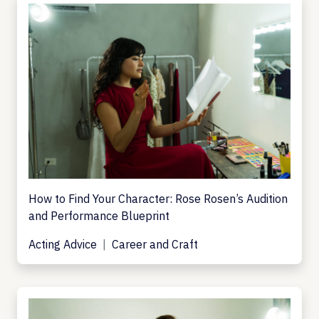
How to Find Your Character: Rose Rosen’s Audition
and Performance Blueprint
Acting Advice
Career and Craft