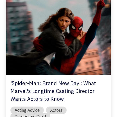
'Spider-Man: Brand New Day': What
Marvel's Longtime Casting Director
Wants Actors to Know
Acting Advice
Actors
Career and Craft