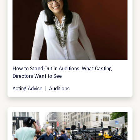
How to Stand Out in Auditions: What Casting
Directors Want to See
Acting Advice
Auditions