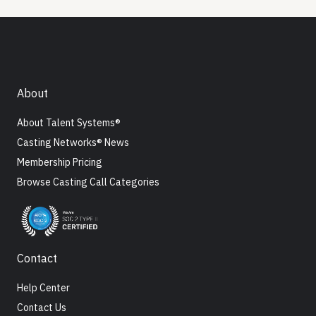
About
About Talent Systems®
Casting Networks® News
Membership Pricing
Browse Casting Call Categories
Contact
Help Center
Contact Us