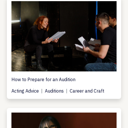
How to Prepare for an Audition
Acting Advice
Auditions
Career and Craft