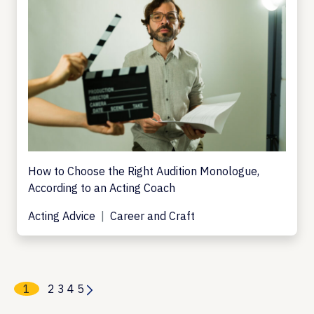
How to Choose the Right Audition Monologue,
According to an Acting Coach
Acting Advice
Career and Craft
1
2
3
4
5