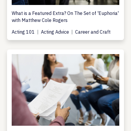
What is a Featured Extra? On The Set of 'Euphoria'
with Matthew Cole Rogers
Acting 101
Acting Advice
Career and Craft