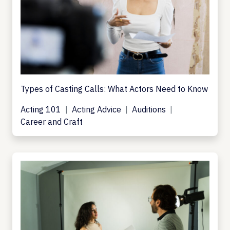
Types of Casting Calls: What Actors Need to Know
Acting 101
Acting Advice
Auditions
Career and Craft