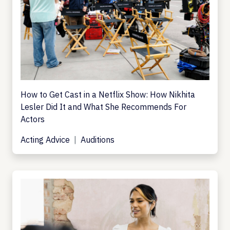
How to Get Cast in a Netflix Show: How Nikhita
Lesler Did It and What She Recommends For
Actors
Acting Advice
Auditions