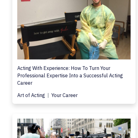
Acting With Experience: How To Turn Your
Professional Expertise Into a Successful Acting
Career
Art of Acting
Your Career