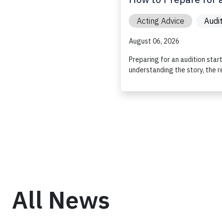
Acting Advice
Audi
August 06, 2026
Preparing for an audition star
understanding the story, the r
All News