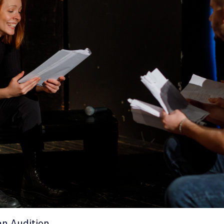
an Audition