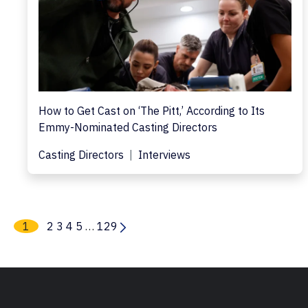
How to Get Cast on ‘The Pitt,’ According to Its
Emmy-Nominated Casting Directors
Casting Directors
Interviews
1
2
3
4
5
…
129