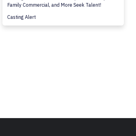
Family Commercial, and More Seek Talent!
Casting Alert