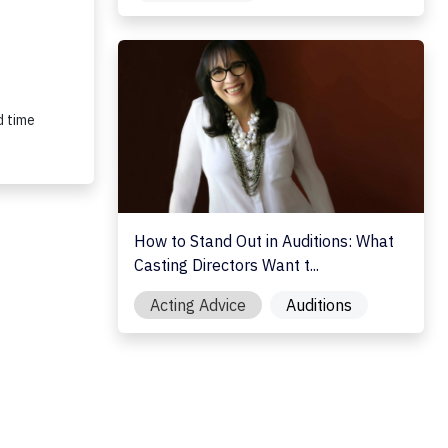
How to Stand Out in Auditions: What Casting 
d time
How to Stand Out in Auditions: What
Casting Directors Want t...
Acting Advice
Auditions