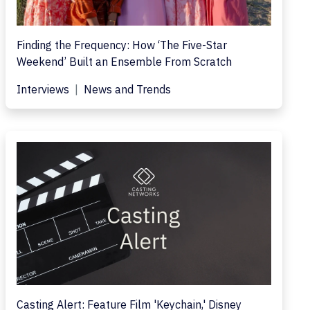
Finding the Frequency: How ‘The Five-Star
Weekend’ Built an Ensemble From Scratch
Interviews
News and Trends
Casting Alert: Feature Film 'Keychain,' Disney