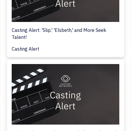
Casting Alert: 'Slip,' 'Elsbeth,' and More Seek
Talent!
Casting Alert