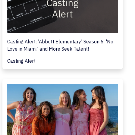
Casting Alert: 'Abbott Elementary' Season 6, 'No
Love in Miami,' and More Seek Talent!
Casting Alert