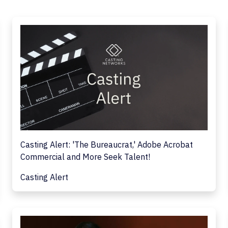
Casting Alert: 'The Bureaucrat,' Adobe Acrobat
Commercial and More Seek Talent!
Casting Alert