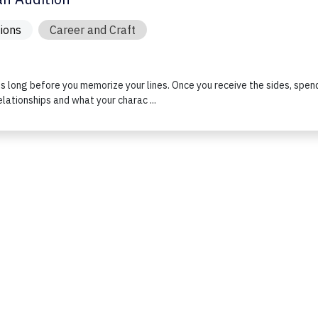
tions
Career and Craft
ts long before you memorize your lines. Once you receive the sides, spen
elationships and what your charac ...