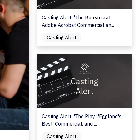
Casting Alert: 'The Bureaucrat,'
Adobe Acrobat Commercial an...
Casting Alert
Casting Alert: 'The Play,' 'Eggland's Best' C
Casting Alert: 'The Play,' 'Eggland's
Best' Commercial, and ...
Casting Alert