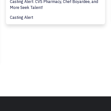
Casting Alert: CVS Pharmacy, Chef Boyardee, and
More Seek Talent!
Casting Alert