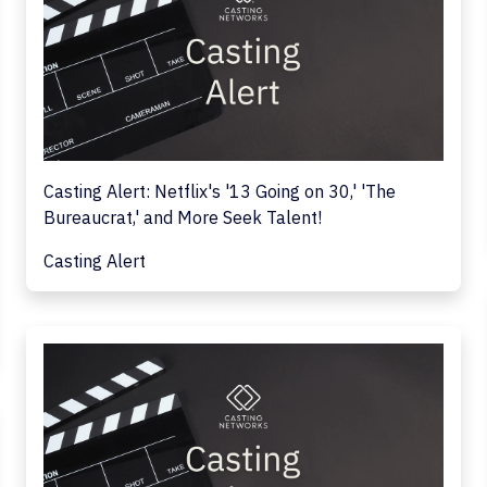
Casting Alert: Netflix's '13 Going on 30,' 'The
Bureaucrat,' and More Seek Talent!
Casting Alert