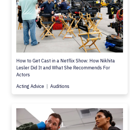
How to Get Cast in a Netflix Show: How Nikhita
Lesler Did It and What She Recommends For
Actors
Acting Advice
Auditions