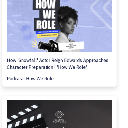
How 'Snowfall' Actor Reign Edwards Approaches
Character Preparation | 'How We Role'
Podcast: How We Role