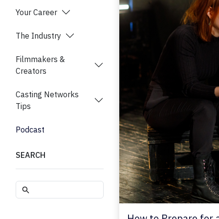
Your Career
The Industry
Filmmakers &
Creators
Casting Networks
Tips
Podcast
SEARCH
How to Prepare for 