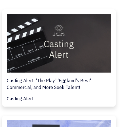
Casting Alert: 'The Play,' 'Eggland's Best'
Commercial, and More Seek Talent!
Casting Alert