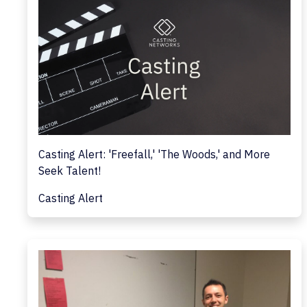
Casting Alert: 'Freefall,' 'The Woods,' and More
Seek Talent!
Casting Alert