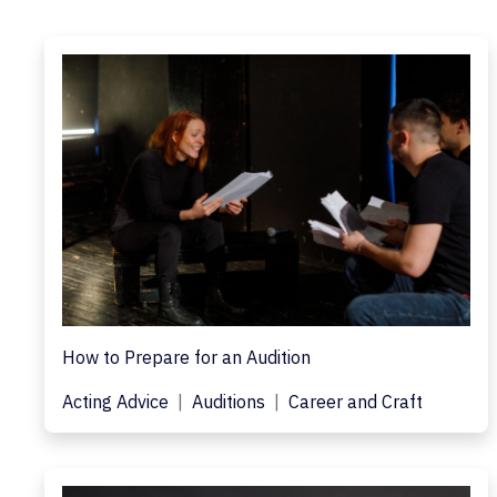
How to Prepare for an Audition
Acting Advice
Auditions
Career and Craft