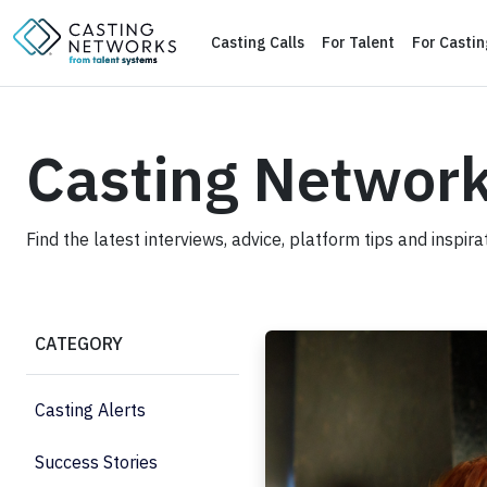
Casting Calls
For Talent
For Casti
Casting Networ
Find the latest interviews, advice, platform tips and inspir
How to Prepare for an Audit
CATEGORY
Casting Alerts
Success Stories