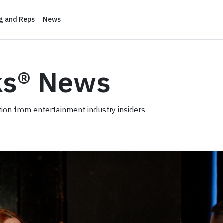
ng and Reps
News
ks® News
ation from entertainment industry insiders.
ion