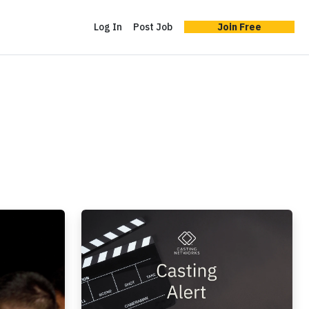
Log In
Post Job
Join Free
Casting Alert: 'The Bureaucrat,' Adobe Acro