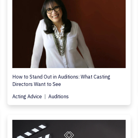
How to Stand Out in Auditions: What Casting
Directors Want to See
Acting Advice
Auditions