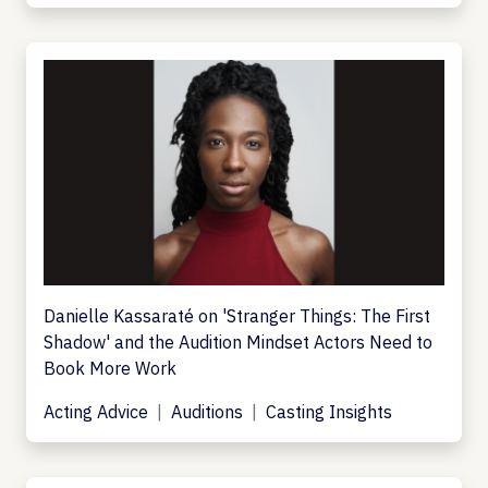
Danielle Kassaraté on 'Stranger Things: The First
Shadow' and the Audition Mindset Actors Need to
Book More Work
Acting Advice
Auditions
Casting Insights