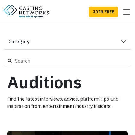
JOIN FREE
Category
Auditions
Find the latest interviews, advice, platform tips and
inspiration from entertainment industry insiders.
How to Prepare for an Audition