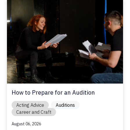
How to Prepare for an Audition
Acting Advice
Auditions
Career and Craft
August 06, 2026