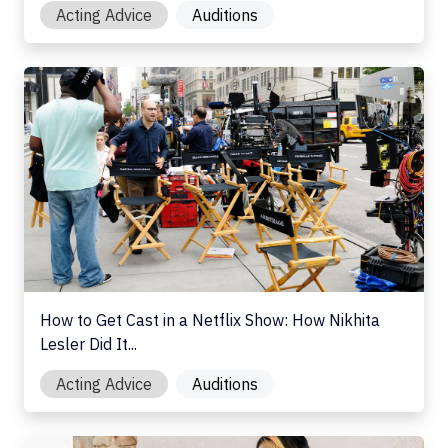
Acting Advice
Auditions
How to Get Cast in a Netflix Show: How Nikhita Lesler Di
How to Get Cast in a Netflix Show: How Nikhita
Lesler Did It...
Acting Advice
Auditions
Types of Casting Calls: What Actors Need to Know