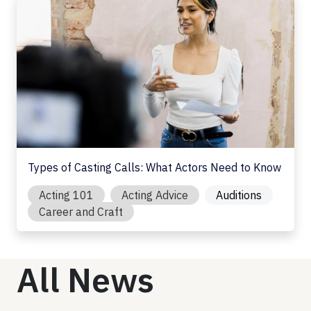
Types of Casting Calls: What Actors Need to Know
Acting 101
Acting Advice
Auditions
Career and Craft
All News