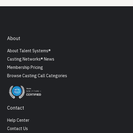
About
About Talent Systems®
Casting Networks® News
Membership Pricing
Browse Casting Call Categories
Contact
Help Center
Contact Us