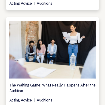
Acting Advice
Auditions
The Waiting Game: What Really Happens After the
Audition
Acting Advice
Auditions