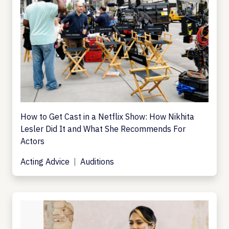
How to Get Cast in a Netflix Show: How Nikhita
Lesler Did It and What She Recommends For
Actors
Acting Advice
Auditions