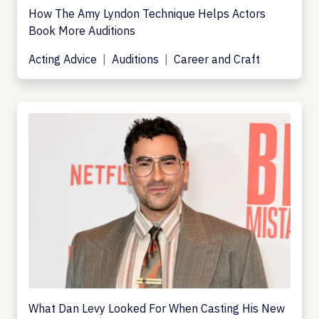
How The Amy Lyndon Technique Helps Actors
Book More Auditions
Acting Advice
Auditions
Career and Craft
What Dan Levy Looked For When Casting His New