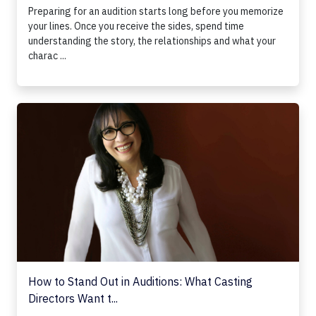
Preparing for an audition starts long before you memorize
your lines. Once you receive the sides, spend time
understanding the story, the relationships and what your
charac ...
How to Stand Out in Auditions: What Casting Directors Wan
How to Stand Out in Auditions: What Casting
Directors Want t...