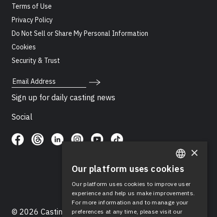
Terms of Use
Privacy Policy
Do Not Sell or Share My Personal Information
Cookies
Security & Trust
Email Address
Sign up for daily casting news
Social
×
Our platform uses cookies
ENGLISH
Our platform uses cookies to improve user
SPANISH
experience and help us make improvements.
For more information and to manage your
© 2026 Casting Networks®, LLC. Casting Networks® is
preferences at any time, please visit our