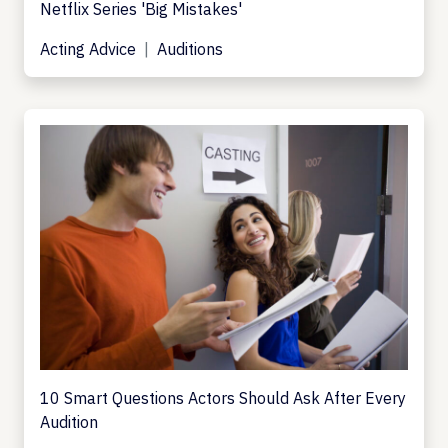
Netflix Series 'Big Mistakes'
Acting Advice
Auditions
10 Smart Questions Actors Should Ask After Every
Audition