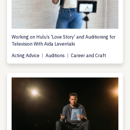
Working on Hulu’s 'Love Story' and Auditioning for
Television With Aïda Leventaki
Acting Advice
Auditions
Career and Craft