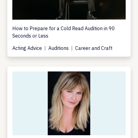
How to Prepare for a Cold Read Audition in 90
Seconds or Less
Acting Advice
Auditions
Career and Craft