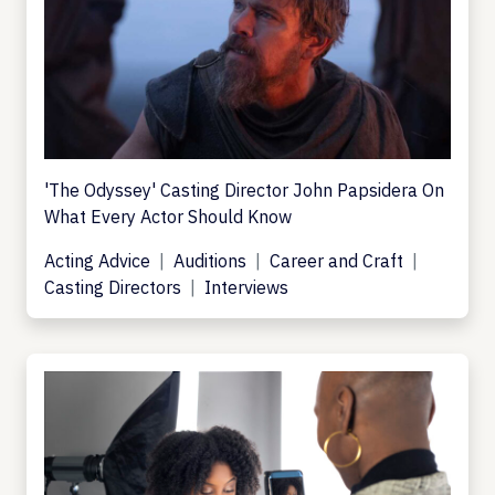
'The Odyssey' Casting Director John Papsidera On
What Every Actor Should Know
Acting Advice
Auditions
Career and Craft
Casting Directors
Interviews