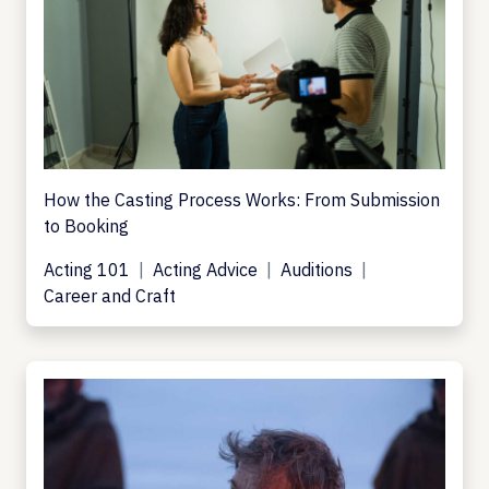
How the Casting Process Works: From Submission
to Booking
Acting 101
Acting Advice
Auditions
Career and Craft