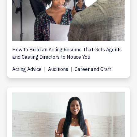
How to Build an Acting Resume That Gets Agents
and Casting Directors to Notice You
Acting Advice
Auditions
Career and Craft