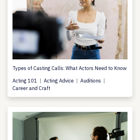
Types of Casting Calls: What Actors Need to Know
Acting 101
Acting Advice
Auditions
Career and Craft