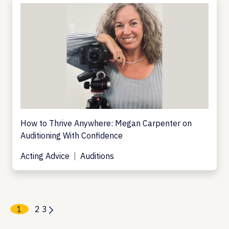
How to Thrive Anywhere: Megan Carpenter on
Auditioning With Confidence
Acting Advice
Auditions
1
2
3