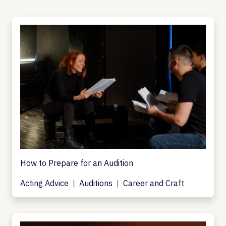
How to Prepare for an Audition
Acting Advice
Auditions
Career and Craft