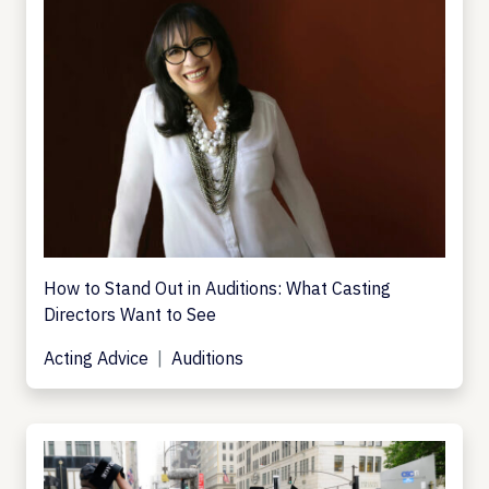
How to Stand Out in Auditions: What Casting
Directors Want to See
Acting Advice
Auditions