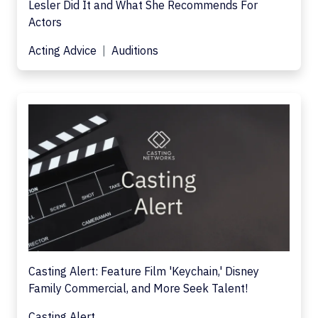
Lesler Did It and What She Recommends For
Actors
Acting Advice
Auditions
Casting Alert: Feature Film 'Keychain,' Disney
Family Commercial, and More Seek Talent!
Casting Alert