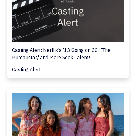
Casting Alert: Netflix's '13 Going on 30,' 'The
Bureaucrat,' and More Seek Talent!
Casting Alert