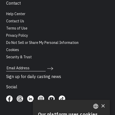
Contact
Help Center
Contact Us
Terms of Use
Privacy Policy
Do Not Sell or Share My Personal Information
Cookies
Security & Trust
Email Address
Sign up for daily casting news
Social
×
Our platform uses cookies