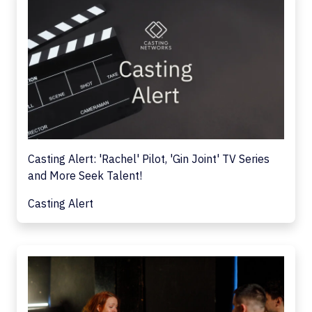
Casting Alert: 'Rachel' Pilot, 'Gin Joint' TV Series
and More Seek Talent!
Casting Alert