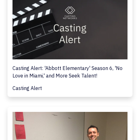
Casting Alert: 'Abbott Elementary' Season 6, 'No
Love in Miami,' and More Seek Talent!
Casting Alert