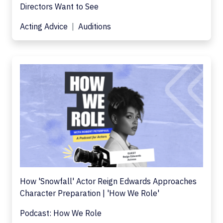
Directors Want to See
Acting Advice
Auditions
How 'Snowfall' Actor Reign Edwards Approaches
Character Preparation | 'How We Role'
Podcast: How We Role