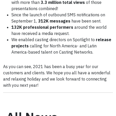
with more than
3.3 million total views
of those
presentations combined!
Since the launch of outbound SMS notifications on
September 1,
312K messages
have been sent.
132K professional performers
around the world
have received a media request.
We enabled casting directors on Spotlight to
release
projects
calling for North America- and Latin
America-based talent on Casting Networks.
As you can see, 2021 has been a busy year for our
customers and clients. We hope you all have a wonderful
and relaxing holiday and we look forward to connecting
with you next year!