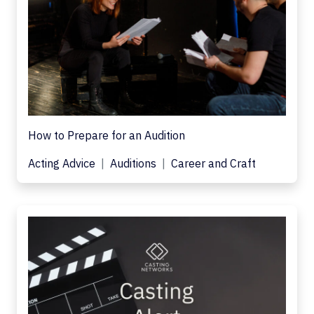
How to Prepare for an Audition
Acting Advice
Auditions
Career and Craft