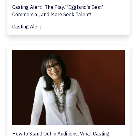
Casting Alert: 'The Play,' 'Eggland's Best'
Commercial, and More Seek Talent!
Casting Alert
How to Stand Out in Auditions: What Casting