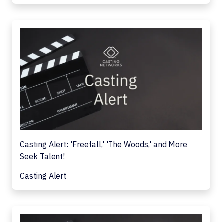
Casting Alert: 'Freefall,' 'The Woods,' and More
Seek Talent!
Casting Alert