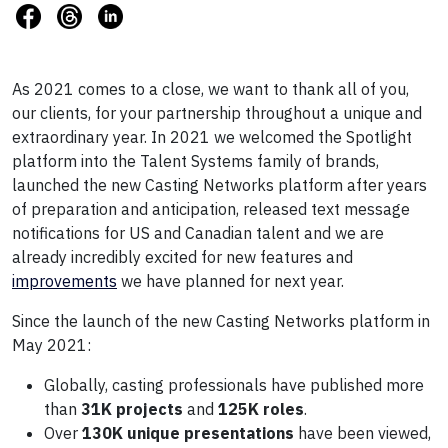
As 2021 comes to a close, we want to thank all of you,
our clients, for your partnership throughout a unique and
extraordinary year. In 2021 we welcomed the Spotlight
platform into the Talent Systems family of brands,
launched the new Casting Networks platform after years
of preparation and anticipation, released text message
notifications for US and Canadian talent and we are
already incredibly excited for new features and
improvements
we have planned for next year.
Since the launch of the new Casting Networks platform in
May 2021:
Globally, casting professionals have published more
than
31K projects
and
125K roles
.
Over
130K unique presentations
have been viewed,