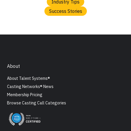
Industry Tips
Success Stories
About
About Talent Systems®
Casting Networks® News
Membership Pricing
Browse Casting Call Categories