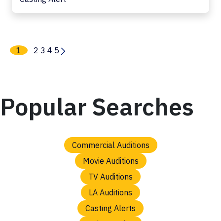
1
2
3
4
5
Popular Searches
Commercial Auditions
Movie Auditions
TV Auditions
LA Auditions
Casting Alerts