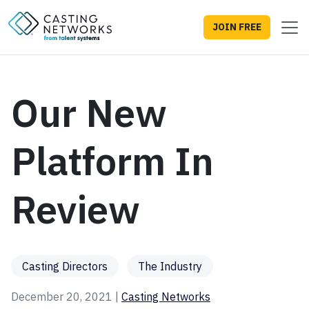
JOIN FREE
Our New
Platform In
Review
Casting Directors
The Industry
December 20, 2021 |
Casting Networks