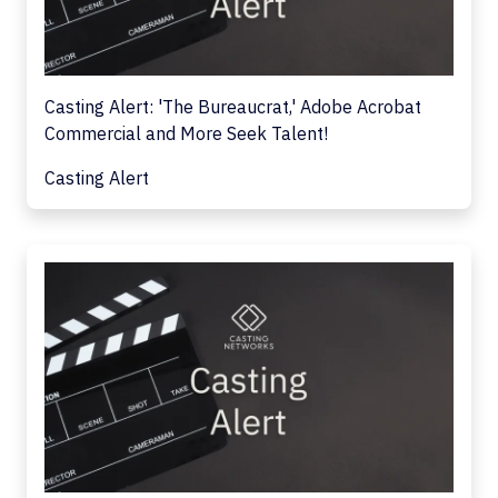
Casting Alert: 'The Bureaucrat,' Adobe Acrobat
Commercial and More Seek Talent!
Casting Alert