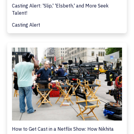
Casting Alert: 'Slip,' 'Elsbeth,' and More Seek
Talent!
Casting Alert
How to Get Cast in a Netflix Show: How Nikhita