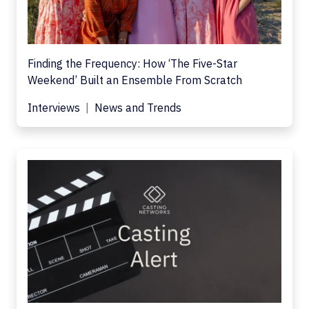
Finding the Frequency: How ‘The Five-Star
Weekend’ Built an Ensemble From Scratch
Interviews
News and Trends