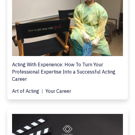
Acting With Experience: How To Turn Your
Professional Expertise Into a Successful Acting
Career
Art of Acting
Your Career