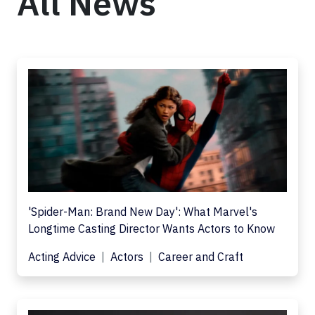
All News
'Spider-Man: Brand New Day': What Marvel's
Longtime Casting Director Wants Actors to Know
Acting Advice
Actors
Career and Craft