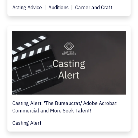
Acting Advice
Auditions
Career and Craft
Casting Alert: 'The Bureaucrat,' Adobe Acrobat
Commercial and More Seek Talent!
Casting Alert