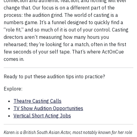
connection and authentic reaction, and nothing will ever
change that. Our focus is on a different part of the
process: the audition grind. The world of casting is a
numbers game. It’s a funnel designed to quickly find a
“role fit,” and so much of it is out of your control. Casting
directors aren’t measuring how many hours you
rehearsed; they’re looking for a match, often in the first
few seconds of your self tape. That’s where ActOnCue
comes in.
Ready to put these audition tips into practice?
Explore:
Theatre Casting Calls
TV Show Audition Opportunities
Vertical Short Acting Jobs
Karen is a British South Asian Actor, most notably known for her role