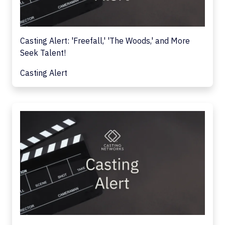
Casting Alert: 'Freefall,' 'The Woods,' and More
Seek Talent!
Casting Alert