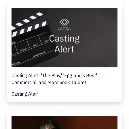
Casting Alert: 'The Play,' 'Eggland's Best'
Commercial, and More Seek Talent!
Casting Alert