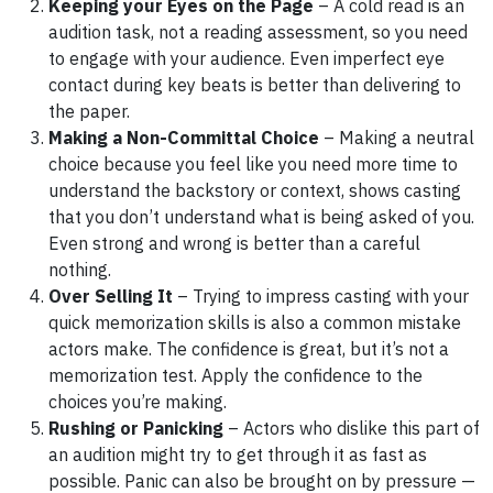
Keeping your Eyes on the Page
– A cold read is an
audition task, not a reading assessment, so you need
to engage with your audience. Even imperfect eye
contact during key beats is better than delivering to
the paper.
Making a Non-Committal Choice
– Making a neutral
choice because you feel like you need more time to
understand the backstory or context, shows casting
that you don’t understand what is being asked of you.
Even strong and wrong is better than a careful
nothing.
Over Selling It
– Trying to impress casting with your
quick memorization skills is also a common mistake
actors make. The confidence is great, but it’s not a
memorization test. Apply the confidence to the
choices you’re making.
Rushing or Panicking
– Actors who dislike this part of
an audition might try to get through it as fast as
possible. Panic can also be brought on by pressure —