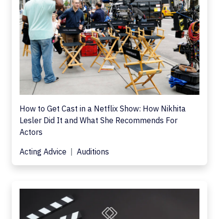
How to Get Cast in a Netflix Show: How Nikhita
Lesler Did It and What She Recommends For
Actors
Acting Advice
Auditions