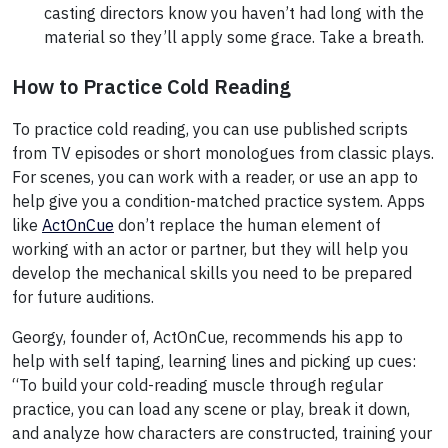
casting directors know you haven’t had long with the
material so they’ll apply some grace. Take a breath.
How to Practice Cold Reading
To practice cold reading, you can use published scripts
from TV episodes or short monologues from classic plays.
For scenes, you can work with a reader, or use an app to
help give you a condition-matched practice system. Apps
like
ActOnCue
don’t replace the human element of
working with an actor or partner, but they will help you
develop the mechanical skills you need to be prepared
for future auditions.
Georgy, founder of, ActOnCue, recommends his app to
help with self taping, learning lines and picking up cues:
“To build your cold-reading muscle through regular
practice, you can load any scene or play, break it down,
and analyze how characters are constructed, training your