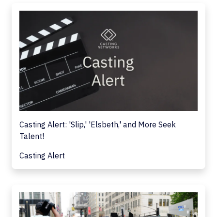
Casting Alert: 'Slip,' 'Elsbeth,' and More Seek
Talent!
Casting Alert