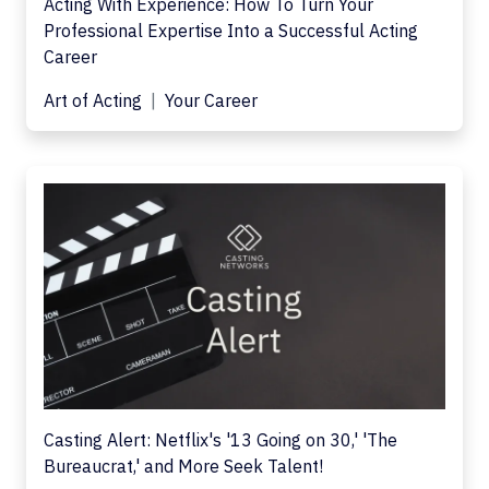
Acting With Experience: How To Turn Your
Professional Expertise Into a Successful Acting
Career
Art of Acting
Your Career
Casting Alert: Netflix's '13 Going on 30,' 'The
Bureaucrat,' and More Seek Talent!