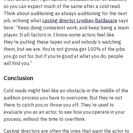
so you can expect much of the same after a cold read.
Think about auditioning as always auditioning for the next
job, echoing what
casting director Lyndsey Baldasare
says
here: “Keep doing consistent work, and keep being a team
player. It all factors in. I know some actors feel like
they’re putting these tapes out and nobody’s watching
them, but we are. You’re not gonna get 100% of the jobs
you go out for, but if you’re good at what you do, people
will find you.”
Conclusion
Cold reads might feel like an obstacle in the middle of the
audition process you have to overcome. But they’re not
there to catch you or throw you off. They’re used to
evaluate you as an actor, to see how you operate in your
process, without the time to overthink.
Casting directors are often the ones that want the actor to