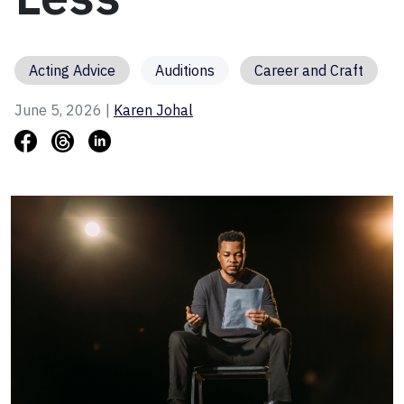
Acting Advice
Auditions
Career and Craft
June 5, 2026 |
Karen Johal