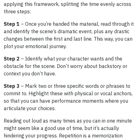
applying this framework, splitting the time evenly across
three steps:
Step 1
– Once you’re handed the material, read through it
and identify the scene’s dramatic event, plus any drastic
changes between the first and last line. This way, you can
plot your emotional journey.
Step 2
– Identify what your character wants and the
obstacle for the scene. Don’t worry about backstory or
context you don’t have.
Step 3
– Mark two or three specific words or phrases to
commit to. Highlight these with physical or vocal anchors,
so that you can have performance moments where you
articulate your choices.
Reading out loud as many times as you can in one minute
might seem like a good use of time, but it’s actually
hindering your progress. Repetition is a memorization