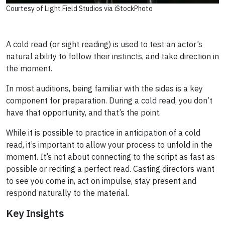
Courtesy of Light Field Studios via iStockPhoto
A cold read (or sight reading) is used to test an actor’s
natural ability to follow their instincts, and take direction in
the moment.
In most auditions, being familiar with the sides is a key
component for preparation. During a cold read, you don’t
have that opportunity, and that’s the point.
While it is possible to practice in anticipation of a cold
read, it’s important to allow your process to unfold in the
moment. It’s not about connecting to the script as fast as
possible or reciting a perfect read. Casting directors want
to see you come in, act on impulse, stay present and
respond naturally to the material.
Key Insights