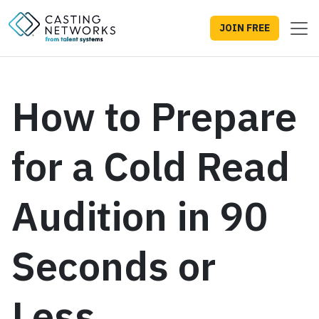
JOIN FREE
How to Prepare
for a Cold Read
Audition in 90
Seconds or
Less