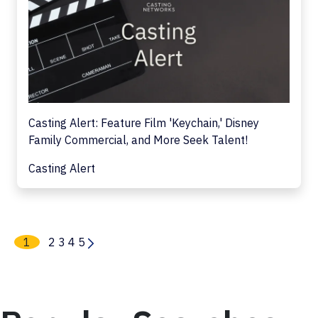
Casting Alert: Feature Film 'Keychain,' Disney
Family Commercial, and More Seek Talent!
Casting Alert
1
2
3
4
5