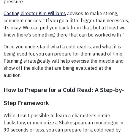
pressure.
Casting director Kim Williams
advises to make strong,
confident choices: “If you go a little bigger than necessary,
it’s okay. We can pull you back from that, but at least we
know there’s something there that can be worked with.”
Once you understand what a cold read is, and what it is
being used for, you can prepare for them ahead of time.
Planning strategically will help exercise the muscle and
show off the skills that are being evaluated at the
audition.
How to Prepare for a Cold Read: A Step-by-
Step Framework
While it isn’t possible to learn a character’s entire
backstory, or memorize a Shakespearean monologue in
90 seconds or less, you can prepare for a cold read by