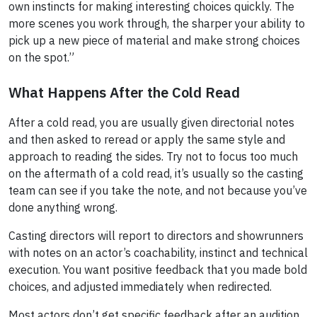
own instincts for making interesting choices quickly. The
more scenes you work through, the sharper your ability to
pick up a new piece of material and make strong choices
on the spot.”
What Happens After the Cold Read
After a cold read, you are usually given directorial notes
and then asked to reread or apply the same style and
approach to reading the sides. Try not to focus too much
on the aftermath of a cold read, it’s usually so the casting
team can see if you take the note, and not because you’ve
done anything wrong.
Casting directors will report to directors and showrunners
with notes on an actor’s coachability, instinct and technical
execution. You want positive feedback that you made bold
choices, and adjusted immediately when redirected.
Most actors don’t get specific feedback after an audition,