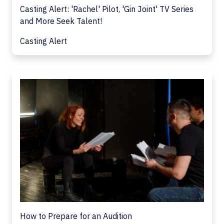
Casting Alert: 'Rachel' Pilot, 'Gin Joint' TV Series
and More Seek Talent!
Casting Alert
How to Prepare for an Audition