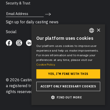
Security & Trust
Email Address
Sign up for daily casting news
×
Social
Our platform uses cookies
ENGLISH
Our platform uses cookies to improve user
SPANISH
experience and help us make improvements.
For more information and to manage your
preferences at any time, please visit our
Cookie Policy.
YES, I'M FINE WITH THIS
© 2026 Casting Networks®, LLC. Casting Networks® is
a registered trademark of Casting Networks®, LLC. All
ACCEPT ONLY NECESSARY COOKIES
rights reserved.
FIND OUT MORE