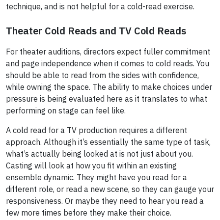
technique, and is not helpful for a cold-read exercise.
Theater Cold Reads and TV Cold Reads
For theater auditions, directors expect fuller commitment
and page independence when it comes to cold reads. You
should be able to read from the sides with confidence,
while owning the space. The ability to make choices under
pressure is being evaluated here as it translates to what
performing on stage can feel like.
A cold read for a TV production requires a different
approach. Although it’s essentially the same type of task,
what’s actually being looked at is not just about you.
Casting will look at how you fit within an existing
ensemble dynamic. They might have you read for a
different role, or read a new scene, so they can gauge your
responsiveness. Or maybe they need to hear you read a
few more times before they make their choice.