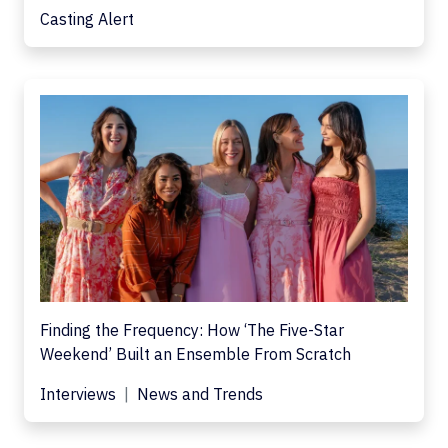
Casting Alert
Finding the Frequency: How ‘The Five-Star
Weekend’ Built an Ensemble From Scratch
Interviews
News and Trends