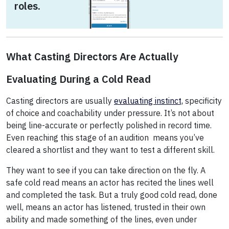
roles.
What Casting Directors Are Actually
Evaluating During a Cold Read
Casting directors are usually
evaluating instinct,
specificity
of choice and coachability under pressure. It’s not about
being line-accurate or perfectly polished in record time.
Even reaching this stage of an audition means you’ve
cleared a shortlist and they want to test a different skill.
They want to see if you can take direction on the fly. A
safe cold read means an actor has recited the lines well
and completed the task. But a truly good cold read, done
well, means an actor has listened, trusted in their own
ability and made something of the lines, even under