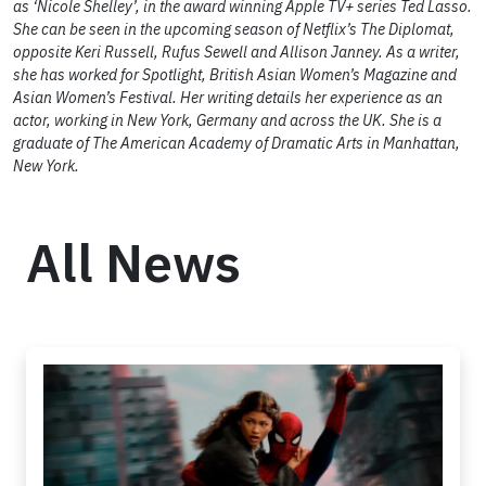
as ‘Nicole Shelley’, in the award winning Apple TV+ series Ted Lasso.
She can be seen in the upcoming season of Netflix’s The Diplomat,
opposite Keri Russell, Rufus Sewell and Allison Janney. As a writer,
she has worked for Spotlight, British Asian Women’s Magazine and
Asian Women’s Festival. Her writing details her experience as an
actor, working in New York, Germany and across the UK. She is a
graduate of The American Academy of Dramatic Arts in Manhattan,
New York.
All News