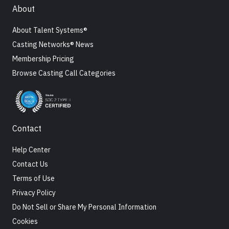
About
About Talent Systems®
Casting Networks® News
Membership Pricing
Browse Casting Call Categories
Contact
Help Center
Contact Us
Terms of Use
Privacy Policy
Do Not Sell or Share My Personal Information
Cookies