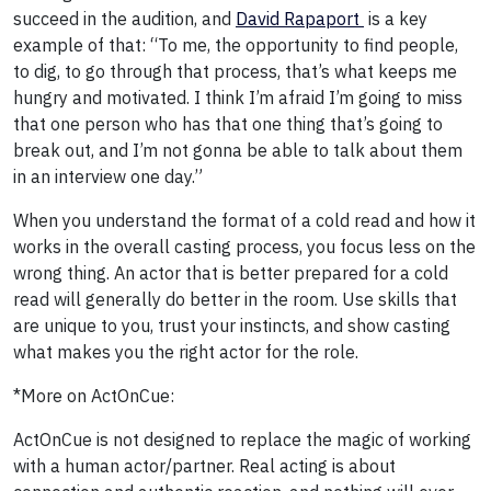
succeed in the audition, and
David Rapaport
is a key
example of that: “To me, the opportunity to find people,
to dig, to go through that process, that’s what keeps me
hungry and motivated. I think I’m afraid I’m going to miss
that one person who has that one thing that’s going to
break out, and I’m not gonna be able to talk about them
in an interview one day.”
When you understand the format of a cold read and how it
works in the overall casting process, you focus less on the
wrong thing. An actor that is better prepared for a cold
read will generally do better in the room. Use skills that
are unique to you, trust your instincts, and show casting
what makes you the right actor for the role.
*More on ActOnCue:
ActOnCue is not designed to replace the magic of working
with a human actor/partner. Real acting is about