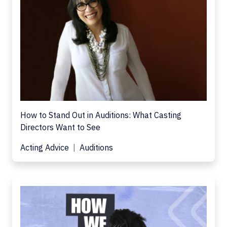
How to Stand Out in Auditions: What Casting
Directors Want to See
Acting Advice
Auditions