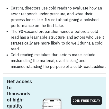
Casting directors use cold reads to evaluate how an
actor responds under pressure, and what their
process looks like. It’s not about giving a polished
performance on the first take.
The 90-second preparation window before a cold
read has a learnable structure, and actors who use it
strategically are more likely to do well during a cold
read.
Cold-reading mistakes that actors make include
mishandling the material, overthinking and
misunderstanding the purpose of a cold-read audition.
Get access
to
thousands
of high-
JOIN FREE TODAY
quality