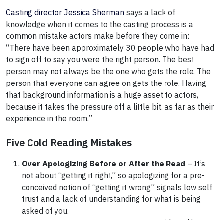
Casting director Jessica Sherman
says a lack of
knowledge when it comes to the casting process is a
common mistake actors make before they come in:
“There have been approximately 30 people who have had
to sign off to say you were the right person. The best
person may not always be the one who gets the role. The
person that everyone can agree on gets the role. Having
that background information is a huge asset to actors,
because it takes the pressure off a little bit, as far as their
experience in the room.”
Five Cold Reading Mistakes
Over Apologizing Before or After the Read
– It’s
not about “getting it right,” so apologizing for a pre-
conceived notion of “getting it wrong” signals low self
trust and a lack of understanding for what is being
asked of you.