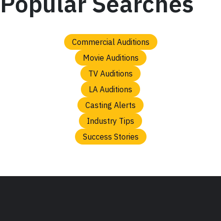
Popular Searches
Commercial Auditions
Movie Auditions
TV Auditions
LA Auditions
Casting Alerts
Industry Tips
Success Stories