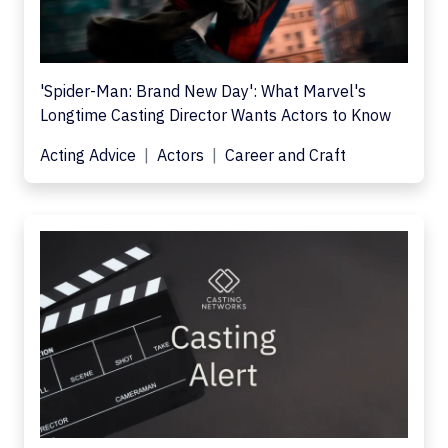
'Spider-Man: Brand New Day': What Marvel's
Longtime Casting Director Wants Actors to Know
Acting Advice
Actors
Career and Craft