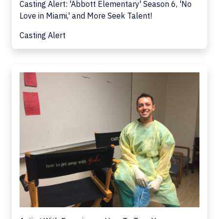
Casting Alert: 'Abbott Elementary' Season 6, 'No
Love in Miami,' and More Seek Talent!
Casting Alert