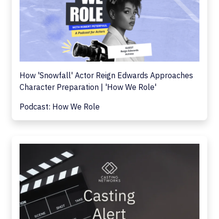
How 'Snowfall' Actor Reign Edwards Approaches
Character Preparation | 'How We Role'
Podcast: How We Role