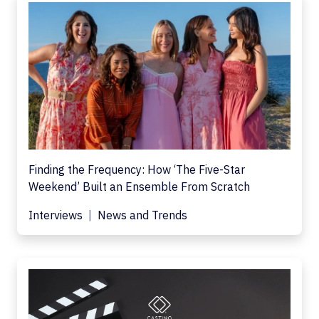
Finding the Frequency: How ‘The Five-Star
Weekend’ Built an Ensemble From Scratch
Interviews
News and Trends