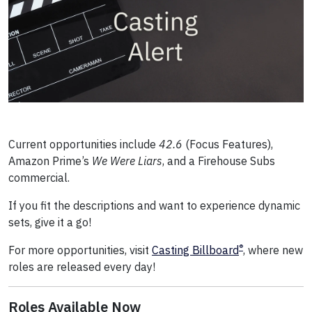
Current opportunities include
42.6
(Focus Features),
Amazon Prime’s
We Were Liars
, and a Firehouse Subs
commercial.
If you fit the descriptions and want to experience dynamic
sets, give it a go!
®
For more opportunities, visit
Casting Billboard
, where new
roles are released every day!
Roles Available Now