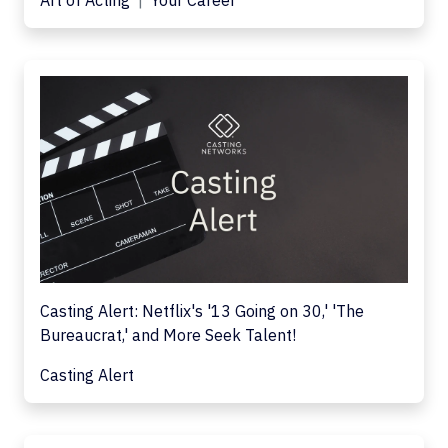
Art of Acting
Your Career
Casting Alert: Netflix's '13 Going on 30,' 'The
Bureaucrat,' and More Seek Talent!
Casting Alert