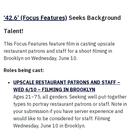
‘42.6’ (Focus Features)
Seeks Background
Talent!
This Focus Features feature film is casting upscale
restaurant patrons and staff for a shoot filming in
Brooklyn on Wednesday, June 10.
Roles being cast:
UPSCALE RESTAURANT PATRONS AND STAFF –
WED 6/10 – FILMING IN BROOKLYN
Ages 21–75, all genders. Seeking well put-together
types to portray restaurant patrons or staff. Note in
your submission if you have server experience and
would like to be considered for staff. Filming
Wednesday, June 10 in Brooklyn.