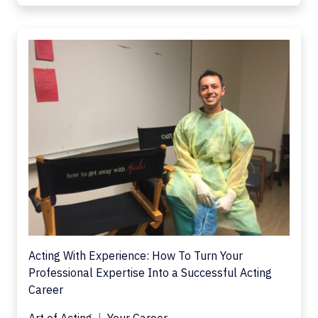
Acting With Experience: How To Turn Your
Professional Expertise Into a Successful Acting
Career