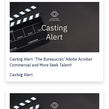
Casting Alert: 'The Bureaucrat,' Adobe Acrobat
Commercial and More Seek Talent!
Casting Alert