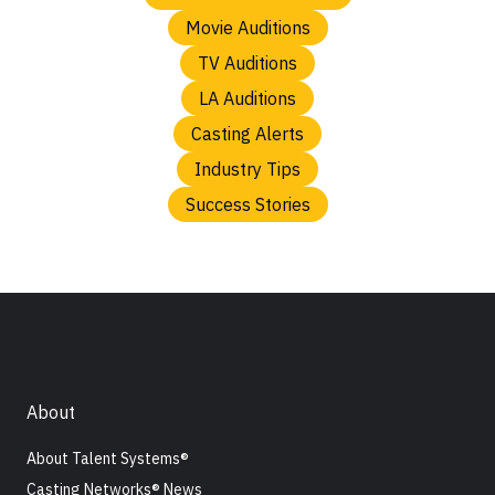
Movie Auditions
TV Auditions
LA Auditions
Casting Alerts
Industry Tips
Success Stories
About
About Talent Systems®
Casting Networks® News