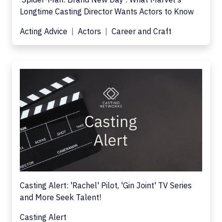
Longtime Casting Director Wants Actors to Know
Acting Advice
Actors
Career and Craft
Casting Alert: 'Rachel' Pilot, 'Gin Joint' TV Series
and More Seek Talent!
Casting Alert