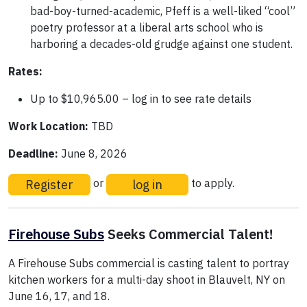
bad-boy-turned-academic, Pfeff is a well-liked “cool”
poetry professor at a liberal arts school who is
harboring a decades-old grudge against one student.
Rates:
Up to $10,965.00 – log in to see rate details
Work Location:
TBD
Deadline:
June 8, 2026
Register
log in
or
to apply.
Firehouse Subs
Seeks Commercial Talent!
A Firehouse Subs commercial is casting talent to portray
kitchen workers for a multi-day shoot in Blauvelt, NY on
June 16, 17, and 18.