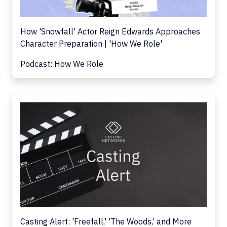
How 'Snowfall' Actor Reign Edwards Approaches
Character Preparation | 'How We Role'
Podcast: How We Role
Casting Alert: 'Freefall,' 'The Woods,' and More