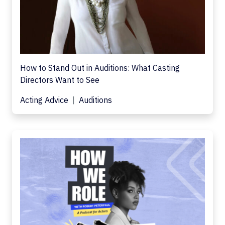
How to Stand Out in Auditions: What Casting
Directors Want to See
Acting Advice
Auditions