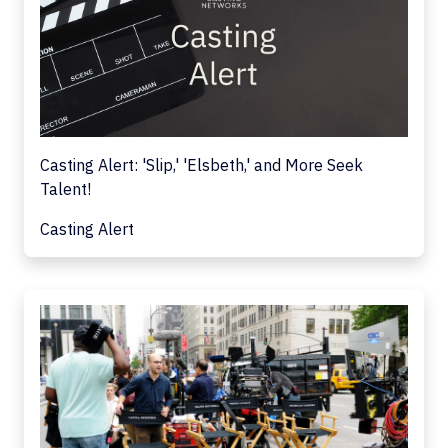
Casting Alert: 'Slip,' 'Elsbeth,' and More Seek
Talent!
Casting Alert