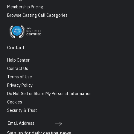
Membership Pricing
Browse Casting Call Categories
Contact
Help Center
Contact Us
Terms of Use
Privacy Policy
Do Not Sell or Share My Personal Information
Cookies
Security & Trust
Email Address
Sign up for daily casting news