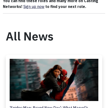
You can find these roles and many more on Casting
Networks!
Sign up
now
to find your next role.
All News
'Spider-Man: Brand New Day': What Marvel's