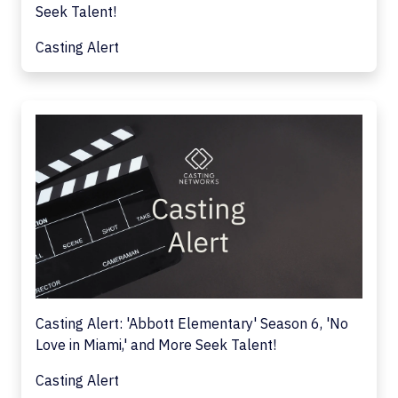
Seek Talent!
Casting Alert
Casting Alert: 'Abbott Elementary' Season 6, 'No
Love in Miami,' and More Seek Talent!
Casting Alert