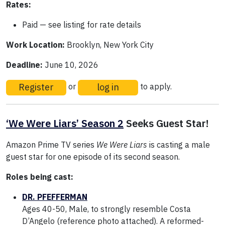
Rates:
Paid — see listing for rate details
Work Location:
Brooklyn, New York City
Deadline:
June 10, 2026
Register
log in
or
to apply.
‘We Were Liars’ Season 2
Seeks Guest Star!
Amazon Prime TV series
We Were Liars
is casting a male
guest star for one episode of its second season.
Roles being cast:
DR. PFEFFERMAN
Ages 40-50, Male, to strongly resemble Costa
D’Angelo (reference photo attached). A reformed-