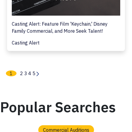
Casting Alert: Feature Film 'Keychain,' Disney
Family Commercial, and More Seek Talent!
Casting Alert
1
2
3
4
5
Popular Searches
Commercial Auditions