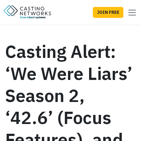
JOIN FREE
Casting Alert:
‘We Were Liars’
Season 2,
‘42.6’ (Focus
Features), and