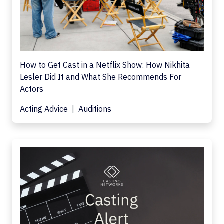
How to Get Cast in a Netflix Show: How Nikhita
Lesler Did It and What She Recommends For
Actors
Acting Advice
Auditions