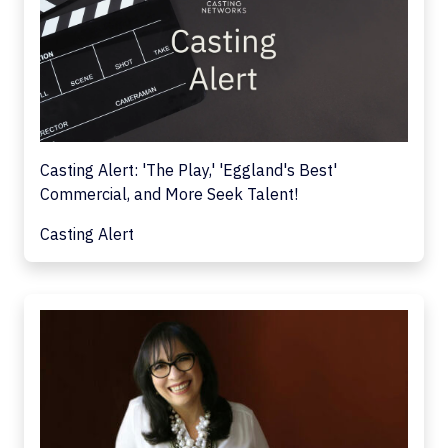
Casting Alert: 'The Play,' 'Eggland's Best'
Commercial, and More Seek Talent!
Casting Alert