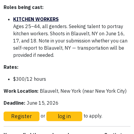
Roles being cast:
KITCHEN WORKERS
Ages 25–44, all genders. Seeking talent to portray
kitchen workers. Shoots in Blauvelt, NY on June 16,
17, and 18. Note in your submission whether you can
self-report to Blauvelt, NY — transportation will be
provided if needed.
Rates:
$300/12 hours
Work Location:
Blauvelt, New York (near New York City)
Deadline:
June 15, 2026
Register
log in
or
to apply.