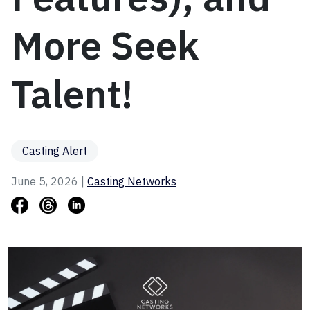
More Seek
Talent!
Casting Alert
June 5, 2026 |
Casting Networks