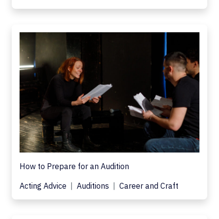
How to Prepare for an Audition
Acting Advice
Auditions
Career and Craft