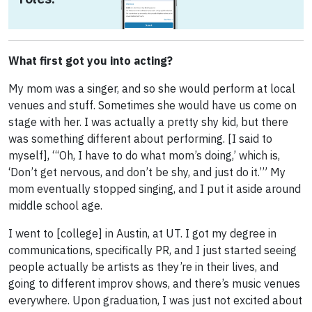
What first got you into acting?
My mom was a singer, and so she would perform at local
venues and stuff. Sometimes she would have us come on
stage with her. I was actually a pretty shy kid, but there
was something different about performing. [I said to
myself], “‘Oh, I have to do what mom’s doing,’ which is,
‘Don’t get nervous, and don’t be shy, and just do it.’” My
mom eventually stopped singing, and I put it aside around
middle school age.
I went to [college] in Austin, at UT. I got my degree in
communications, specifically PR, and I just started seeing
people actually be artists as they’re in their lives, and
going to different improv shows, and there’s music venues
everywhere. Upon graduation, I was just not excited about