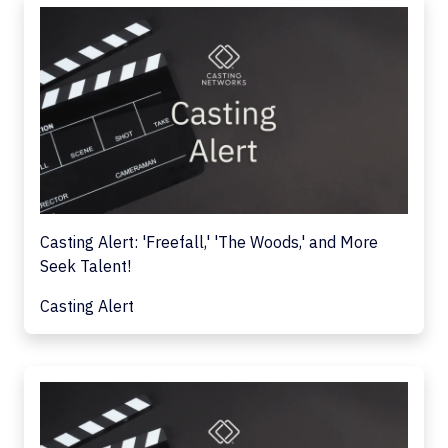
Casting Alert: 'Freefall,' 'The Woods,' and More
Seek Talent!
Casting Alert