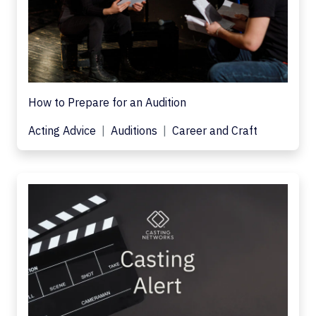
How to Prepare for an Audition
Acting Advice
Auditions
Career and Craft