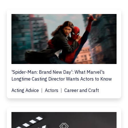
'Spider-Man: Brand New Day': What Marvel's
Longtime Casting Director Wants Actors to Know
Acting Advice
Actors
Career and Craft