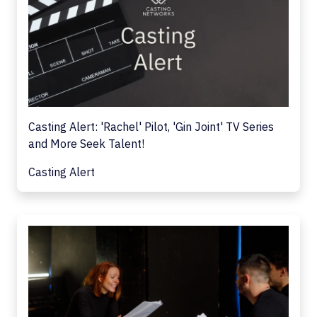
Casting Alert: 'Rachel' Pilot, 'Gin Joint' TV Series
and More Seek Talent!
Casting Alert