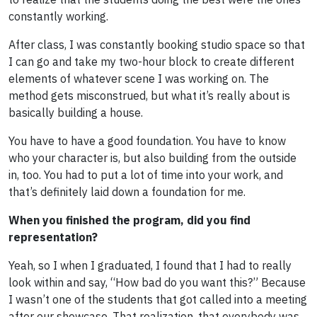
constantly working.
After class, I was constantly booking studio space so that
I can go and take my two-hour block to create different
elements of whatever scene I was working on. The
method gets misconstrued, but what it’s really about is
basically building a house.
You have to have a good foundation. You have to know
who your character is, but also building from the outside
in, too. You had to put a lot of time into your work, and
that’s definitely laid down a foundation for me.
When you finished the program, did you find
representation?
Yeah, so I when I graduated, I found that I had to really
look within and say, “How bad do you want this?” Because
I wasn’t one of the students that got called into a meeting
after our showcase. That realization, that everybody was