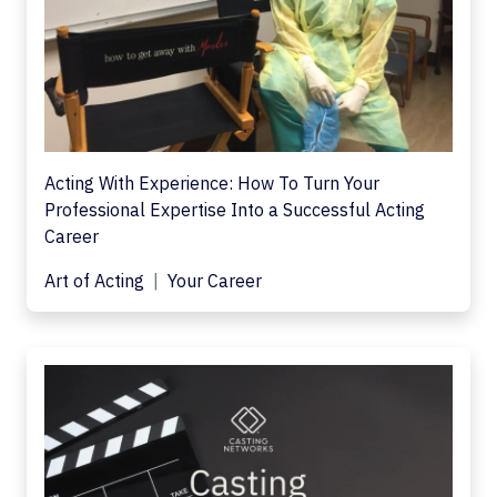
Acting With Experience: How To Turn Your
Professional Expertise Into a Successful Acting
Career
Art of Acting
Your Career