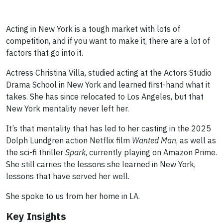
Acting in New York is a tough market with lots of
competition, and if you want to make it, there are a lot of
factors that go into it.
Actress Christina Villa, studied acting at the Actors Studio
Drama School in New York and learned first-hand what it
takes. She has since relocated to Los Angeles, but that
New York mentality never left her.
It’s that mentality that has led to her casting in the 2025
Dolph Lundgren action Netflix film
Wanted Man
, as well as
the sci-fi thriller
Spark
, currently playing on Amazon Prime.
She still carries the lessons she learned in New York,
lessons that have served her well.
She spoke to us from her home in LA.
Key Insights