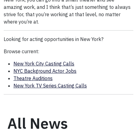
amazing work, and I think that’s just something to always
strive for, that you’re working at that level, no matter
where you’re at.
Looking for acting opportunities in New York?
Browse current:
New York City Casting Calls
NYC Background Actor Jobs
Theatre Auditions
New York TV Series Casting Calls
All News