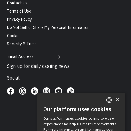
Contact Us
Terms of Use
Privacy Policy
Do Not Sell or Share My Personal Information
Cookies
Security & Trust
Email Address
Sign up for daily casting news
Social
×
Our platform uses cookies
ENGLISH
Our platform uses cookies to improve user
SPANISH
experience and help us make improvements.
For more information and to manage your