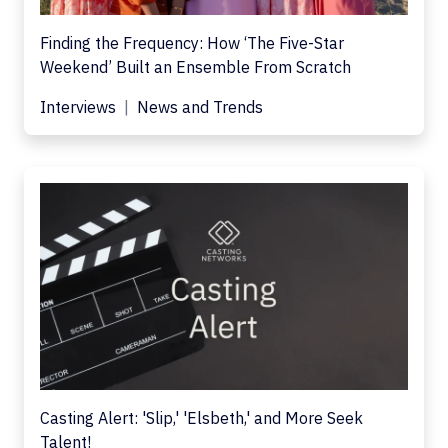
Finding the Frequency: How ‘The Five-Star
Weekend’ Built an Ensemble From Scratch
Interviews
News and Trends
Casting Alert: 'Slip,' 'Elsbeth,' and More Seek
Talent!