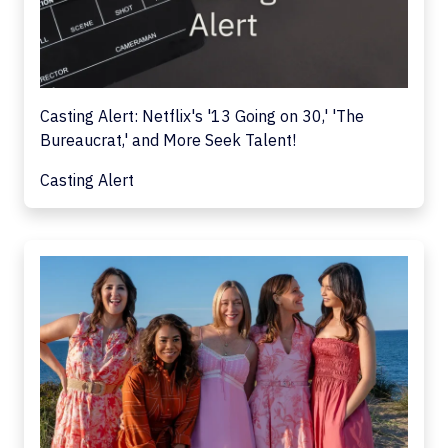
Casting Alert: Netflix's '13 Going on 30,' 'The
Bureaucrat,' and More Seek Talent!
Casting Alert