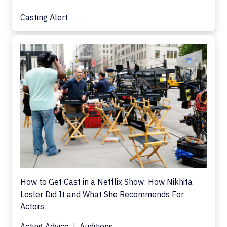
Casting Alert
How to Get Cast in a Netflix Show: How Nikhita
Lesler Did It and What She Recommends For
Actors
Acting Advice
Auditions