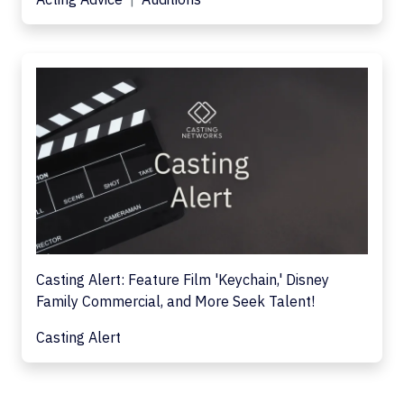
Casting Alert: Feature Film 'Keychain,' Disney
Family Commercial, and More Seek Talent!
Casting Alert