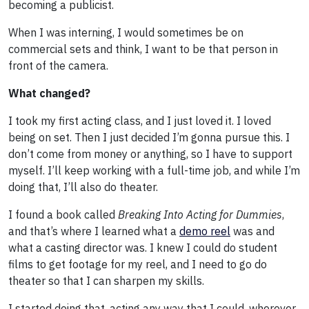
becoming a publicist.
When I was interning, I would sometimes be on
commercial sets and think, I want to be that person in
front of the camera.
What changed?
I took my first acting class, and I just loved it. I loved
being on set. Then I just decided I’m gonna pursue this. I
don’t come from money or anything, so I have to support
myself. I’ll keep working with a full-time job, and while I’m
doing that, I’ll also do theater.
I found a book called
Breaking Into Acting
for Dummies
,
and that’s where I learned what a
demo reel
was and
what a casting director was. I knew I could do student
films to get footage for my reel, and I need to go do
theater so that I can sharpen my skills.
I started doing that, acting any way that I could, wherever