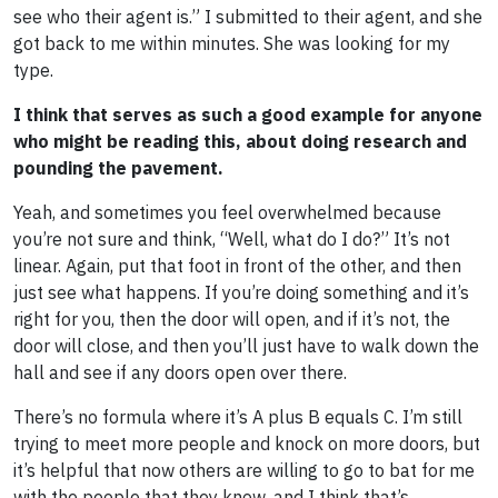
see who their agent is.” I submitted to their agent, and she
got back to me within minutes. She was looking for my
type.
I think that serves as such a good example for anyone
who might be reading this, about doing research and
pounding the pavement.
Yeah, and sometimes you feel overwhelmed because
you’re not sure and think, “Well, what do I do?” It’s not
linear. Again, put that foot in front of the other, and then
just see what happens. If you’re doing something and it’s
right for you, then the door will open, and if it’s not, the
door will close, and then you’ll just have to walk down the
hall and see if any doors open over there.
There’s no formula where it’s A plus B equals C. I’m still
trying to meet more people and knock on more doors, but
it’s helpful that now others are willing to go to bat for me
with the people that they know, and I think that’s