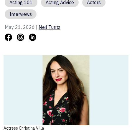
Acting 101
Acting Advice
Actors
Interviews
May 21, 2026 |
Neil Turitz
Actress Christina Villa