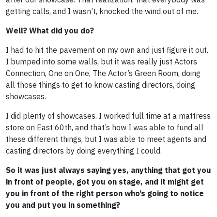
getting calls, and I wasn’t, knocked the wind out of me.
Well? What did you do?
I had to hit the pavement on my own and just figure it out.
I bumped into some walls, but it was really just Actors
Connection, One on One, The Actor’s Green Room, doing
all those things to get to know casting directors, doing
showcases.
I did plenty of showcases. I worked full time at a mattress
store on East 60th, and that’s how I was able to fund all
these different things, but I was able to meet agents and
casting directors by doing everything I could.
So it was just always saying yes, anything that got you
in front of people, got you on stage, and it might get
you in front of the right person who’s going to notice
you and put you in something?