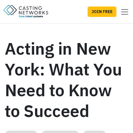
JOIN FREE
Acting in New
York: What You
Need to Know
to Succeed