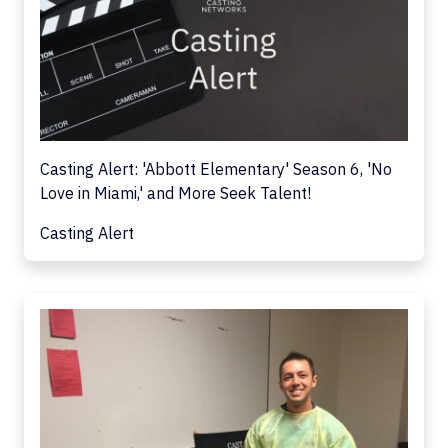
Casting Alert: 'Abbott Elementary' Season 6, 'No
Love in Miami,' and More Seek Talent!
Casting Alert