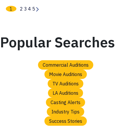
1
2
3
4
5
Popular Searches
Commercial Auditions
Movie Auditions
TV Auditions
LA Auditions
Casting Alerts
Industry Tips
Success Stories