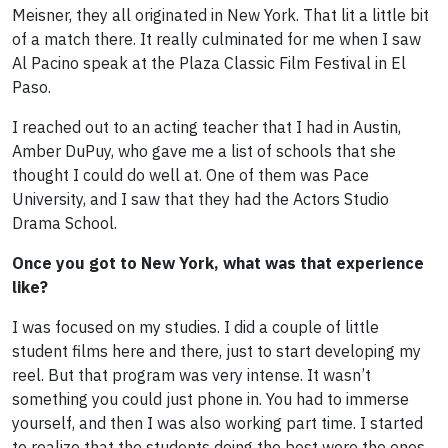
Meisner, they all originated in New York. That lit a little bit
of a match there. It really culminated for me when I saw
Al Pacino speak at the Plaza Classic Film Festival in El
Paso.
I reached out to an acting teacher that I had in Austin,
Amber DuPuy, who gave me a list of schools that she
thought I could do well at. One of them was Pace
University, and I saw that they had the Actors Studio
Drama School.
Once you got to New York, what was that experience
like?
I was focused on my studies. I did a couple of little
student films here and there, just to start developing my
reel. But that program was very intense. It wasn’t
something you could just phone in. You had to immerse
yourself, and then I was also working part time. I started
to realize that the students doing the best were the ones