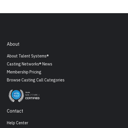
About
About Talent Systems®
Casting Networks® News
Membership Pricing
Browse Casting Call Categories
Contact
Help Center