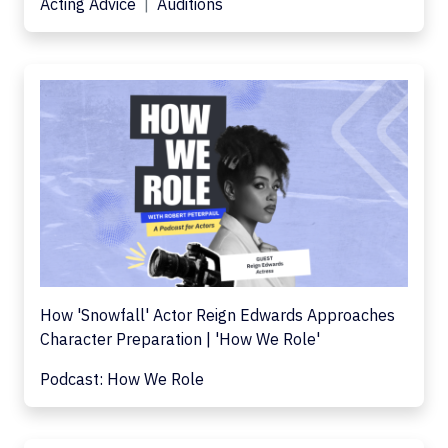
Acting Advice
Auditions
How 'Snowfall' Actor Reign Edwards Approaches
Character Preparation | 'How We Role'
Podcast: How We Role