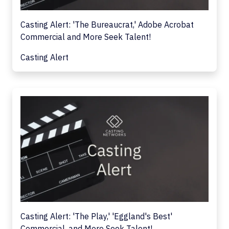
Casting Alert: 'The Bureaucrat,' Adobe Acrobat
Commercial and More Seek Talent!
Casting Alert
Casting Alert: 'The Play,' 'Eggland's Best'
Commercial, and More Seek Talent!