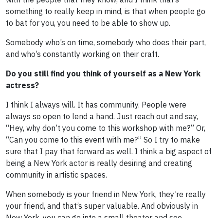
something to really keep in mind, is that when people go
to bat for you, you need to be able to show up.
Somebody who’s on time, somebody who does their part,
and who’s constantly working on their craft.
Do you still find you think of yourself as a New York
actress?
I think I always will. It has community. People were
always so open to lend a hand. Just reach out and say,
“Hey, why don’t you come to this workshop with me?” Or,
“Can you come to this event with me?” So I try to make
sure that I pay that forward as well. I think a big aspect of
being a New York actor is really desiring and creating
community in artistic spaces.
When somebody is your friend in New York, they’re really
your friend, and that’s super valuable. And obviously in
New York, you can go into a small theater and see