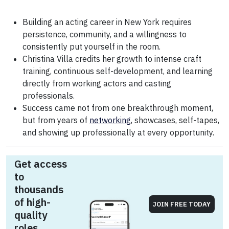
Building an acting career in New York requires
persistence, community, and a willingness to
consistently put yourself in the room.
Christina Villa credits her growth to intense craft
training, continuous self-development, and learning
directly from working actors and casting
professionals.
Success came not from one breakthrough moment,
but from years of
networking
, showcases, self-tapes,
and showing up professionally at every opportunity.
Get access
to
thousands
of high-
JOIN FREE TODAY
quality
roles.