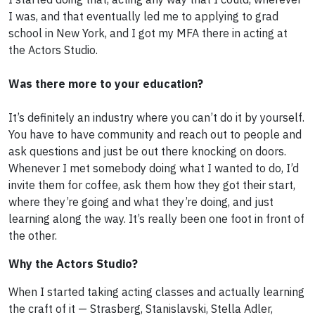
I was, and that eventually led me to applying to grad
school in New York, and I got my MFA there in acting at
the Actors Studio.
Was there more to your education?
It’s definitely an industry where you can’t do it by yourself.
You have to have community and reach out to people and
ask questions and just be out there knocking on doors.
Whenever I met somebody doing what I wanted to do, I’d
invite them for coffee, ask them how they got their start,
where they’re going and what they’re doing, and just
learning along the way. It’s really been one foot in front of
the other.
Why the Actors Studio?
When I started taking acting classes and actually learning
the craft of it — Strasberg, Stanislavski, Stella Adler,