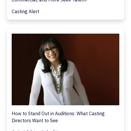
Casting Alert
How to Stand Out in Auditions: What Casting
Directors Want to See