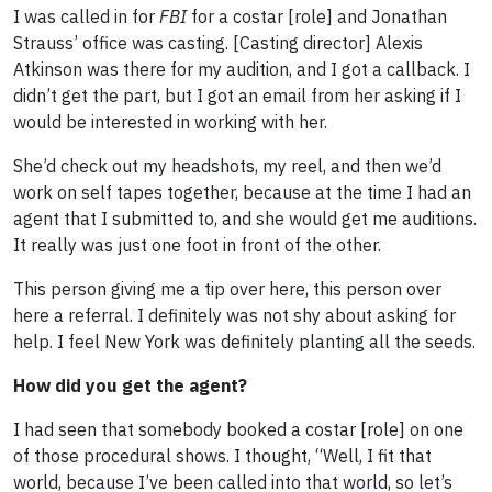
I was called in for
FBI
for a costar [role] and Jonathan
Strauss’ office was casting. [Casting director] Alexis
Atkinson was there for my audition, and I got a callback. I
didn’t get the part, but I got an email from her asking if I
would be interested in working with her.
She’d check out my headshots, my reel, and then we’d
work on self tapes together, because at the time I had an
agent that I submitted to, and she would get me auditions.
It really was just one foot in front of the other.
This person giving me a tip over here, this person over
here a referral. I definitely was not shy about asking for
help. I feel New York was definitely planting all the seeds.
How did you get the agent?
I had seen that somebody booked a costar [role] on one
of those procedural shows. I thought, “Well, I fit that
world, because I’ve been called into that world, so let’s