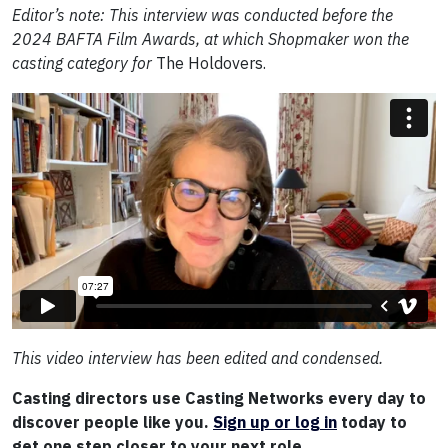
Editor’s note: This interview was conducted before the
2024 BAFTA Film Awards, at which Shopmaker won the
casting category for
The Holdovers.
This video interview has been edited and condensed.
Casting directors use Casting Networks every day to
discover people like you.
Sign up or log in
today to
get one step closer to your next role.