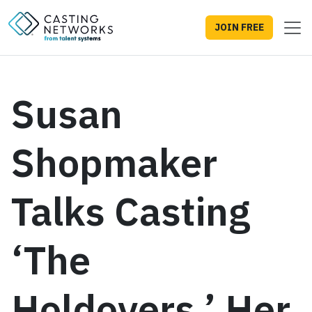
JOIN FREE
Susan
Shopmaker
Talks Casting
‘The
Holdovers,’ Her