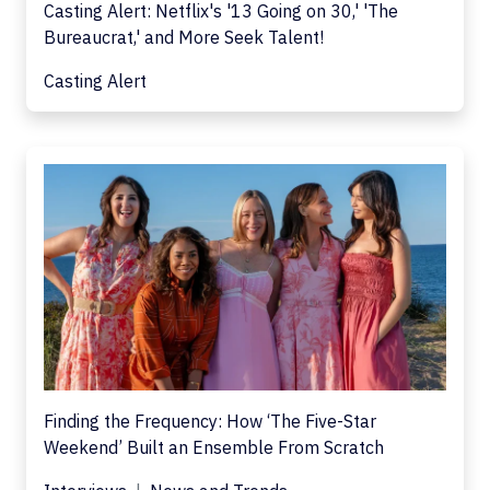
Casting Alert: Netflix's '13 Going on 30,' 'The
Bureaucrat,' and More Seek Talent!
Casting Alert
Finding the Frequency: How ‘The Five-Star
Weekend’ Built an Ensemble From Scratch