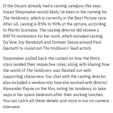
If the Oscars already had a casting category this year,
Susan Shopmaker would likely’ve been in the running for
The Holdovers
, which is currently in the Best Picture race.
After all, casting is 85% to 90% of the picture, according
to Martin Scorsese. The casting director did receive a
BAFTA nomination for her work, which included casting
Da’Vine Joy Randolph and Dominic Sessa around Paul
Giamatti to round out
The Holdovers
‘ lead actors.
Shopmaker pulled back the curtain on how the film’s
stars landed their respective roles, along with sharing how
the world of
The Holdovers
was fleshed out with
supporting characters. Our chat with the casting director
also included a window into how she worked with director
Alexander Payne on the film, noting his tendency to take
naps in her spare bedroom after their working lunches.
You can catch all these details and more in our on-camera
interview.