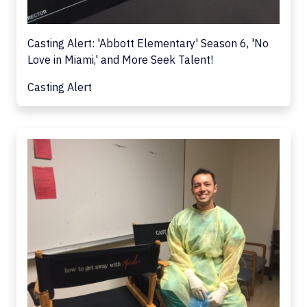
Casting Alert: 'Abbott Elementary' Season 6, 'No
Love in Miami,' and More Seek Talent!
Casting Alert