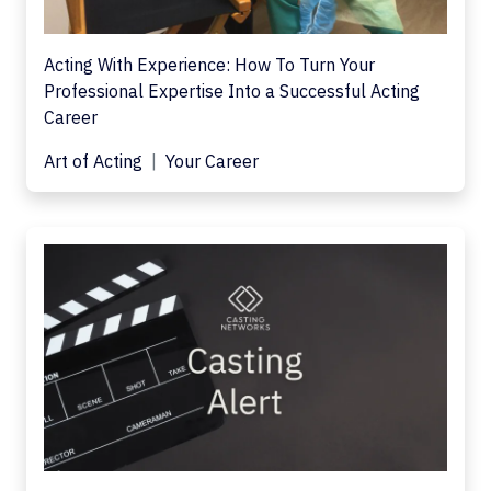
Acting With Experience: How To Turn Your
Professional Expertise Into a Successful Acting
Career
Art of Acting
Your Career