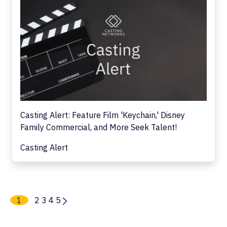
Casting Alert: Feature Film 'Keychain,' Disney
Family Commercial, and More Seek Talent!
Casting Alert
1
2
3
4
5