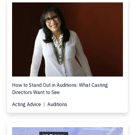
How to Stand Out in Auditions: What Casting
Directors Want to See
Acting Advice
Auditions