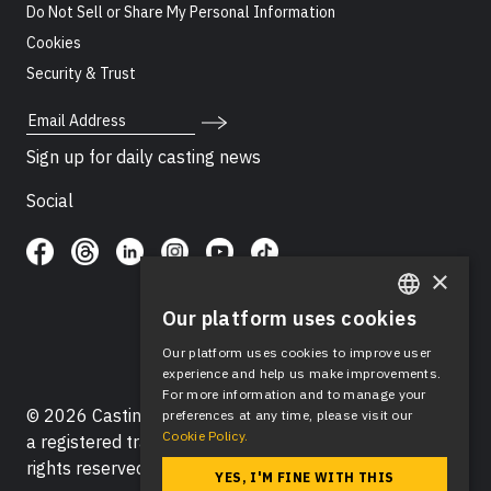
Do Not Sell or Share My Personal Information
Cookies
Security & Trust
Email Address
Sign up for daily casting news
Social
×
Our platform uses cookies
ENGLISH
Our platform uses cookies to improve user
SPANISH
experience and help us make improvements.
For more information and to manage your
© 2026 Casting Networks®, LLC. Casting Networks® is
preferences at any time, please visit our
Cookie Policy.
a registered trademark of Casting Networks®, LLC. All
rights reserved.
YES, I'M FINE WITH THIS