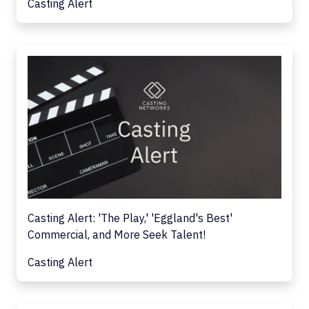
Casting Alert
Casting Alert: 'The Play,' 'Eggland's Best'
Commercial, and More Seek Talent!
Casting Alert