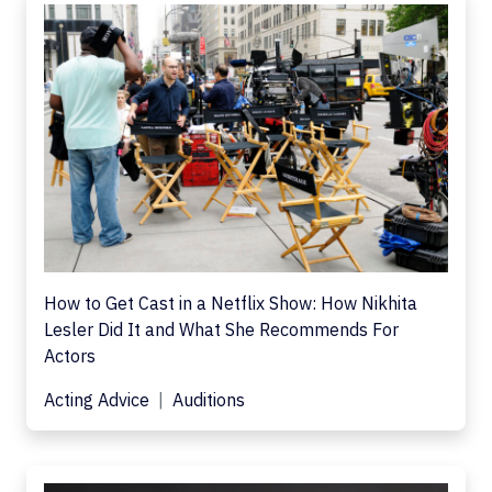
How to Get Cast in a Netflix Show: How Nikhita
Lesler Did It and What She Recommends For
Actors
Acting Advice
Auditions