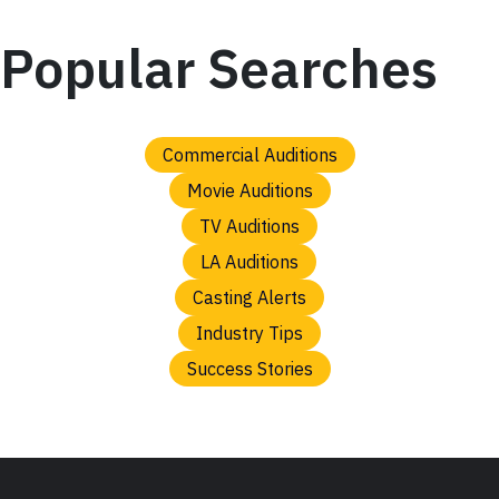
Popular Searches
Commercial Auditions
Movie Auditions
TV Auditions
LA Auditions
Casting Alerts
Industry Tips
Success Stories