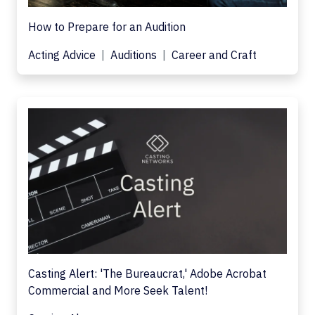
How to Prepare for an Audition
Acting Advice
Auditions
Career and Craft
Casting Alert: 'The Bureaucrat,' Adobe Acrobat
Commercial and More Seek Talent!