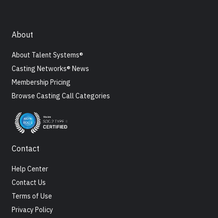
About
About Talent Systems®
Casting Networks® News
Membership Pricing
Browse Casting Call Categories
Contact
Help Center
Contact Us
Terms of Use
Privacy Policy