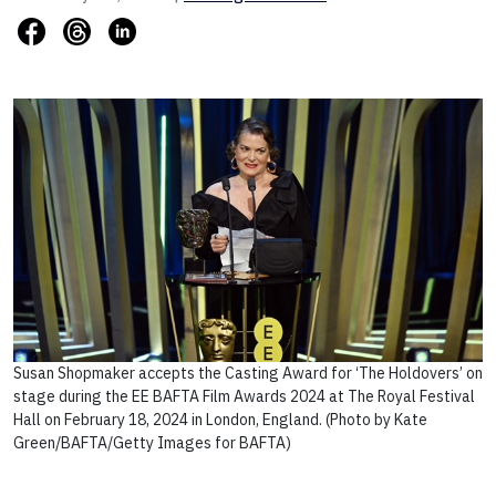
Susan Shopmaker accepts the Casting Award for ‘The Holdovers’ on
stage during the EE BAFTA Film Awards 2024 at The Royal Festival
Hall on February 18, 2024 in London, England. (Photo by Kate
Green/BAFTA/Getty Images for BAFTA)