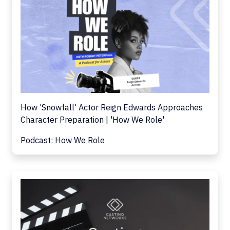
How 'Snowfall' Actor Reign Edwards Approaches
Character Preparation | 'How We Role'
Podcast: How We Role