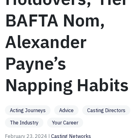
BAFTA Nom,
Alexander
Payne’s
Napping Habits
Acting Journeys
Advice
Casting Directors
The Industry
Your Career
February 23, 2024 |
Casting Networks