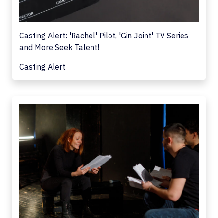
Casting Alert: 'Rachel' Pilot, 'Gin Joint' TV Series
and More Seek Talent!
Casting Alert