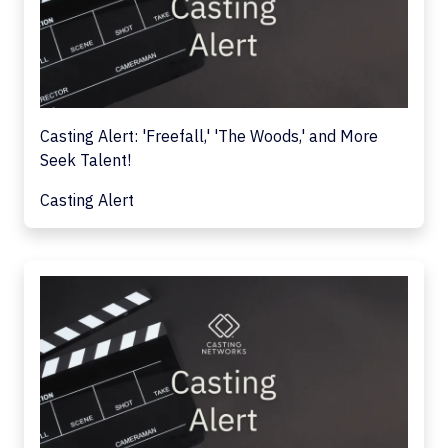
Casting Alert: 'Freefall,' 'The Woods,' and More
Seek Talent!
Casting Alert