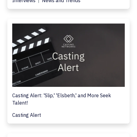
Interviews
News and Trends
Casting Alert: 'Slip,' 'Elsbeth,' and More Seek
Talent!
Casting Alert