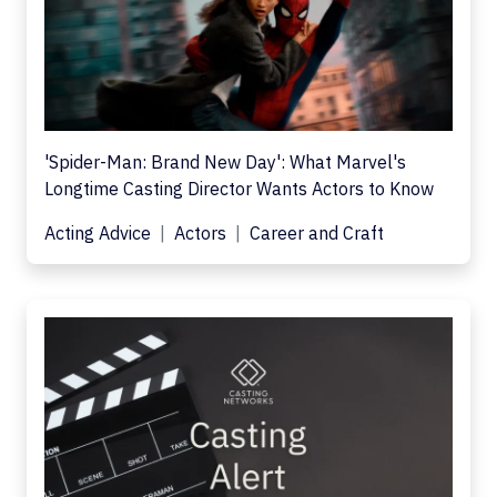
'Spider-Man: Brand New Day': What Marvel's
Longtime Casting Director Wants Actors to Know
Acting Advice
Actors
Career and Craft