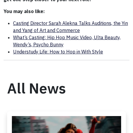
You may also like:
Casting Director Sarah Alekna Talks Auditions, the Yin
and Yang of Art and Commerce
What’s Casting: Hip Hop Music Video, Ulta Beauty,
Wendy’s, Psycho Bunny
Understudy Life: How to Hop in With Style
All News