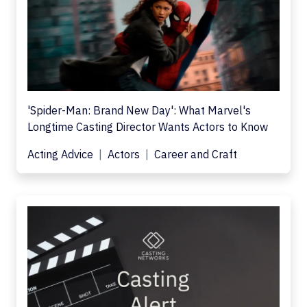
'Spider-Man: Brand New Day': What Marvel's
Longtime Casting Director Wants Actors to Know
Acting Advice
Actors
Career and Craft