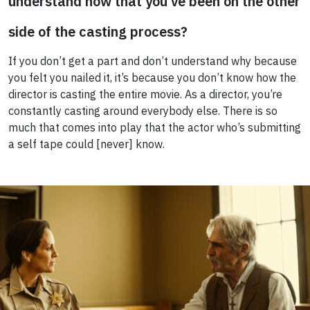
understand now that you’ve been on the other
side of the casting process?
If you don’t get a part and don’t understand why because
you felt you nailed it, it’s because you don’t know how the
director is casting the entire movie. As a director, you’re
constantly casting around everybody else. There is so
much that comes into play that the actor who’s submitting
a self tape could [never] know.