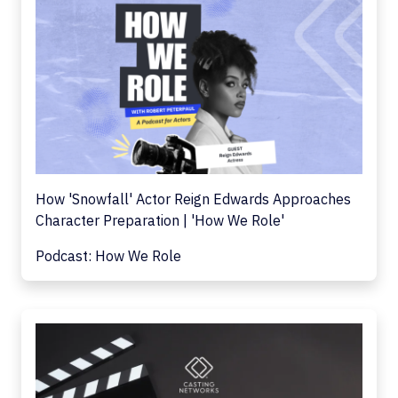
How 'Snowfall' Actor Reign Edwards Approaches
Character Preparation | 'How We Role'
Podcast: How We Role