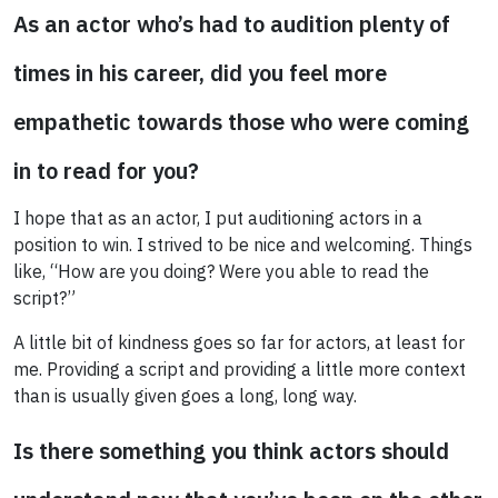
As an actor who’s had to audition plenty of
times in his career, did you feel more
empathetic towards those who were coming
in to read for you?
I hope that as an actor, I put auditioning actors in a
position to win. I strived to be nice and welcoming. Things
like, “How are you doing? Were you able to read the
script?”
A little bit of kindness goes so far for actors, at least for
me. Providing a script and providing a little more context
than is usually given goes a long, long way.
Is there something you think actors should