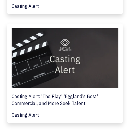
Casting Alert
Casting Alert: 'The Play,' 'Eggland's Best'
Commercial, and More Seek Talent!
Casting Alert