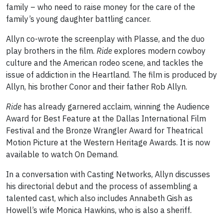
family – who need to raise money for the care of the
family’s young daughter battling cancer.
Allyn co-wrote the screenplay with Plasse, and the duo
play brothers in the film.
Ride
explores modern cowboy
culture and the American rodeo scene, and tackles the
issue of addiction in the Heartland. The film is produced by
Allyn, his brother Conor and their father Rob Allyn.
Ride
has already garnered acclaim, winning the Audience
Award for Best Feature at the Dallas International Film
Festival and the Bronze Wrangler Award for Theatrical
Motion Picture at the Western Heritage Awards. It is now
available to watch On Demand.
In a conversation with Casting Networks, Allyn discusses
his directorial debut and the process of assembling a
talented cast, which also includes Annabeth Gish as
Howell’s wife Monica Hawkins, who is also a sheriff.