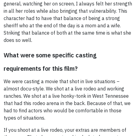
general, watching her on screen, I always felt her strength
in all her roles while also bringing that vulnerability. This
character had to have that balance of being a strong
sheriff who at the end of the day is a mom and a wife.
Striking that balance of both at the same time is what she
does so well.
What were some specific casting
requirements for this film?
We were casting a movie that shot in live situations –
almost docu-style. We shot at a live rodeo and working
ranches. We shot at a live honky-tonk in West Tennessee
that had this rodeo arena in the back. Because of that, we
had to find actors who would be comfortable in those
types of situations.
If you shoot at a live rodeo, your extras are members of