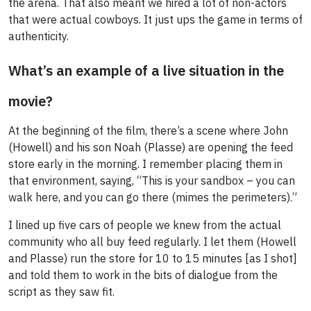
the arena. That also meant we hired a lot of non-actors
that were actual cowboys. It just ups the game in terms of
authenticity.
What’s an example of a live situation in the
movie?
At the beginning of the film, there’s a scene where John
(Howell) and his son Noah (Plasse) are opening the feed
store early in the morning. I remember placing them in
that environment, saying, “This is your sandbox – you can
walk here, and you can go there (mimes the perimeters).”
I lined up five cars of people we knew from the actual
community who all buy feed regularly. I let them (Howell
and Plasse) run the store for 10 to 15 minutes [as I shot]
and told them to work in the bits of dialogue from the
script as they saw fit.