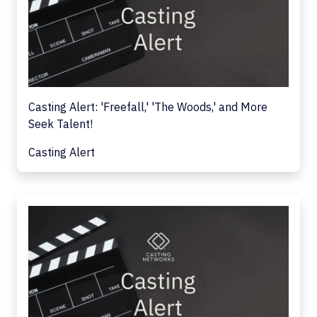
Casting Alert: 'Freefall,' 'The Woods,' and More
Seek Talent!
Casting Alert