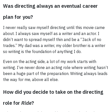
Was directing always an eventual career
plan for you?
I never really saw myself directing until this movie came
about. I always saw myself as a writer and an actor. I
didn’t want to spread myself thin and be a “Jack of no
trades.” My dad was a writer, my older brother is a writer
so writing is the foundation of anything I do.
Even on the acting side, a lot of my work starts with
writing. I’ve never done an acting role where writing hasn’t
been a huge part of the preparation. Writing always leads
the way for me, above all else.
How did you decide to take on the directing
role for
Ride
?