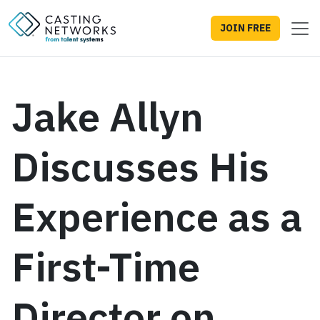
JOIN FREE
Jake Allyn
Discusses His
Experience as a
First-Time
Director on