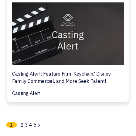
Casting Alert: Feature Film 'Keychain,' Disney
Family Commercial, and More Seek Talent!
Casting Alert
1
2
3
4
5