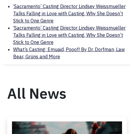
‘Sacramento’ Casting Director Lindsey Weissmueller
Talks Falling in Love with Casting, Why She Doesn’t
Stick to One Genre
‘Sacramento’ Casting Director Lindsey Weissmueller
Talks Falling in Love with Casting, Why She Doesn’t
Stick to One Genre
What’s Casting: Emuaid, Pooof! By Dr. Dorfman, Law
Bear, Grüns and More
All News