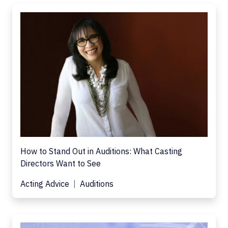
How to Stand Out in Auditions: What Casting
Directors Want to See
Acting Advice
Auditions