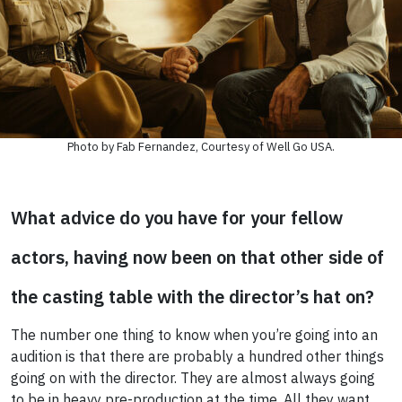
Photo by Fab Fernandez, Courtesy of Well Go USA.
What advice do you have for your fellow
actors, having now been on that other side of
the casting table with the director’s hat on?
The number one thing to know when you’re going into an
audition is that there are probably a hundred other things
going on with the director. They are almost always going
to be in heavy pre-production at the time. All they want