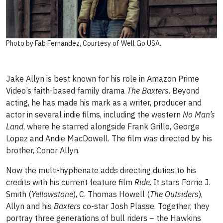
Photo by Fab Fernandez, Courtesy of Well Go USA.
Jake Allyn is best known for his role in Amazon Prime
Video’s faith-based family drama
The Baxters
. Beyond
acting, he has made his mark as a writer, producer and
actor in several indie films, including the western
No Man’s
Land
, where he starred alongside Frank Grillo, George
Lopez and Andie MacDowell. The film was directed by his
brother, Conor Allyn.
Now the multi-hyphenate adds directing duties to his
credits with his current feature film
Ride
. It stars Forrie J.
Smith (
Yellowstone
), C. Thomas Howell (
The Outsiders
),
Allyn and his
Baxters
co-star Josh Plasse. Together, they
portray three generations of bull riders – the Hawkins