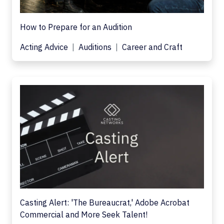
How to Prepare for an Audition
Acting Advice
Auditions
Career and Craft
Casting Alert: 'The Bureaucrat,' Adobe Acrobat
Commercial and More Seek Talent!