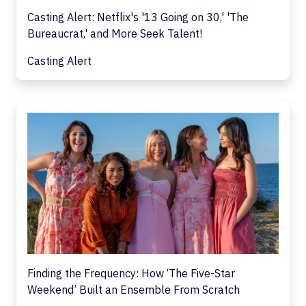
Casting Alert: Netflix's '13 Going on 30,' 'The
Bureaucrat,' and More Seek Talent!
Casting Alert
Finding the Frequency: How ‘The Five-Star
Weekend’ Built an Ensemble From Scratch