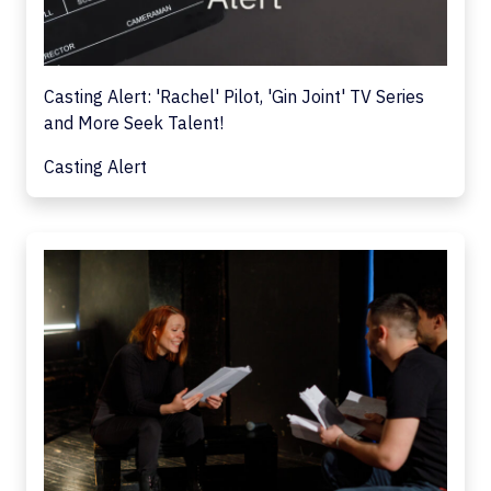
Casting Alert: 'Rachel' Pilot, 'Gin Joint' TV Series
and More Seek Talent!
Casting Alert