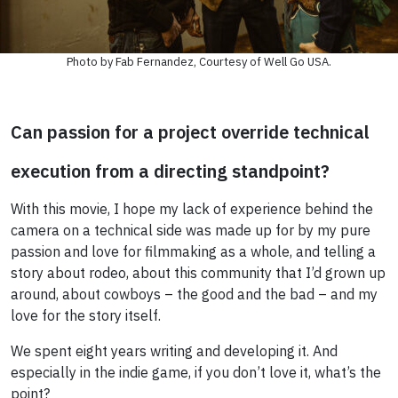
Photo by Fab Fernandez, Courtesy of Well Go USA.
Can passion for a project override technical
execution from a directing standpoint?
With this movie, I hope my lack of experience behind the
camera on a technical side was made up for by my pure
passion and love for filmmaking as a whole, and telling a
story about rodeo, about this community that I’d grown up
around, about cowboys – the good and the bad – and my
love for the story itself.
We spent eight years writing and developing it. And
especially in the indie game, if you don’t love it, what’s the
point?