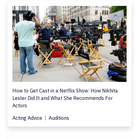
How to Get Cast in a Netflix Show: How Nikhita
Lesler Did It and What She Recommends For
Actors
Acting Advice
Auditions