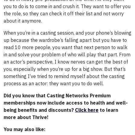
you to do is to come in and crush it. They want to offer you
the role, so they can check it off their list and not worry
about it anymore.
When you’re in a casting session, and your phone’s blowing
up because the wardrobe’s falling apart but you have to
read 10 more people, you want that next person to walk
in and solve your problem of who will play that part. From
an actor’s perspective, I know nerves can get the best of
you, especially when you’re up for a big show. But that’s
something I’ve tried to remind myself about the casting
process as an actor: they want you to do well.
Did you know that Casting Networks Premium
memberships now include access to health and well-
being benefits and discounts?
Click here
to learn
more about Thrive!
You may also like: