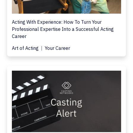
Acting With Experience: How To Turn Your
Professional Expertise Into a Successful Acting
Career
Art of Acting
Your Career