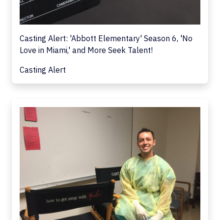
Casting Alert: 'Abbott Elementary' Season 6, 'No
Love in Miami,' and More Seek Talent!
Casting Alert