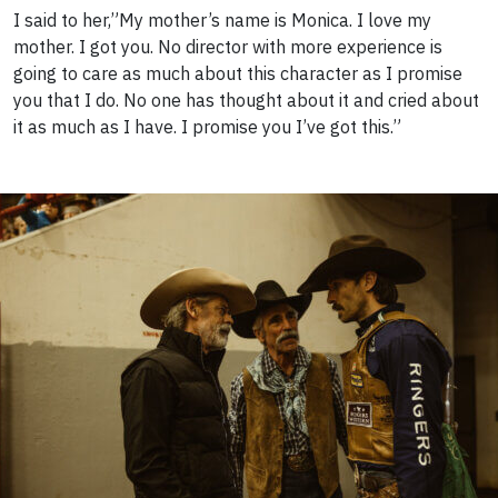
I said to her,”My mother’s name is Monica. I love my
mother. I got you. No director with more experience is
going to care as much about this character as I promise
you that I do. No one has thought about it and cried about
it as much as I have. I promise you I’ve got this.”