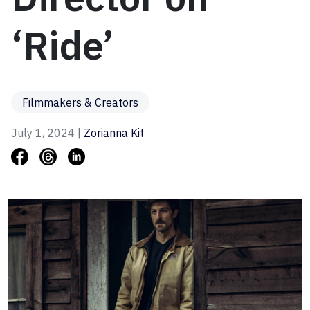
‘Ride’
Filmmakers & Creators
July 1, 2024 |
Zorianna Kit