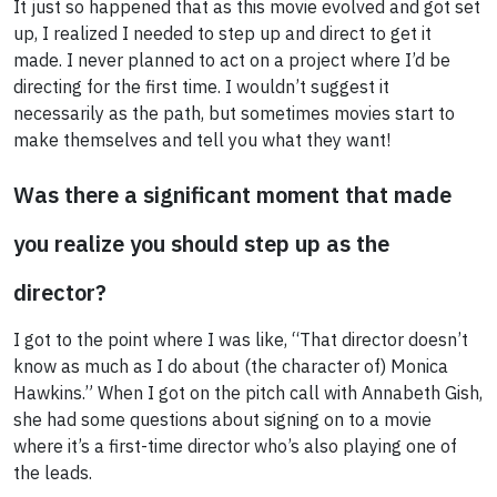
It just so happened that as this movie evolved and got set
up, I realized I needed to step up and direct to get it
made. I never planned to act on a project where I’d be
directing for the first time. I wouldn’t suggest it
necessarily as the path, but sometimes movies start to
make themselves and tell you what they want!
Was there a significant moment that made
you realize you should step up as the
director?
I got to the point where I was like, “That director doesn’t
know as much as I do about (the character of) Monica
Hawkins.” When I got on the pitch call with Annabeth Gish,
she had some questions about signing on to a movie
where it’s a first-time director who’s also playing one of
the leads.