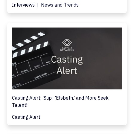
Interviews
News and Trends
Casting Alert: 'Slip,' 'Elsbeth,' and More Seek
Talent!
Casting Alert