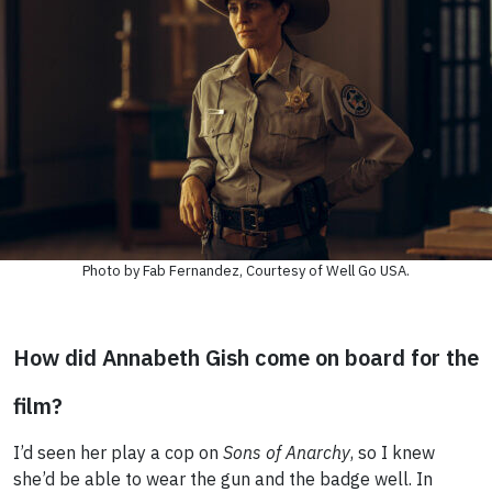
Photo by Fab Fernandez, Courtesy of Well Go USA.
How did Annabeth Gish come on board for the
film?
I’d seen her play a cop on
Sons of Anarchy
, so I knew
she’d be able to wear the gun and the badge well. In