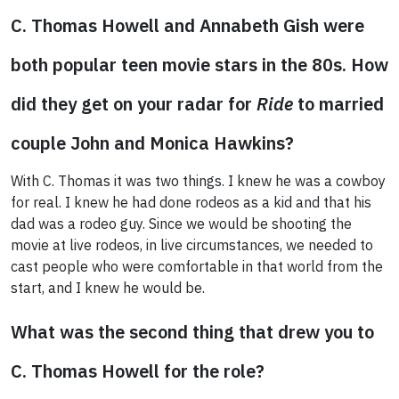
C. Thomas Howell and Annabeth Gish were
both popular teen movie stars in the 80s. How
did they get on your radar for
Ride
to married
couple John and Monica Hawkins?
With C. Thomas it was two things. I knew he was a cowboy
for real. I knew he had done rodeos as a kid and that his
dad was a rodeo guy. Since we would be shooting the
movie at live rodeos, in live circumstances, we needed to
cast people who were comfortable in that world from the
start, and I knew he would be.
What was the second thing that drew you to
C. Thomas Howell for the role?