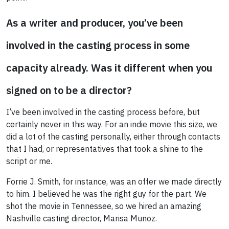
As a writer and producer, you’ve been
involved in the casting process in some
capacity already. Was it different when you
signed on to be a director?
I’ve been involved in the casting process before, but
certainly never in this way. For an indie movie this size, we
did a lot of the casting personally, either through contacts
that I had, or representatives that took a shine to the
script or me.
Forrie J. Smith, for instance, was an offer we made directly
to him. I believed he was the right guy for the part. We
shot the movie in Tennessee, so we hired an amazing
Nashville casting director, Marisa Munoz.