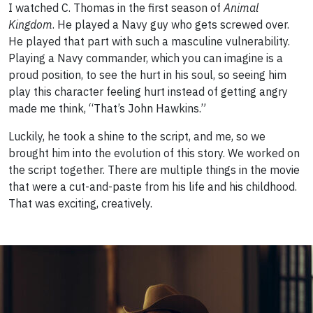
I watched C. Thomas in the first season of
Animal
Kingdom
. He played a Navy guy who gets screwed over.
He played that part with such a masculine vulnerability.
Playing a Navy commander, which you can imagine is a
proud position, to see the hurt in his soul, so seeing him
play this character feeling hurt instead of getting angry
made me think, “That’s John Hawkins.”
Luckily, he took a shine to the script, and me, so we
brought him into the evolution of this story. We worked on
the script together. There are multiple things in the movie
that were a cut-and-paste from his life and his childhood.
That was exciting, creatively.