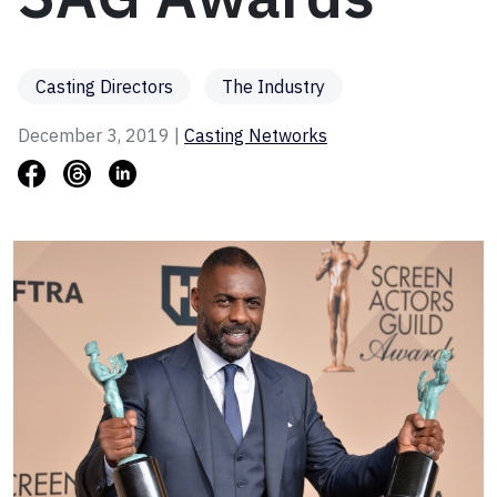
Casting Directors
The Industry
December 3, 2019 |
Casting Networks