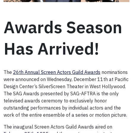
Awards Season
Has Arrived!
The
26th Annual Screen Actors Guild Awards
nominations
were announced on Wednesday, December 11th at Pacific
Design Center’s SilverScreen Theater in West Hollywood.
The SAG Awards presented by SAG-AFTRA is the only
televised awards ceremony to exclusively honor
outstanding performances by individual actors and the
work of the entire ensemble of a series or motion picture.
The inaugural Screen Actors Guild Awards aired on