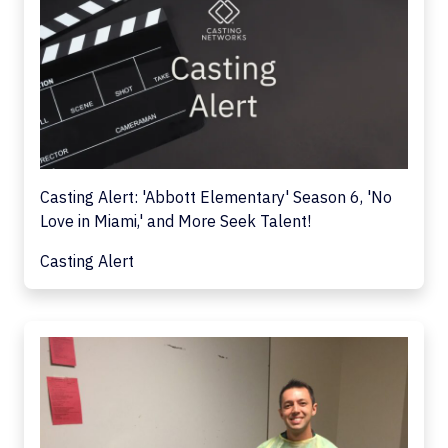
Casting Alert: 'Abbott Elementary' Season 6, 'No
Love in Miami,' and More Seek Talent!
Casting Alert