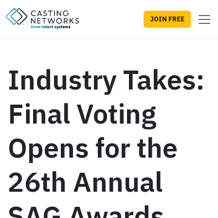
JOIN FREE
Industry Takes:
Final Voting
Opens for the
26th Annual
SAG Awards