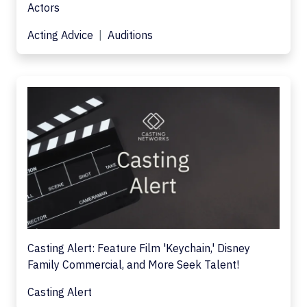
Actors
Acting Advice
Auditions
Casting Alert: Feature Film 'Keychain,' Disney
Family Commercial, and More Seek Talent!
Casting Alert