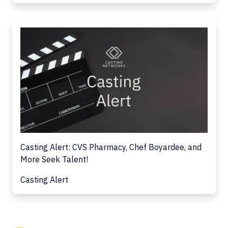
Casting Alert: CVS Pharmacy, Chef Boyardee, and
More Seek Talent!
Casting Alert