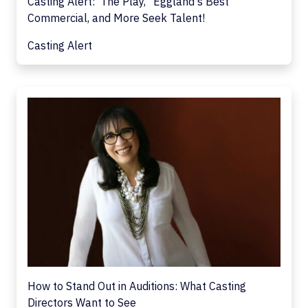
Casting Alert: 'The Play,' 'Eggland's Best'
Commercial, and More Seek Talent!
Casting Alert
How to Stand Out in Auditions: What Casting
Directors Want to See