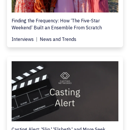
Finding the Frequency: How ‘The Five-Star
Weekend’ Built an Ensemble From Scratch
Interviews
News and Trends
Casting Alert: 'Slip,' 'Elsbeth,' and More Seek