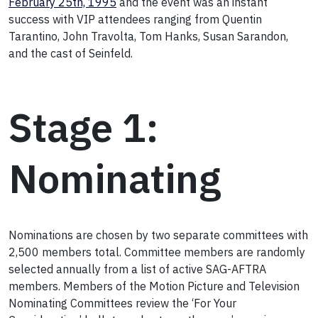
February 25th, 1995
and the event was an instant
success with VIP attendees ranging from Quentin
Tarantino, John Travolta, Tom Hanks, Susan Sarandon,
and the cast of Seinfeld.
Stage 1:
Nominating
Nominations are chosen by two separate committees with
2,500 members total. Committee members are randomly
selected annually from a list of active SAG-AFTRA
members. Members of the Motion Picture and Television
Nominating Committees review the ‘For Your