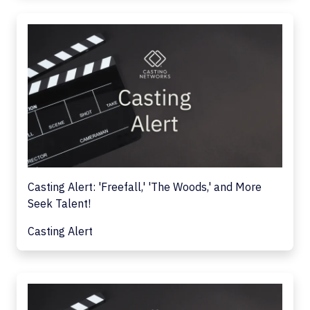
Casting Alert: 'Freefall,' 'The Woods,' and More
Seek Talent!
Casting Alert