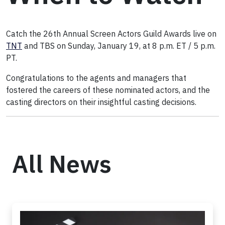
Catch the 26th Annual Screen Actors Guild Awards live on
TNT
and TBS on Sunday, January 19, at 8 p.m. ET / 5 p.m.
PT.
Congratulations to the agents and managers that
fostered the careers of these nominated actors, and the
casting directors on their insightful casting decisions.
All News