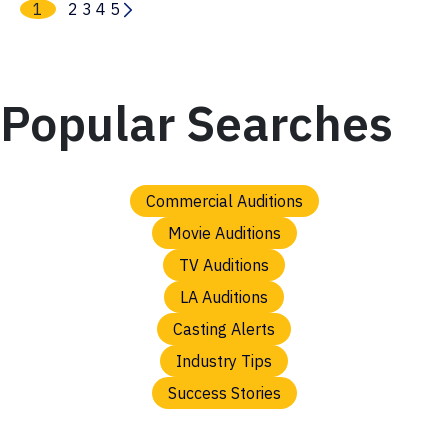
1
2
3
4
5
Popular Searches
Commercial Auditions
Movie Auditions
TV Auditions
LA Auditions
Casting Alerts
Industry Tips
Success Stories