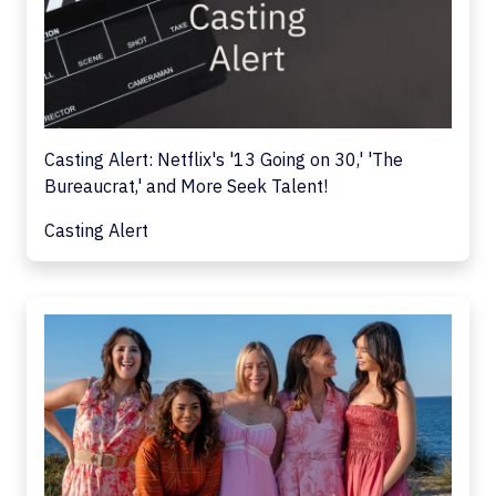
Casting Alert: Netflix's '13 Going on 30,' 'The
Bureaucrat,' and More Seek Talent!
Casting Alert