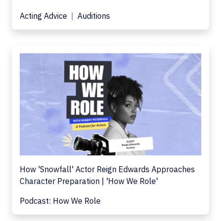
Acting Advice
Auditions
How 'Snowfall' Actor Reign Edwards Approaches
Character Preparation | 'How We Role'
Podcast: How We Role