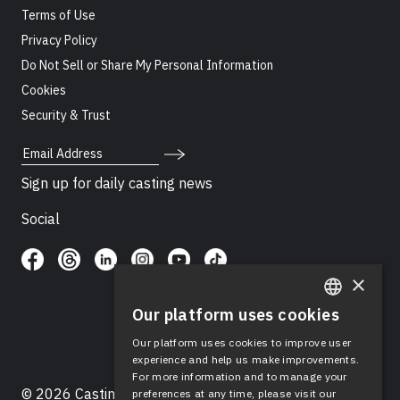
Terms of Use
Privacy Policy
Do Not Sell or Share My Personal Information
Cookies
Security & Trust
Email Address
Sign up for daily casting news
Social
×
Our platform uses cookies
ENGLISH
Our platform uses cookies to improve user
SPANISH
experience and help us make improvements.
For more information and to manage your
© 2026 Casting Networks®, LLC. Casting Networks® is
preferences at any time, please visit our