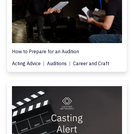
How to Prepare for an Audition
Acting Advice
Auditions
Career and Craft