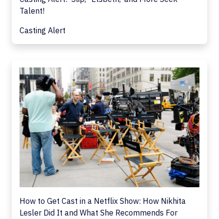
Talent!
Casting Alert
How to Get Cast in a Netflix Show: How Nikhita
Lesler Did It and What She Recommends For