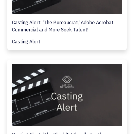
Casting Alert: 'The Bureaucrat,' Adobe Acrobat
Commercial and More Seek Talent!
Casting Alert