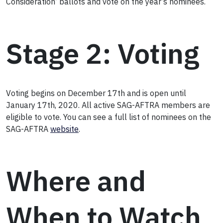
Consideration’ ballots and vote on the year’s nominees.
Stage 2: Voting
Voting begins on December 17th and is open until
January 17th, 2020. All active SAG-AFTRA members are
eligible to vote. You can see a full list of nominees on the
SAG-AFTRA
website
.
Where and
When to Watch