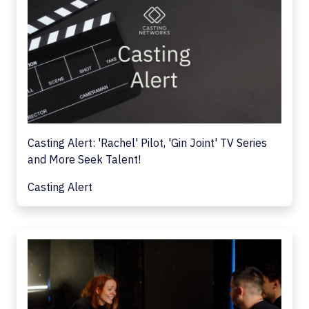
Casting Alert: 'Rachel' Pilot, 'Gin Joint' TV Series
and More Seek Talent!
Casting Alert