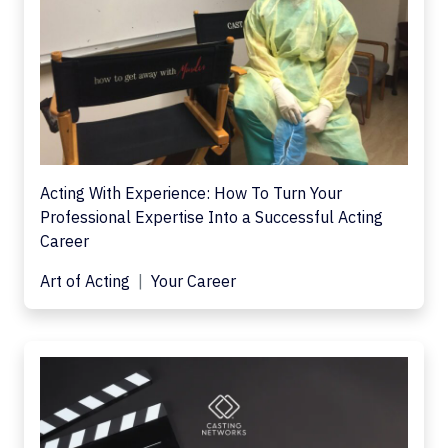
Acting With Experience: How To Turn Your
Professional Expertise Into a Successful Acting
Career
Art of Acting
Your Career