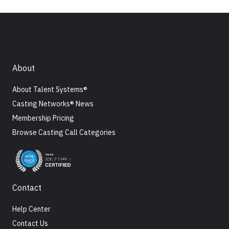
About
About Talent Systems®
Casting Networks® News
Membership Pricing
Browse Casting Call Categories
Contact
Help Center
Contact Us