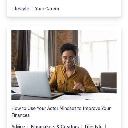
Lifestyle
Your Career
How to Use Your Actor Mindset to Improve Your
Finances
Advice
Filmmakers & Creators
Lifestyle