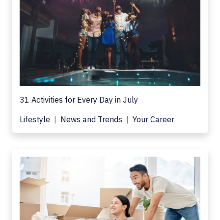
31 Activities for Every Day in July
Lifestyle
News and Trends
Your Career