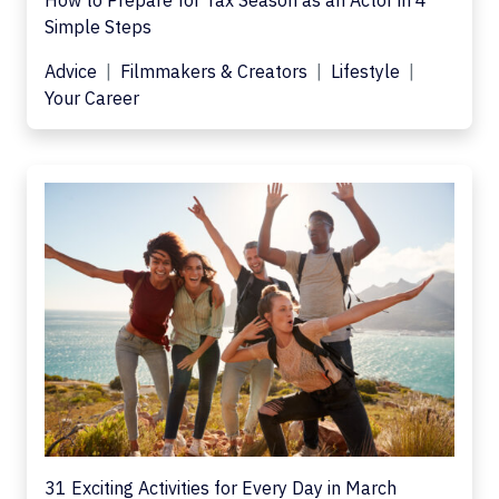
How to Prepare for Tax Season as an Actor in 4
Simple Steps
Advice
Filmmakers & Creators
Lifestyle
Your Career
31 Exciting Activities for Every Day in March