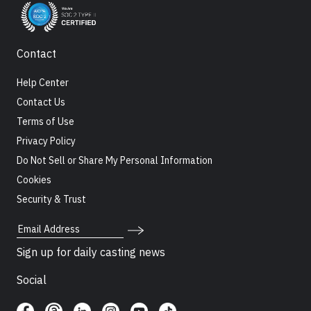
Contact
Help Center
Contact Us
Terms of Use
Privacy Policy
Do Not Sell or Share My Personal Information
Cookies
Security & Trust
Email Address
Sign up for daily casting news
Social