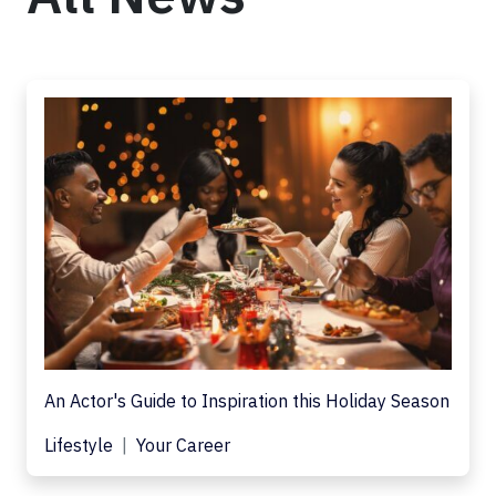
An Actor's Guide to Inspiration this Holiday Season
Lifestyle
Your Career