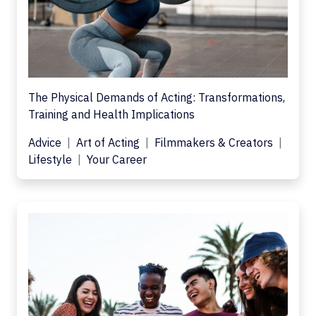
The Physical Demands of Acting: Transformations,
Training and Health Implications
Advice
Art of Acting
Filmmakers & Creators
Lifestyle
Your Career