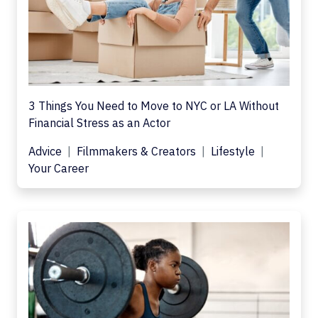
3 Things You Need to Move to NYC or LA Without
Financial Stress as an Actor
Advice
Filmmakers & Creators
Lifestyle
Your Career