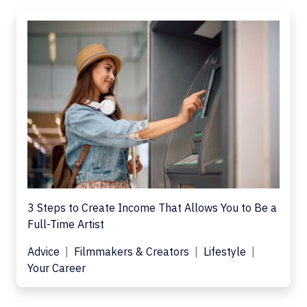
3 Steps to Create Income That Allows You to Be a
Full-Time Artist
Advice
Filmmakers & Creators
Lifestyle
Your Career