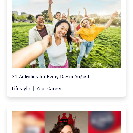
31 Activities for Every Day in August
Lifestyle
Your Career