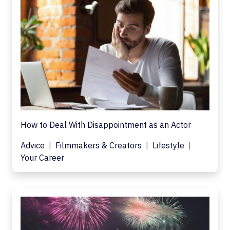
How to Deal With Disappointment as an Actor
Advice
Filmmakers & Creators
Lifestyle
Your Career