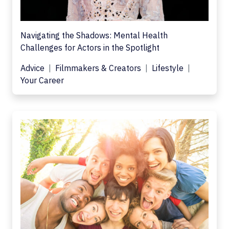
Navigating the Shadows: Mental Health
Challenges for Actors in the Spotlight
Advice
Filmmakers & Creators
Lifestyle
Your Career