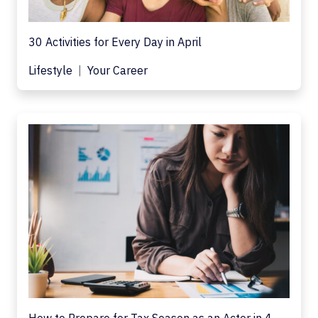
30 Activities for Every Day in April
Lifestyle
Your Career