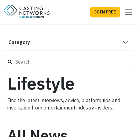
JOIN FREE
Category
Lifestyle
Find the latest interviews, advice, platform tips and
inspiration from entertainment industry insiders.
All News