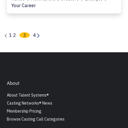
Your Career
1
2
3
4
About
About Talent Systems®
Casting Networks® News
Membership Pricing
Browse Casting Call Categories