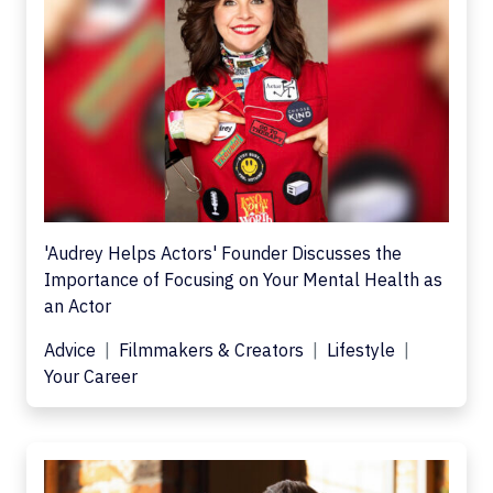
'Audrey Helps Actors' Founder Discusses the
Importance of Focusing on Your Mental Health as
an Actor
Advice
Filmmakers & Creators
Lifestyle
Your Career