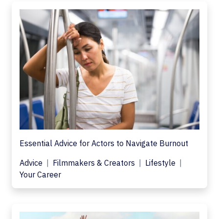
Essential Advice for Actors to Navigate Burnout
Advice
Filmmakers & Creators
Lifestyle
Your Career