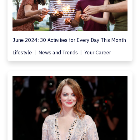
June 2024: 30 Activities for Every Day This Month
Lifestyle
News and Trends
Your Career