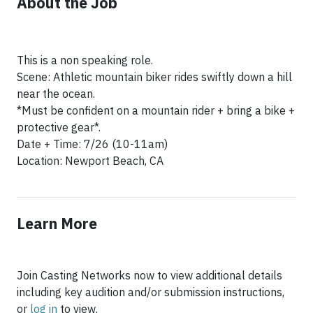
About the Job
This is a non speaking role.
Scene: Athletic mountain biker rides swiftly down a hill
near the ocean.
*Must be confident on a mountain rider + bring a bike +
protective gear*.
Date + Time: 7/26 (10-11am)
Location: Newport Beach, CA
Learn More
Join Casting Networks now to view additional details
including key audition and/or submission instructions,
or
log in
to view.