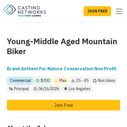
JOIN FREE
Young-Middle Aged Mountain
Biker
Brand Anthem For Nature Conservation Non Profit
Commercial
$200
Man
25 - 45
Non Union
Principal
06/16/2026
Los Angeles
Join Free