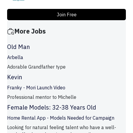
Join Free
More Jobs
Old Man
Arbella
Adorable Grandfather type
Kevin
Franky - Mori Launch Video
Professional mentor to Michelle
Female Models: 32-38 Years Old
Home Rental App - Models Needed for Campaign
Looking for natural feeling talent who have a well-