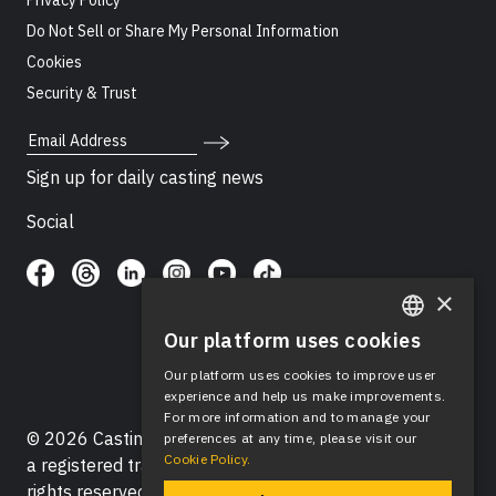
Privacy Policy
Do Not Sell or Share My Personal Information
Cookies
Security & Trust
Email Address
Sign up for daily casting news
Social
×
Our platform uses cookies
ENGLISH
Our platform uses cookies to improve user
SPANISH
experience and help us make improvements.
For more information and to manage your
© 2026 Casting Networks®, LLC. Casting Networks® is
preferences at any time, please visit our
Cookie Policy.
a registered trademark of Casting Networks®, LLC. All
rights reserved.