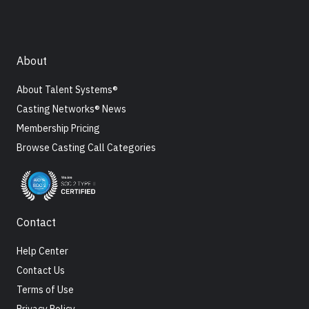
About
About Talent Systems®
Casting Networks® News
Membership Pricing
Browse Casting Call Categories
Contact
Help Center
Contact Us
Terms of Use