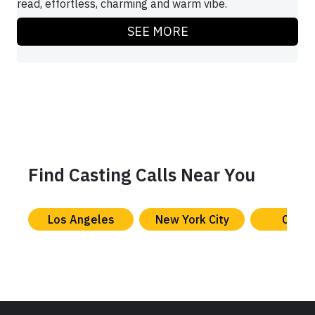
read, effortless, charming and warm vibe.
SEE MORE
Find Casting Calls Near You
Los Angeles
New York City
Chica