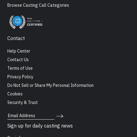
Browse Casting Call Categories
Contact
Help Center
Contact Us
Terms of Use
Privacy Policy
Do Not Sell or Share My Personal Information
Cookies
Security & Trust
Email Address
Sign up for daily casting news