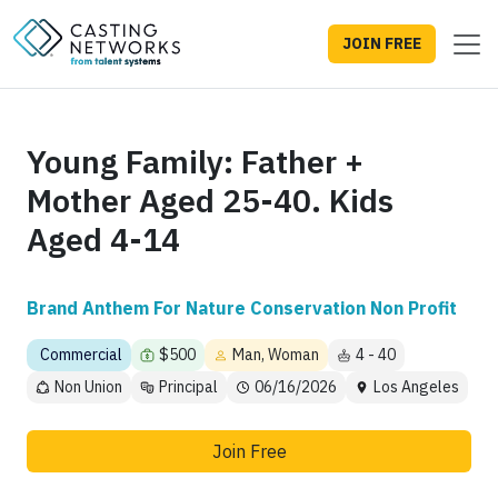
JOIN FREE
Young Family: Father +
Mother Aged 25-40. Kids
Aged 4-14
Brand Anthem For Nature Conservation Non Profit
Commercial
$500
Man, Woman
4 - 40
Non Union
Principal
06/16/2026
Los Angeles
Join Free