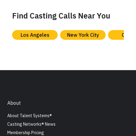
Find Casting Calls Near You
Los Angeles
New York City
Chica
About
About Talent Systems®
Casting Networks® News
Membership Pricing