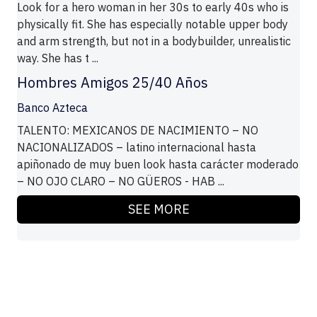
Look for a hero woman in her 30s to early 40s who is
physically fit. She has especially notable upper body
and arm strength, but not in a bodybuilder, unrealistic
way. She has t ...
Hombres Amigos 25/40 Años
Banco Azteca
TALENTO: MEXICANOS DE NACIMIENTO – NO
NACIONALIZADOS – latino internacional hasta
apiñonado de muy buen look hasta carácter moderado
– NO OJO CLARO – NO GÜEROS - HAB ...
SEE MORE