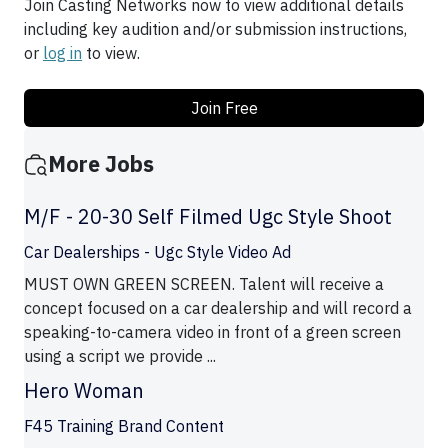
Join Casting Networks now to view additional details
including key audition and/or submission instructions,
or
log in
to view.
Join Free
More Jobs
M/F - 20-30 Self Filmed Ugc Style Shoot
Car Dealerships - Ugc Style Video Ad
MUST OWN GREEN SCREEN. Talent will receive a
concept focused on a car dealership and will record a
speaking-to-camera video in front of a green screen
using a script we provide ...
Hero Woman
F45 Training Brand Content