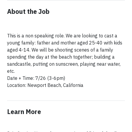
About the Job
This is a non speaking role. We are looking to cast a
young family: father and mother aged 25-40 with kids
aged 4-14. We will be shooting scenes of a family
spending the day at the beach together; building a
sandcastle, putting on sunscreen, playing near water,
etc.
Date + Time: 7/26 (3-6pm)
Location: Newport Beach, California
Learn More