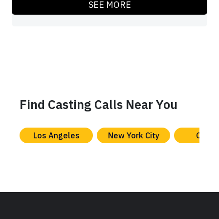
SEE MORE
Find Casting Calls Near You
Los Angeles
New York City
Chica