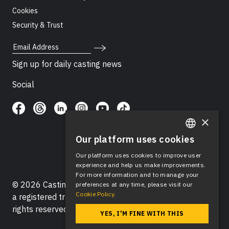
Cookies
Security & Trust
Email Address
Sign up for daily casting news
Social
×
Our platform uses cookies
ENGLISH
Our platform uses cookies to improve user
SPANISH
experience and help us make improvements.
For more information and to manage your
© 2026 Casting Networks®, LLC. Casting Networks® is
preferences at any time, please visit our
Cookie Policy.
a registered trademark of Casting Networks®, LLC. All
rights reserved.
YES, I'M FINE WITH THIS