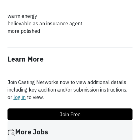
warm energy
believable as an insurance agent
more polished
Learn More
Join Casting Networks now to view additional details
including key audition and/or submission instructions,
or
log in
to view.
Join Free
More Jobs