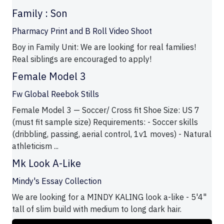
Family : Son
Pharmacy Print and B Roll Video Shoot
Boy in Family Unit: We are looking for real families!
Real siblings are encouraged to apply!
Female Model 3
Fw Global Reebok Stills
Female Model 3 — Soccer/ Cross fit Shoe Size: US 7
(must fit sample size) Requirements: - Soccer skills
(dribbling, passing, aerial control, 1v1 moves) - Natural
athleticism ...
Mk Look A-Like
Mindy's Essay Collection
We are looking for a MINDY KALING look a-like - 5'4"
tall of slim build with medium to long dark hair.