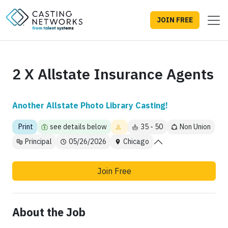
JOIN FREE
2 X Allstate Insurance Agents
Another Allstate Photo Library Casting!
Print
see details below
35 - 50
Non Union
Principal
05/26/2026
Chicago
Join Free
About the Job