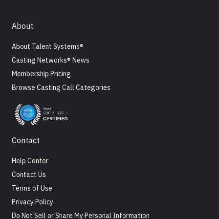
About
About Talent Systems®
Casting Networks® News
Membership Pricing
Browse Casting Call Categories
Contact
Help Center
Contact Us
Terms of Use
Privacy Policy
Do Not Sell or Share My Personal Information