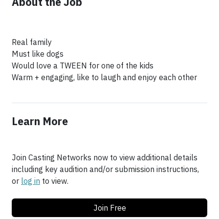
About the Job
Real family
Must like dogs
Would love a TWEEN for one of the kids
Warm + engaging, like to laugh and enjoy each other
Learn More
Join Casting Networks now to view additional details
including key audition and/or submission instructions,
or
log in
to view.
Join Free