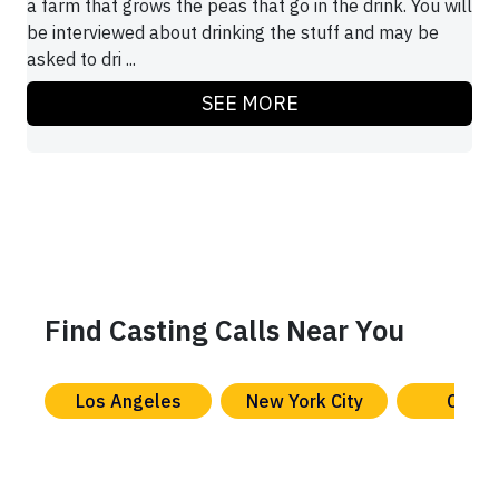
a farm that grows the peas that go in the drink. You will
be interviewed about drinking the stuff and may be
asked to dri ...
SEE MORE
Find Casting Calls Near You
Los Angeles
New York City
Chica