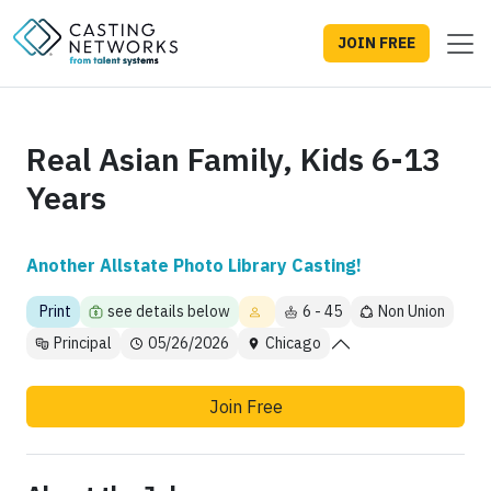
JOIN FREE
Real Asian Family, Kids 6-13
Years
Another Allstate Photo Library Casting!
Print
see details below
6 - 45
Non Union
Principal
05/26/2026
Chicago
Join Free