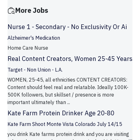
More Jobs
Nurse 1 - Secondary - No Exclusivity Or Ai
Alzheimer's Medication
Home Care Nurse
Real Content Creators, Women 25-45 Years
Target - Non Union - L.A.
WOMEN, 25-45, all ethnicities CONTENT CREATORS:
Content should feel real and relatable. Ideally 100K-
500K followers, but skillset / presence is more
important ultimately than ...
Kate Farm Protein Drinker Age 20-80
Kate Farm Shoot Monte Vista Colorado July 14/15
you drink Kate farms protein drink and you are visiting