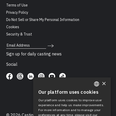
Terms of Use
Privacy Policy
Do Not Sell or Share My Personal Information
Cookies
Security & Trust
Email Address
Sign up for daily casting news
Social
×
Our platform uses cookies
ENGLISH
Our platform uses cookies to improve user
SPANISH
experience and help us make improvements.
For more information and to manage your
© 2026 Casting Networks®, LLC. Casting Networks® is
preferences at any time, please visit our