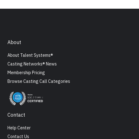
About
About Talent Systems®
Casting Networks® News
Membership Pricing
Browse Casting Call Categories
Contact
Help Center
Contact Us