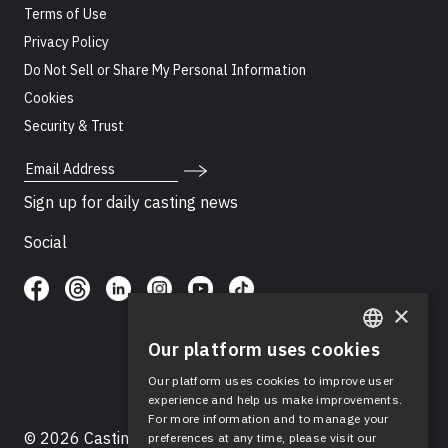
Terms of Use
Privacy Policy
Do Not Sell or Share My Personal Information
Cookies
Security & Trust
Email Address
Sign up for daily casting news
Social
×
Our platform uses cookies
ENGLISH
Our platform uses cookies to improve user
SPANISH
experience and help us make improvements.
For more information and to manage your
© 2026 Casting Networks®, LLC. Casting Networks® is
preferences at any time, please visit our