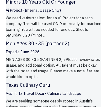
Minors 10 Years Old Or Younger
Ai Project (Internal Usage Only)
We need various talent for an AI Project for a tech
company. This will be used ONLY internally for machine
learning. You will be needed for one day. Shoots
Saturday 3.28 (Minor ...
Men Ages 30 - 35 (partner 2)
Expedia June 2026
MEN AGES 30 - 35 (PARTNER 2) >Please review rates,
usage, and additional option. All talent must be okay
with the rates and usage. Please make a note if talent
would like to opt ...
Texas Culinary Guru
Austin, Tx Travel Docu - Culinary Landscape
We are seeking someone deeply rooted in Austin’s
culinary scene - whether a chef, barbecue pitmaster,