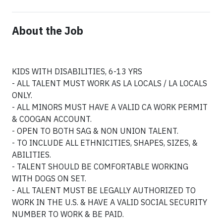
About the Job
KIDS WITH DISABILITIES, 6-13 YRS
- ALL TALENT MUST WORK AS LA LOCALS / LA LOCALS
ONLY.
- ALL MINORS MUST HAVE A VALID CA WORK PERMIT
& COOGAN ACCOUNT.
- OPEN TO BOTH SAG & NON UNION TALENT.
- TO INCLUDE ALL ETHNICITIES, SHAPES, SIZES, &
ABILITIES.
- TALENT SHOULD BE COMFORTABLE WORKING
WITH DOGS ON SET.
- ALL TALENT MUST BE LEGALLY AUTHORIZED TO
WORK IN THE U.S. & HAVE A VALID SOCIAL SECURITY
NUMBER TO WORK & BE PAID.