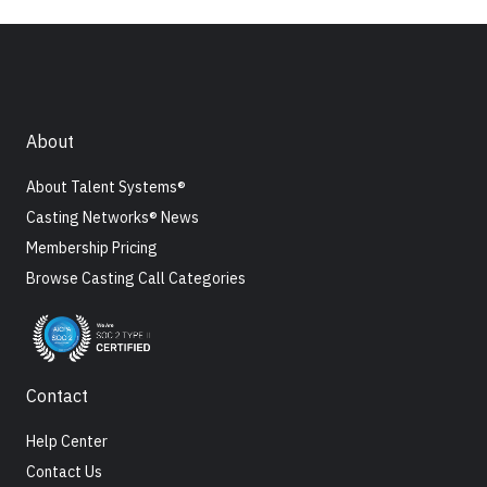
About
About Talent Systems®
Casting Networks® News
Membership Pricing
Browse Casting Call Categories
Contact
Help Center
Contact Us