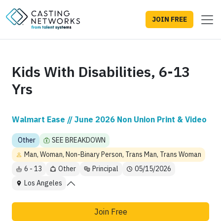
JOIN FREE
Kids With Disabilities, 6-13
Yrs
Walmart Ease // June 2026 Non Union Print & Video
Other
SEE BREAKDOWN
Man, Woman, Non-Binary Person, Trans Man, Trans Woman
6 - 13
Other
Principal
05/15/2026
Los Angeles
Join Free