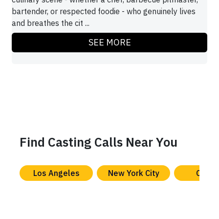
bartender, or respected foodie - who genuinely lives
and breathes the cit ...
SEE MORE
Find Casting Calls Near You
Los Angeles
New York City
Chica