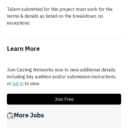
Talent submitted for this project must work for the
terms & details as listed on the breakdown, no
Learn More
Join Casting Networks now to view additional details
including key audition and/or submission instructions,
or
log in
to view.
Join Free
More Jobs