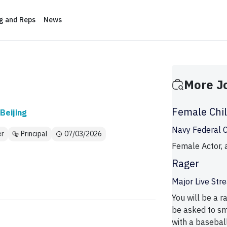
ng and Reps
News
More J
Female Chi
Beijing
Navy Federal Cr
er
Principal
07/03/2026
Female Actor, a
Rager
Major Live St
You will be a r
be asked to sm
with a baseball