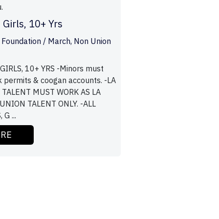
.
 Girls, 10+ Yrs
 Foundation / March, Non Union
IRLS, 10+ YRS -Minors must
k permits & coogan accounts. -LA
/ TALENT MUST WORK AS LA
 UNION TALENT ONLY. -ALL
G ...
ORE