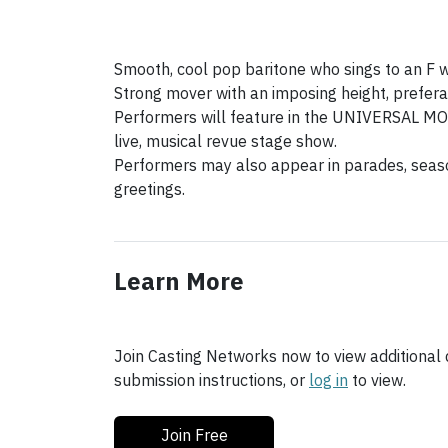
Smooth, cool pop baritone who sings to an F wi
Strong mover with an imposing height, preferab
Performers will feature in the UNIVERSAL
live, musical revue stage show.
Performers may also appear in parades, seas
greetings.
Learn More
Join Casting Networks now to view additional d
submission instructions, or
log in
to view.
Join Free