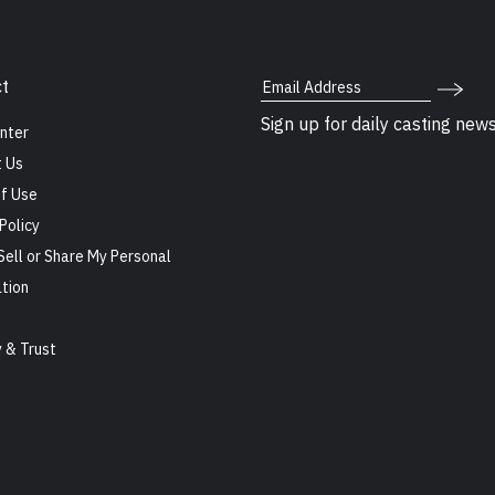
Email Address
t
Sign up for daily casting new
nter
 Us
f Use
Policy
Sell or Share My Personal
tion
s
y & Trust