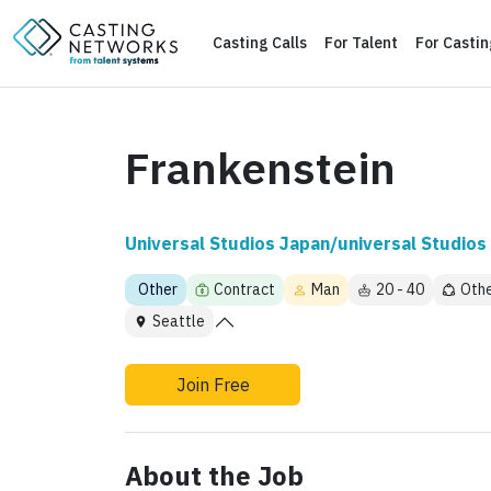
Casting Calls
For Talent
For Casti
Frankenstein
Universal Studios Japan/universal Studios 
Other
Contract
Man
20 - 40
Oth
Seattle
Join Free
About the Job