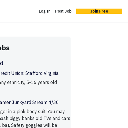
Log In
Post Job
Join Free
obs
ld
edit Union: Stafford Virginia
ny ethnicity, 5-16 years old
reamer Junkyard Stream 4/30
ager in a pink body suit. You may
ash piggy banks old TVs and cars
 bat, Safety goggles will be