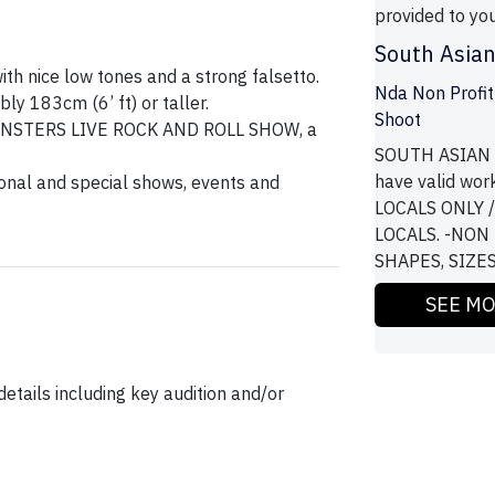
provided to you
South Asian
th nice low tones and a strong falsetto.
Nda Non Profit
ly 183cm (6’ ft) or taller.
Shoot
 MONSTERS LIVE ROCK AND ROLL SHOW, a
SOUTH ASIAN G
have valid wor
onal and special shows, events and
LOCALS ONLY 
LOCALS. -NON
SHAPES, SIZES, 
SEE M
etails including key audition and/or