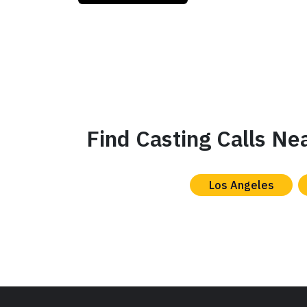
Find Casting Calls Ne
Los Angeles