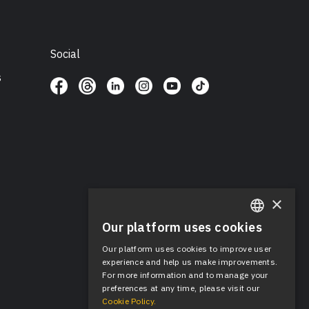
Social
s
×
Our platform uses cookies
ENGLISH
Our platform uses cookies to improve user
SPANISH
experience and help us make improvements.
For more information and to manage your
preferences at any time, please visit our
Cookie Policy.