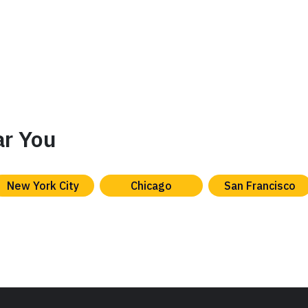
ar You
New York City
Chicago
San Francisco