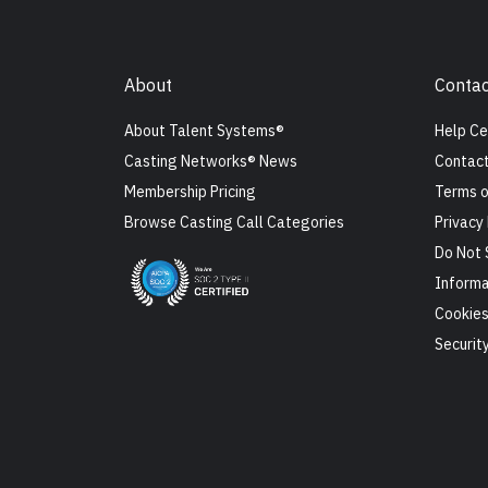
About
Contac
About Talent Systems®
Help Ce
Casting Networks® News
Contact
Membership Pricing
Terms o
Browse Casting Call Categories
Privacy 
Do Not 
Informa
Cookie
Securit