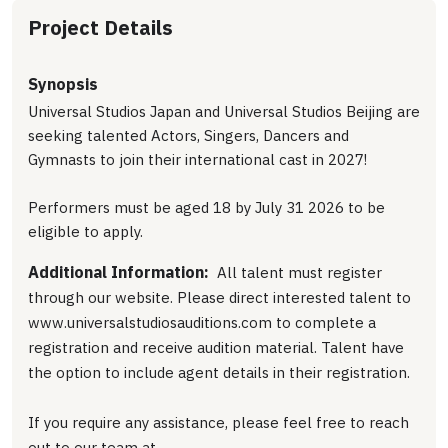
Project Details
Synopsis
Universal Studios Japan and Universal Studios Beijing are
seeking talented Actors, Singers, Dancers and
Gymnasts to join their international cast in 2027!
Performers must be aged 18 by July 31 2026 to be
eligible to apply.
Additional Information:
All talent must register
through our website. Please direct interested talent to
www.universalstudiosauditions.com to complete a
registration and receive audition material. Talent have
the option to include agent details in their registration.
If you require any assistance, please feel free to reach
out to our team at