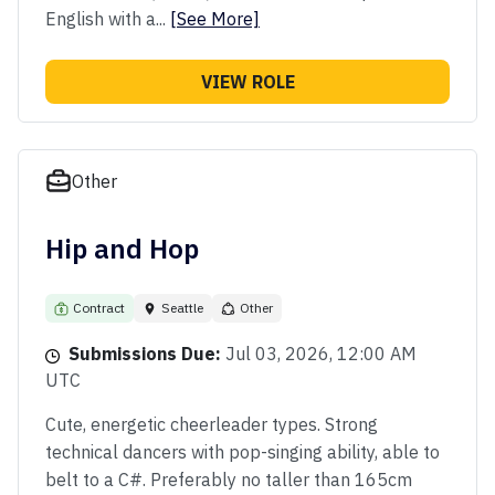
English with a...
[See More]
VIEW ROLE
Other
Hip and Hop
Contract
Seattle
Other
Submissions Due:
Jul 03, 2026, 12:00 AM
UTC
Cute, energetic cheerleader types. Strong
technical dancers with pop-singing ability, able to
belt to a C#. Preferably no taller than 165cm