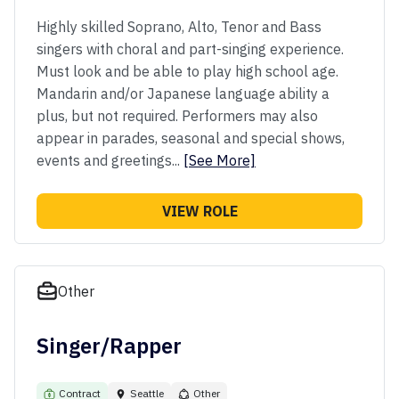
Highly skilled Soprano, Alto, Tenor and Bass
singers with choral and part-singing experience.
Must look and be able to play high school age.
Mandarin and/or Japanese language ability a
plus, but not required. Performers may also
appear in parades, seasonal and special shows,
events and greetings...
[See More]
VIEW ROLE
Other
Singer/Rapper
Contract
Seattle
Other