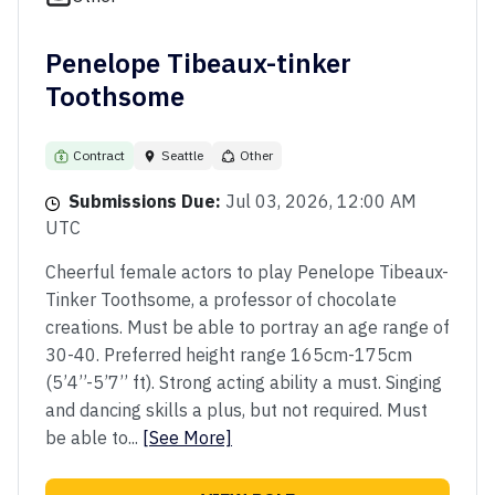
Penelope Tibeaux-tinker
Toothsome
Contract
Seattle
Other
Submissions Due:
Jul 03, 2026, 12:00 AM
UTC
Cheerful female actors to play Penelope Tibeaux-
Tinker Toothsome, a professor of chocolate
creations. Must be able to portray an age range of
30-40. Preferred height range 165cm-175cm
(5’4’’-5’7’’ ft). Strong acting ability a must. Singing
and dancing skills a plus, but not required. Must
be able to...
[See More]