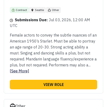
Contract
Seattle
Other
Submissions Due:
Jul 03, 2026, 12:00 AM
UTC
Female actors to convey the subtle nuances of an
American 1950’s Starlet. Must be able to portray
an age range of 20-30. Strong acting ability a
must. Singing and dancing skills a plus, but not
required. Mandarin language fluency/experience a
plus, but not required. Performers may also a...
[See More]
VIEW ROLE
Other