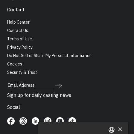
Contact
Help Center
Contact Us
Terms of Use
Privacy Policy
Do Not Sell or Share My Personal Information
Cookies
Security & Trust
Email Address
Sign up for daily casting news
Social
×