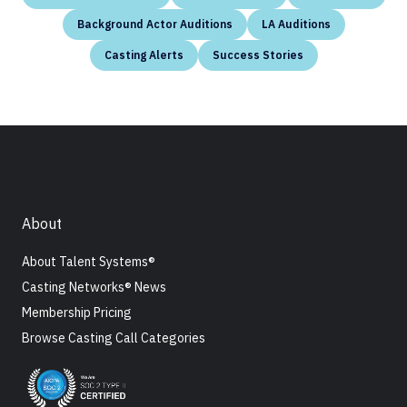
Background Actor Auditions
LA Auditions
Casting Alerts
Success Stories
About
About Talent Systems®
Casting Networks® News
Membership Pricing
Browse Casting Call Categories