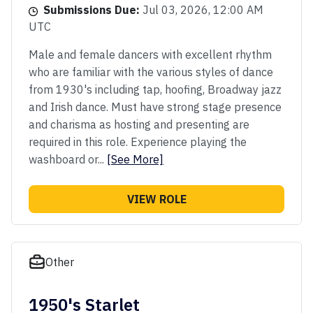
Submissions Due:
Jul 03, 2026, 12:00 AM
UTC
Male and female dancers with excellent rhythm
who are familiar with the various styles of dance
from 1930's including tap, hoofing, Broadway jazz
and Irish dance. Must have strong stage presence
and charisma as hosting and presenting are
required in this role. Experience playing the
washboard or...
[See More]
VIEW ROLE
Other
1950's Starlet