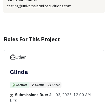
casting@universalstudiosauditions.com
Roles For This Project
Other
Glinda
Contract
Seattle
Other
Submissions Due:
Jul 03, 2026, 12:00 AM
UTC