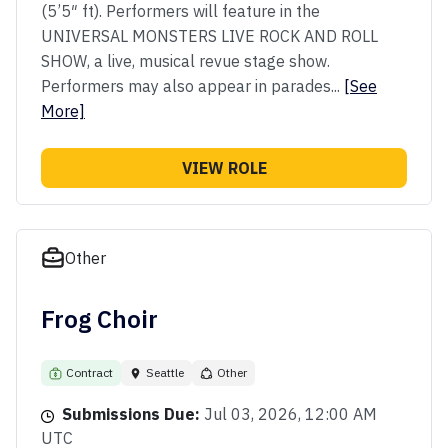
(5’5″ ft). Performers will feature in the
UNIVERSAL MONSTERS LIVE ROCK AND ROLL
SHOW, a live, musical revue stage show.
Performers may also appear in parades...
[See
More]
VIEW ROLE
Other
Frog Choir
Contract
Seattle
Other
Submissions Due:
Jul 03, 2026, 12:00 AM
UTC