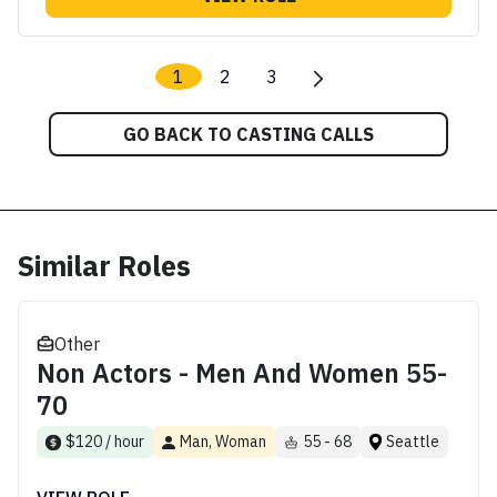
1
2
3
GO BACK TO CASTING CALLS
Similar Roles
Other
Non Actors - Men And Women 55-
70
$120 / hour
Man, Woman
55 - 68
Seattle