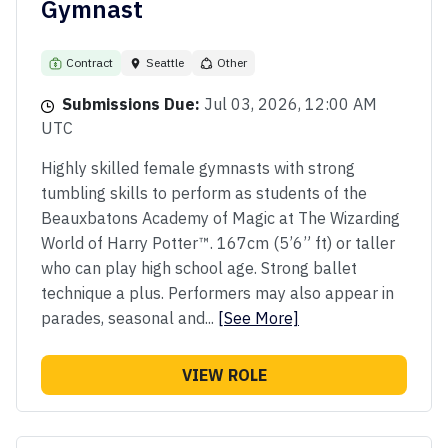
Gymnast
Contract
Seattle
Other
Submissions Due:
Jul 03, 2026, 12:00 AM
UTC
Highly skilled female gymnasts with strong
tumbling skills to perform as students of the
Beauxbatons Academy of Magic at The Wizarding
World of Harry Potter™. 167cm (5’6” ft) or taller
who can play high school age. Strong ballet
technique a plus. Performers may also appear in
parades, seasonal and...
[See More]
VIEW ROLE