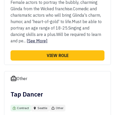
Female actors to portray the bubbly, charming
Glinda from the Wicked franchise.​ Comedic and
charismatic actors who will bring Glinda's charm,
humor, and 'heart-of-gold' to life.​ Must be able to
portray an age range of 18-25.​ Singing and
dancing skills are a plus.​ Will be required to learn
and pe...
[See More]
VIEW ROLE
Other
Tap Dancer
Contract
Seattle
Other