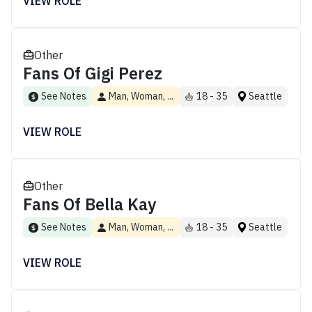
VIEW ROLE
Other
Fans Of Gigi Perez
See Notes
Man, Woman, ...
18 - 35
Seattle
VIEW ROLE
Other
Fans Of Bella Kay
See Notes
Man, Woman, ...
18 - 35
Seattle
VIEW ROLE