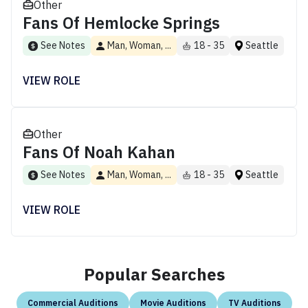
Other
Fans Of Hemlocke Springs
See Notes
Man, Woman, ...
18 - 35
Seattle
VIEW ROLE
Other
Fans Of Noah Kahan
See Notes
Man, Woman, ...
18 - 35
Seattle
VIEW ROLE
Popular Searches
Commercial Auditions
Movie Auditions
TV Auditions