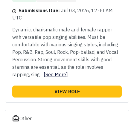
Submissions Due:
Jul 03, 2026, 12:00 AM
UTC
Dynamic, charismatic male and female rapper
with versatile pop singing abilities. Must be
comfortable with various singing styles, including
Pop, R&B, Rap, Soul, Rock, Pop-ballad, and Vocal
Percussion. Strong movement skills with good
stamina are essential, as the role involves
rapping, sing...
[See More]
VIEW ROLE
Other