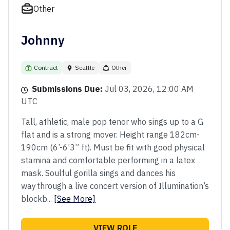
Other
Johnny
Contract
Seattle
Other
Submissions Due:
Jul 03, 2026, 12:00 AM
UTC
Tall, athletic, male pop tenor who sings up to a G
flat and is a strong mover. Height range 182cm-
190cm (6’-6’3” ft). Must be fit with good physical
stamina and comfortable performing in a latex
mask. Soulful gorilla sings and dances his
way through a live concert version of Illumination’s
blockb...
[See More]
VIEW ROLE