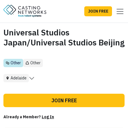
JOIN FREE
Universal Studios
Japan/Universal Studios Beijing
Other
Other
Adelaide
JOIN FREE
Already a Member?
Log In