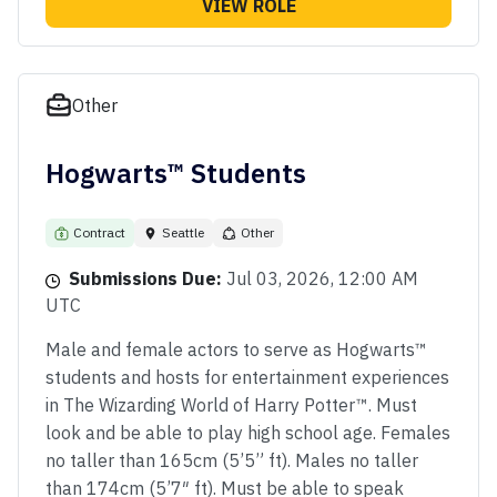
VIEW ROLE
Other
Hogwarts™ Students
Contract
Seattle
Other
Submissions Due:
Jul 03, 2026, 12:00 AM
UTC
Male and female actors to serve as Hogwarts™
students and hosts for entertainment experiences
in The Wizarding World of Harry Potter™. Must
look and be able to play high school age. Females
no taller than 165cm (5’5” ft). Males no taller
than 174cm (5’7″ ft). Must be able to speak