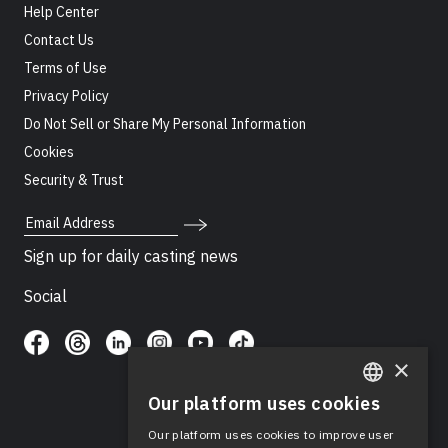
Help Center
Contact Us
Terms of Use
Privacy Policy
Do Not Sell or Share My Personal Information
Cookies
Security & Trust
Email Address
Sign up for daily casting news
Social
×
Our platform uses cookies
ENGLISH
Our platform uses cookies to improve user
SPANISH