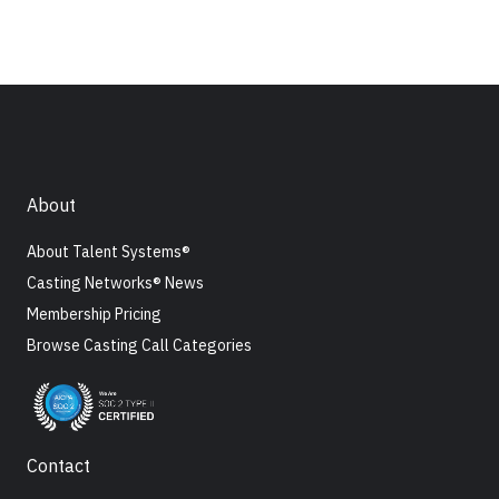
About
About Talent Systems®
Casting Networks® News
Membership Pricing
Browse Casting Call Categories
Contact