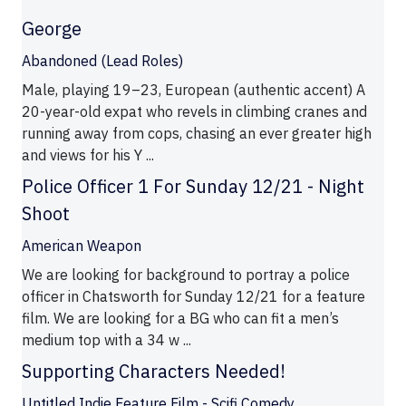
George
Abandoned (Lead Roles)
Male, playing 19–23, European (authentic accent) A
20-year-old expat who revels in climbing cranes and
running away from cops, chasing an ever greater high
and views for his Y ...
Police Officer 1 For Sunday 12/21 - Night
Shoot
American Weapon
We are looking for background to portray a police
officer in Chatsworth for Sunday 12/21 for a feature
film. We are looking for a BG who can fit a men’s
medium top with a 34 w ...
Supporting Characters Needed!
Untitled Indie Feature Film - Scifi Comedy