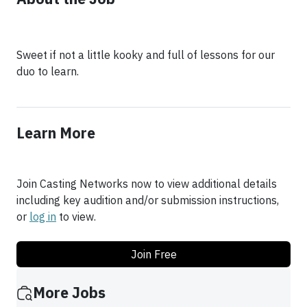
Sweet if not a little kooky and full of lessons for our
duo to learn.
Learn More
Join Casting Networks now to view additional details
including key audition and/or submission instructions,
or
log in
to view.
Join Free
More Jobs