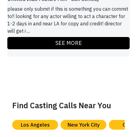
please only submit if this is something you can commit
to!! looking for any actor willing to act a character for
1-2 days in and near LA for copy and credit! director
will get i ...
SEE MORE
Find Casting Calls Near You
Los Angeles
New York City
Chica