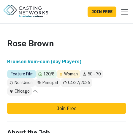
JOIN FREE
Rose Brown
Bronson Rom-com (day Players)
Feature Film
120/8
Woman
50 - 70
Non Union
Principal
04/27/2026
Chicago
Join Free
About the Job