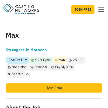
JOIN FREE
Max
Strangers In Morocco
Feature Film
$2500/wk
Man
25 - 33
Non Union
Principal
06/24/2026
Seattle
Join Free
About the Job