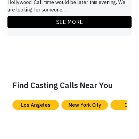
Hollywood. Call time would be later this evening. We
are looking for someone, ...
SEE MORE
Find Casting Calls Near You
Los Angeles
New York City
Chica