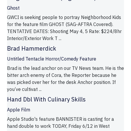
Ghost
GWCI is seeking people to portray Neighborhood Kids
for the feature film GHOST (SAG-AFTRA Covered).
TENTATIVE DATES: Shooting May 4, 5 Rate: $224/8hr
Interior/Exterior Work T ...
Brad Hammerdick
Untitled Tentacle Horror/Comedy Feature
Brad is the lead anchor on our TV News team. He is the
bitter arch enemy of Cora, the Reporter because he
was picked over her for the desk Anchor position. If
you’ve cultivat ...
Hand Dbl With Culinary Skills
Apple Film
Apple Studio's feature BANNISTER is casting for a
hand double to work TODAY, Friday 6/12 in West