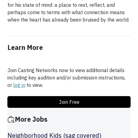
for his state of mind: a place to rest, reflect, and
perhaps come to terms with what connection means
when the heart has already been bruised by the world.
Learn More
Join Casting Networks now to view additional details
including key audition and/or submission instructions,
or
log in
to view.
Join Free
More Jobs
Neighborhood Kids (sag covered)