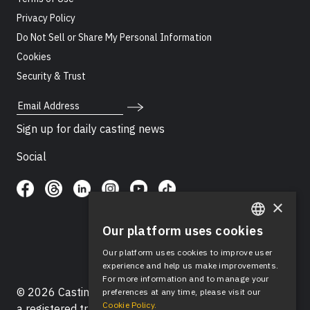
Privacy Policy
Do Not Sell or Share My Personal Information
Cookies
Security & Trust
Email Address
Sign up for daily casting news
Social
×
Our platform uses cookies
ENGLISH
Our platform uses cookies to improve user
SPANISH
experience and help us make improvements.
For more information and to manage your
© 2026 Casting Networks®, LLC. Casting Networks® is
preferences at any time, please visit our
Cookie Policy.
a registered trademark of Casting Networks®, LLC. All