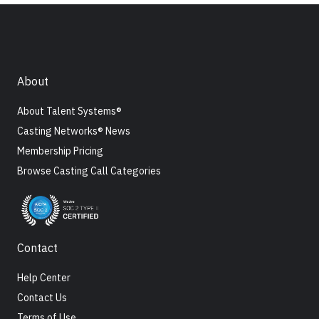
About
About Talent Systems®
Casting Networks® News
Membership Pricing
Browse Casting Call Categories
Contact
Help Center
Contact Us
Terms of Use