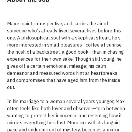
Max is quiet, introspective, and carries the air of
someone who’s already lived several lives before this
one. A philosophical soul with a skeptical streak, he’s
more interested in small pleasures—coffee at sunrise,
the hush of a backstreet, a good book—than in chasing
experiences for their own sake. Though still young, he
gives off a certain emotional mileage; his calm
demeanor and measured words hint at heartbreaks
and compromises that have aged him from the inside
out.
In his marriage to a woman several years younger, Max
often feels like both lover and observer—torn between
wanting to protect her innocence and resenting how it
mirrors everything he’s lost. Morocco, with its languid
pace and undercurrent of mystery, becomes a mirror