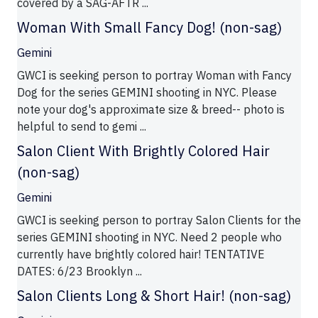
covered by a SAG-AFTR ...
Woman With Small Fancy Dog! (non-sag)
Gemini
GWCI is seeking person to portray Woman with Fancy
Dog for the series GEMINI shooting in NYC. Please
note your dog's approximate size & breed-- photo is
helpful to send to gemi ...
Salon Client With Brightly Colored Hair
(non-sag)
Gemini
GWCI is seeking person to portray Salon Clients for the
series GEMINI shooting in NYC. Need 2 people who
currently have brightly colored hair! TENTATIVE
DATES: 6/23 Brooklyn ...
Salon Clients Long & Short Hair! (non-sag)