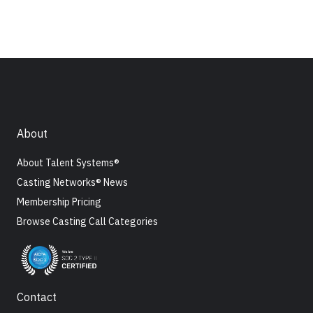
About
About Talent Systems®
Casting Networks® News
Membership Pricing
Browse Casting Call Categories
Contact