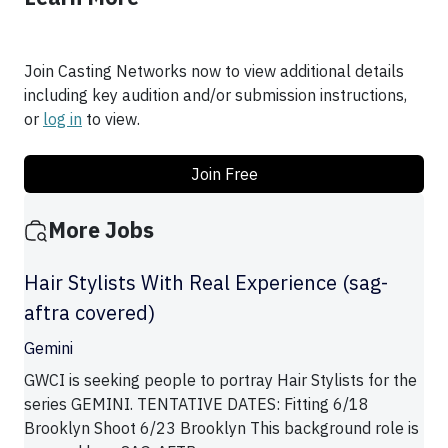
Join Casting Networks now to view additional details
including key audition and/or submission instructions,
or
log in
to view.
Join Free
More Jobs
Hair Stylists With Real Experience (sag-
aftra covered)
Gemini
GWCI is seeking people to portray Hair Stylists for the
series GEMINI. TENTATIVE DATES: Fitting 6/18
Brooklyn Shoot 6/23 Brooklyn This background role is