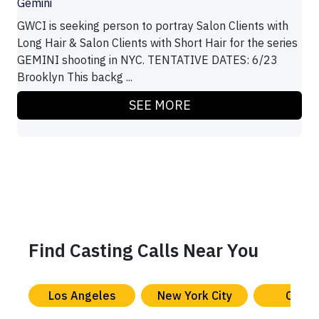
Gemini
GWCI is seeking person to portray Salon Clients with
Long Hair & Salon Clients with Short Hair for the series
GEMINI shooting in NYC. TENTATIVE DATES: 6/23
Brooklyn This backg ...
SEE MORE
Find Casting Calls Near You
Los Angeles
New York City
Chica