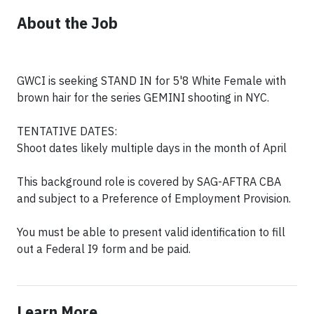
About the Job
GWCI is seeking STAND IN for 5'8 White Female with
brown hair for the series GEMINI shooting in NYC.
TENTATIVE DATES:
Shoot dates likely multiple days in the month of April
This background role is covered by SAG-AFTRA CBA
and subject to a Preference of Employment Provision.
You must be able to present valid identification to fill
out a Federal I9 form and be paid.
Learn More