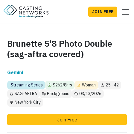
JOIN FREE
Brunette 5'8 Photo Double
(sag-aftra covered)
Gemini
Streaming Series
$262/8hrs
Woman
25 - 42
SAG-AFTRA
Background
03/13/2026
New York City
Join Free