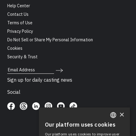
Help Center
Contact Us
Terms of Use
Privacy Policy
Do Not Sell or Share My Personal Information
Cookies
Security & Trust
Email Address
Sign up for daily casting news
Social
×
Our platform uses cookies
ENGLISH
Our platform uses cookies to improve user