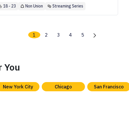
18 - 23
Non Union
Streaming Series
1
2
3
4
5
r You
New York City
Chicago
San Francisco