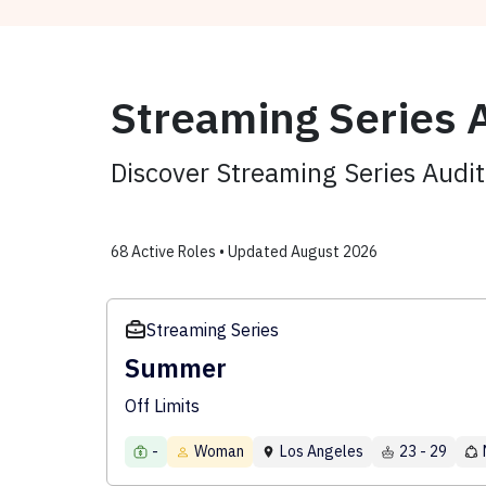
Streaming Series A
Discover Streaming Series Audi
68 Active Roles • Updated August 2026
Streaming Series
Summer
Off Limits
-
Woman
Los Angeles
23 - 29