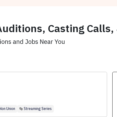
uditions, Casting Calls,
tions and Jobs Near You
Non Union
Streaming Series