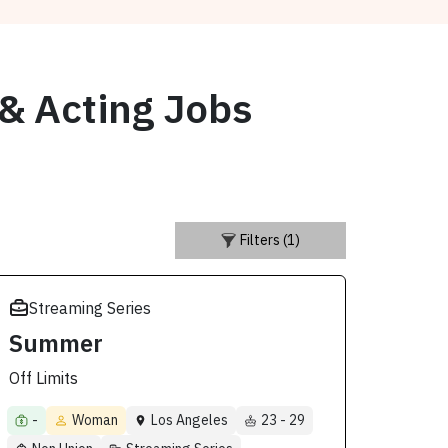
 & Acting Jobs
Filters (1)
Streaming Series
Summer
Off Limits
-
Woman
Los Angeles
23 - 29