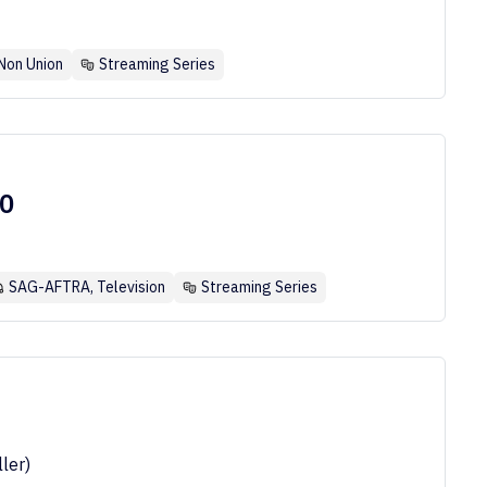
Non Union
Streaming Series
50
SAG-AFTRA, Television
Streaming Series
ler)