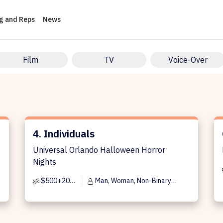
ng and Reps
News
Film
TV
Voice-Over
4. Individuals
Ca
)
4. Individuals
Universal Orlando Halloween Horror
Nights
$500+20% per day
Man, Woman, Non-Binary
Person, Trans Man, Trans Woman