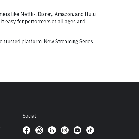
mers like Netflix, Disney, Amazon, and Hulu.
it easy for performers of all ages and
ne trusted platform. New Streaming Series
Social
s