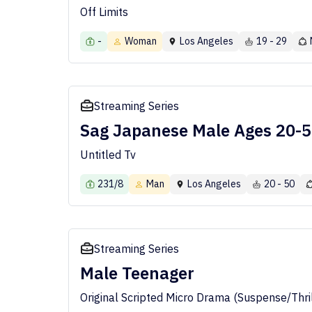
Off Limits
-
Woman
Los Angeles
19 - 29
Streaming Series
Sag Japanese Male Ages 20-
Untitled Tv
231/8
Man
Los Angeles
20 - 50
Streaming Series
Male Teenager
Original Scripted Micro Drama (Suspense/Thril