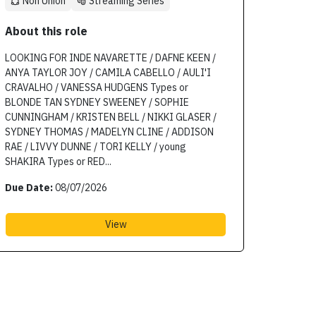
Non Union
Streaming Series
About this role
LOOKING FOR INDE NAVARETTE / DAFNE KEEN /
ANYA TAYLOR JOY / CAMILA CABELLO / AULI'I
CRAVALHO / VANESSA HUDGENS Types or
BLONDE TAN SYDNEY SWEENEY / SOPHIE
CUNNINGHAM / KRISTEN BELL / NIKKI GLASER /
SYDNEY THOMAS / MADELYN CLINE / ADDISON
RAE / LIVVY DUNNE / TORI KELLY / young
SHAKIRA Types or RED...
Due Date:
08/07/2026
View