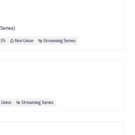
Series)
 35
Non Union
Streaming Series
 Union
Streaming Series