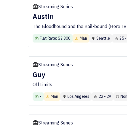
Streaming Series
Austin
The Bloodhound and the Bail-bound (Here Tv 
Flat Rate: $2,300
Man
Seattle
25 -
Streaming Series
Guy
Off Limits
-
Man
Los Angeles
22 - 29
Non
Streaming Series