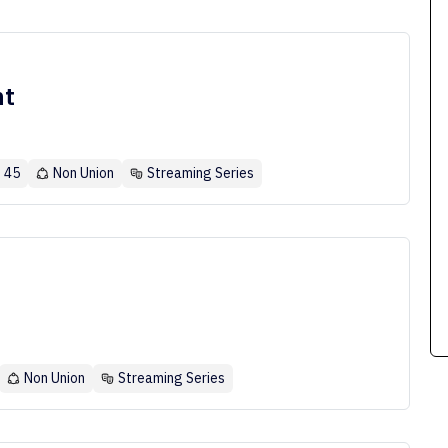
nt
- 45
Non Union
Streaming Series
Non Union
Streaming Series