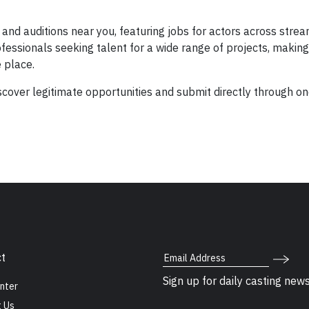
and auditions near you, featuring jobs for actors across strea
essionals seeking talent for a wide range of projects, making 
e place.
cover legitimate opportunities and submit directly through o
Email Address
t
Sign up for daily casting new
nter
 Us