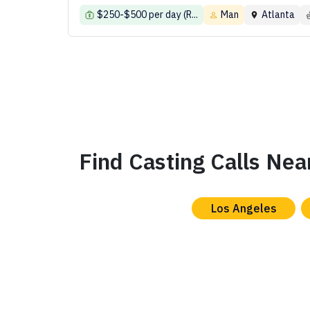
$250-$500 per day (R...
Man
Atlanta
Find Casting Calls Nea
Los Angeles