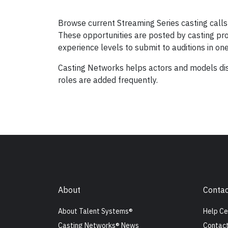
Browse current Streaming Series casting calls 
These opportunities are posted by casting prof
experience levels to submit to auditions in on
Casting Networks helps actors and models dis
roles are added frequently.
About
Contac
About Talent Systems®
Help Ce
Casting Networks® News
Contact