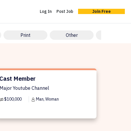
Log In
Post Job
Join Free
Print
Other
Vertical Shor
st Member
Cast Member
Major Youtube Channel
$100,000
Man, Woman