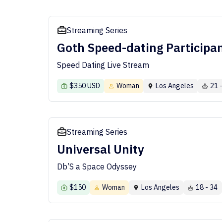
Streaming Series
Goth Speed-dating Participa
Speed Dating Live Stream
$350 USD
Woman
Los Angeles
21 
Streaming Series
Universal Unity
Db’S a Space Odyssey
$150
Woman
Los Angeles
18 - 34