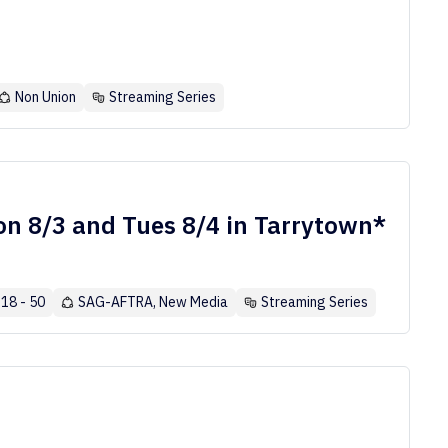
Non Union
Streaming Series
n 8/3 and Tues 8/4 in Tarrytown*
18 - 50
SAG-AFTRA, New Media
Streaming Series