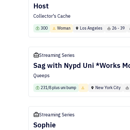
Host
Collector's Cache
300
Woman
Los Angeles
26 - 39
Streaming Series
Sag with Nypd Uni *Works Mo
Queeps
231/8 plus uni bump
New York City
Streaming Series
Sophie