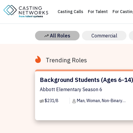
Casting Calls
For Talent
For Casti
All Roles
Commercial
Trending Roles
Background Students (Ages 6-14)
Background Students (Ages 6-14
Abbott Elementary Season 6
$231/8
Man, Woman, Non-Binary
Person, Trans Man, Trans Woman