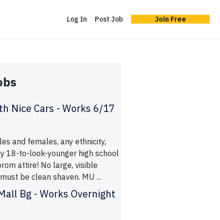
Log In
Post Job
Join Free
obs
h Nice Cars - Works 6/17
es and females, any ethnicity,
y 18-to-look-younger high school
rom attire! No large, visible
 must be clean shaven. MU ...
all Bg - Works Overnight