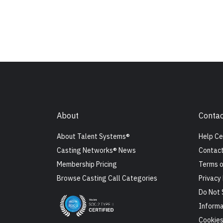
About
Contac
About Talent Systems®
Help Ce
Casting Networks® News
Contact
Membership Pricing
Terms o
Browse Casting Call Categories
Privacy 
Do Not 
Informa
Cookie