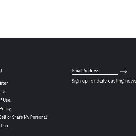
Email Address
t
Sign up for daily casting new
nter
 Us
f Use
Policy
Sell or Share My Personal
tion
s