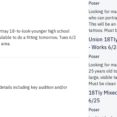
Poser
Looking for mal
who can portra
This will be an
tattoos. Must b
ortray 18-to-look-younger high school
ilable to do a fitting tomorrow, Tues 6/2
Union 18Tly
 area.
- Works 6/
Poser
Looking for ma
25 years old to
large, visible 
Must be clean 
etails including key audition and/or
18Tly Mixe
6/25
Poser