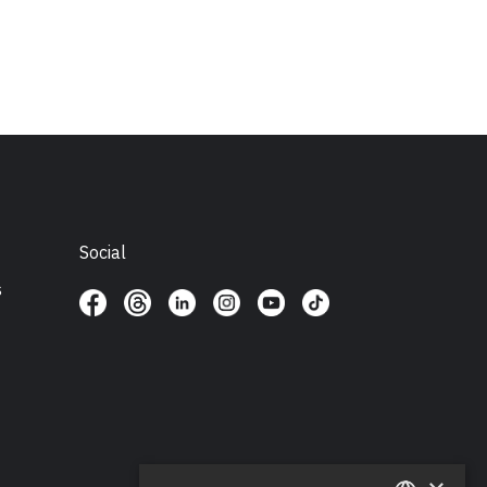
Social
s