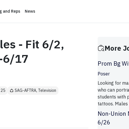
ng and Reps
News
es - Fit 6/2,
More J
-6/17
Prom Bg Wit
Poser
Looking for mal
who can portra
 25
SAG-AFTRA, Television
students with p
tattoos. Males
Non-Union M
6/26