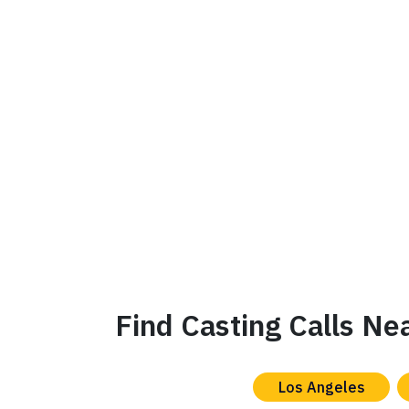
Find Casting Calls Ne
Los Angeles