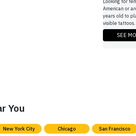
Looking for fe
American or ar
years old to pl
visible tattoos.
SEE M
ar You
New York City
Chicago
San Francisco