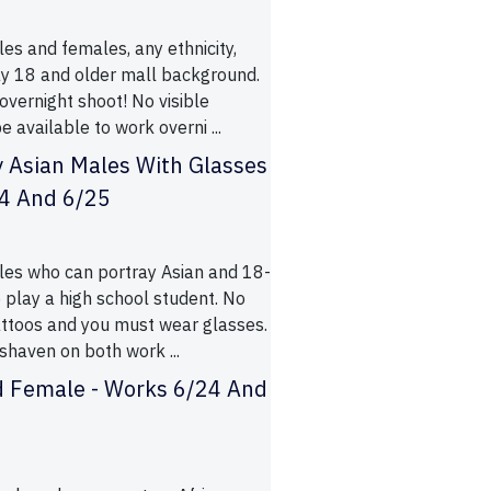
es and females, any ethnicity,
y 18 and older mall background.
 overnight shoot! No visible
e available to work overni ...
 Asian Males With Glasses
24 And 6/25
les who can portray Asian and 18-
 play a high school student. No
tattoos and you must wear glasses.
shaven on both work ...
d Female - Works 6/24 And