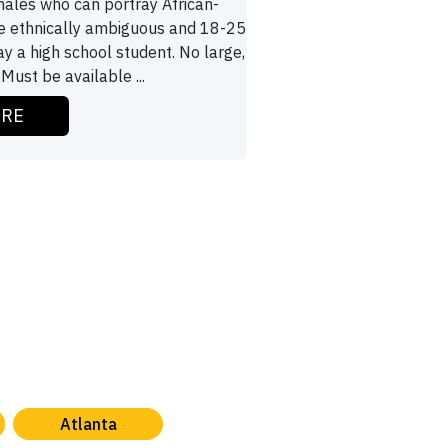
males who can portray African-
e ethnically ambiguous and 18-25
ay a high school student. No large,
 Must be available ...
ORE
Atlanta