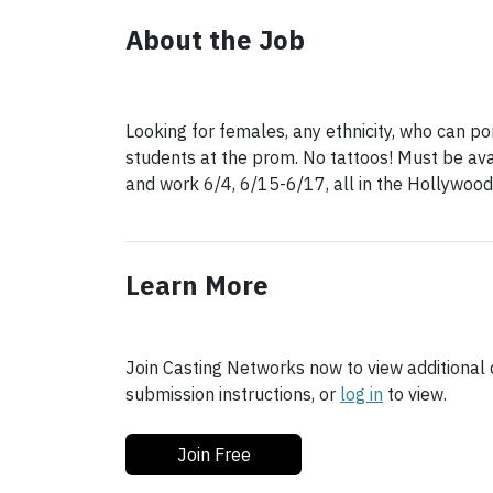
About the Job
Looking for females, any ethnicity, who can p
students at the prom. No tattoos! Must be ava
and work 6/4, 6/15-6/17, all in the Hollywood
Learn More
Join Casting Networks now to view additional d
submission instructions, or
log in
to view.
Join Free