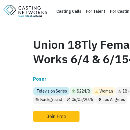
Casting Calls
For Talent
For Casti
Union 18Tly Femal
Works 6/4 & 6/15
Poser
Television Series
$224/8
Woman
18 -
Background
06/05/2026
Los Angeles
Join Free