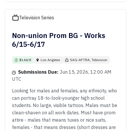
Television Series
Non-union Prom BG - Works
6/15-6/17
$144/8
Los Angeles
SAG-AFTRA, Television
Submissions Due:
Jun 15, 2026, 12:00 AM
UTC
Looking for males and females, any ethnicity, who
can portray 18-to-look-younger high school
students. No large, visible tattoos. Males must be
clean-shaven on all work dates. Must have prom
attire - males that means tuxes or nice suits,
females - that means dresses (short dresses are