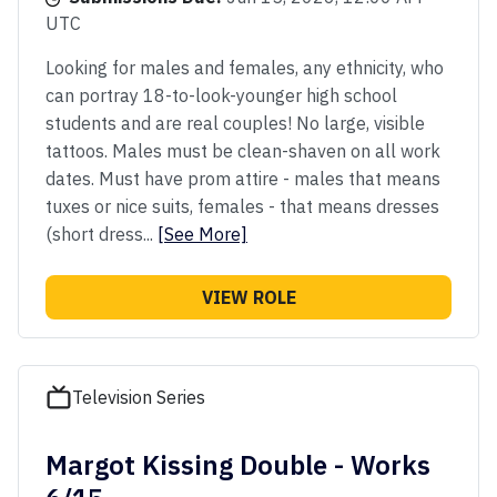
UTC
Looking for males and females, any ethnicity, who
can portray 18-to-look-younger high school
students and are real couples! No large, visible
tattoos. Males must be clean-shaven on all work
dates. Must have prom attire - males that means
tuxes or nice suits, females - that means dresses
(short dress...
[See More]
VIEW ROLE
Television Series
Margot Kissing Double - Works