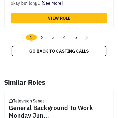
okay but long ...
[See More]
VIEW ROLE
1
2
3
4
5
GO BACK TO CASTING CALLS
Similar Roles
Television Series
General Background To Work
Monday Jun...