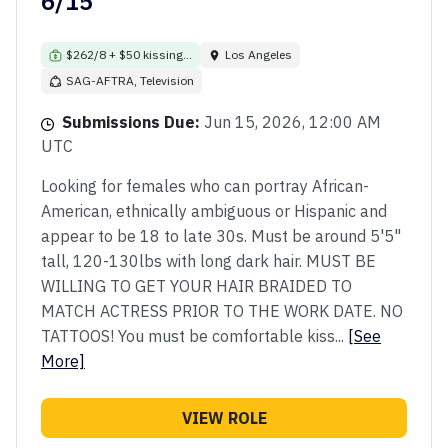
6/15
$262/8 + $50 kissing...
Los Angeles
SAG-AFTRA, Television
Submissions Due:
Jun 15, 2026, 12:00 AM
UTC
Looking for females who can portray African-
American, ethnically ambiguous or Hispanic and
appear to be 18 to late 30s. Must be around 5'5"
tall, 120-130lbs with long dark hair. MUST BE
WILLING TO GET YOUR HAIR BRAIDED TO
MATCH ACTRESS PRIOR TO THE WORK DATE. NO
TATTOOS! You must be comfortable kiss...
[See
More]
VIEW ROLE