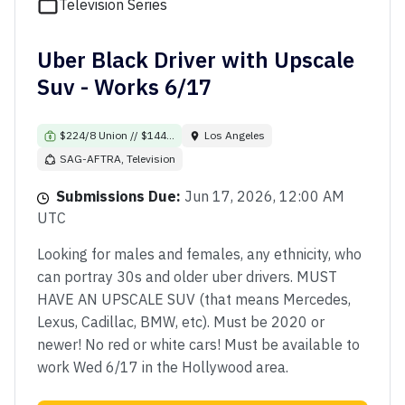
Television Series
Uber Black Driver with Upscale
Suv - Works 6/17
$224/8 Union // $144...
Los Angeles
SAG-AFTRA, Television
Submissions Due:
Jun 17, 2026, 12:00 AM
UTC
Looking for males and females, any ethnicity, who
can portray 30s and older uber drivers. MUST
HAVE AN UPSCALE SUV (that means Mercedes,
Lexus, Cadillac, BMW, etc). Must be 2020 or
newer! No red or white cars! Must be available to
work Wed 6/17 in the Hollywood area.