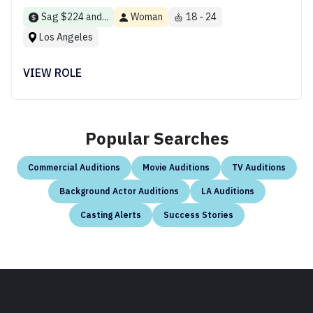
Sag $224 and...
Woman
18 - 24
Los Angeles
VIEW ROLE
Popular Searches
Commercial Auditions
Movie Auditions
TV Auditions
Background Actor Auditions
LA Auditions
Casting Alerts
Success Stories