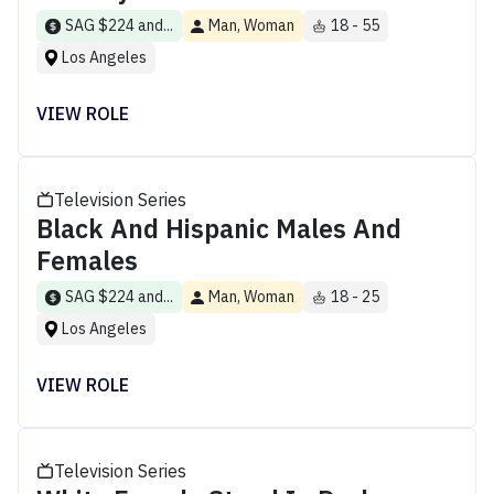
SAG $224 and...
Man, Woman
18 - 55
Los Angeles
VIEW ROLE
Television Series
Black And Hispanic Males And
Females
SAG $224 and...
Man, Woman
18 - 25
Los Angeles
VIEW ROLE
Television Series