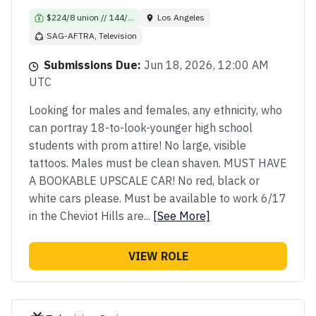
$224/8 union // 144/...
Los Angeles
SAG-AFTRA, Television
Submissions Due:
Jun 18, 2026, 12:00 AM
UTC
Looking for males and females, any ethnicity, who
can portray 18-to-look-younger high school
students with prom attire! No large, visible
tattoos. Males must be clean shaven. MUST HAVE
A BOOKABLE UPSCALE CAR! No red, black or
white cars please. Must be available to work 6/17
in the Cheviot Hills are...
[See More]
VIEW ROLE