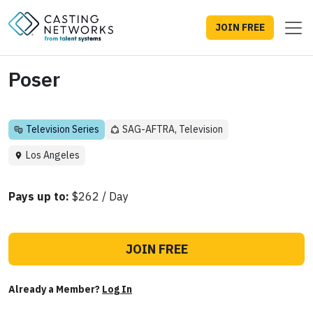
JOIN FREE
Poser
Television Series
SAG-AFTRA, Television
Los Angeles
Pays up to:
$262 / Day
JOIN FREE
Already a Member?
Log In