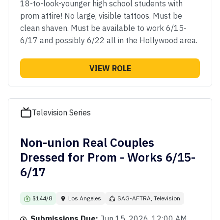
18-to-look-younger high school students with
prom attire! No large, visible tattoos. Must be
clean shaven. Must be available to work 6/15-
6/17 and possibly 6/22 all in the Hollywood area.
VIEW ROLE
Television Series
Non-union Real Couples
Dressed for Prom - Works 6/15-
6/17
$144/8
Los Angeles
SAG-AFTRA, Television
Submissions Due:
Jun 15, 2026, 12:00 AM