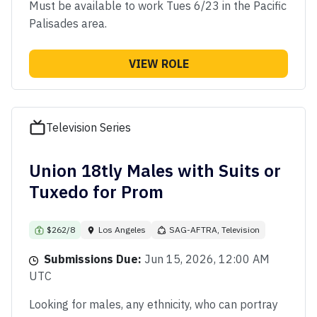
Must be available to work Tues 6/23 in the Pacific
Palisades area.
VIEW ROLE
Television Series
Union 18tly Males with Suits or
Tuxedo for Prom
$262/8
Los Angeles
SAG-AFTRA, Television
Submissions Due:
Jun 15, 2026, 12:00 AM
UTC
Looking for males, any ethnicity, who can portray