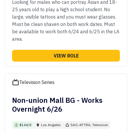
Looking for males who can portray Asian and 18-
25 years old to play a high school student. No
large, visible tattoos and you must wear glasses.
Must be clean shaven on both work dates. Must
be available to work both 6/24 and 6/25 in the LA
area.
VIEW ROLE
Television Series
Non-union Mall BG - Works
Overnight 6/26
$144/8
Los Angeles
SAG-AFTRA, Television