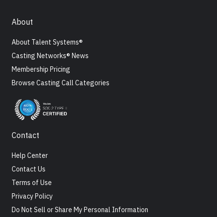
About
About Talent Systems®
Casting Networks® News
Membership Pricing
Browse Casting Call Categories
Contact
Help Center
Contact Us
Terms of Use
Privacy Policy
Do Not Sell or Share My Personal Information