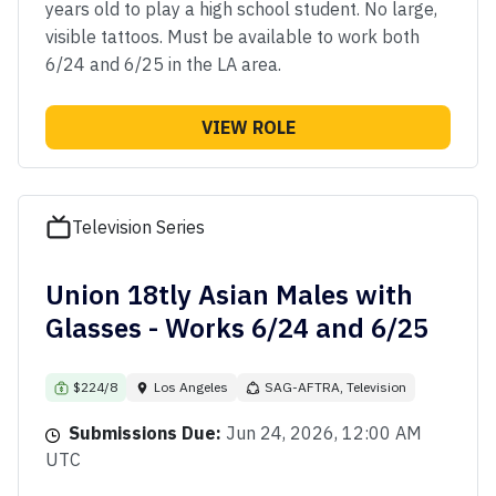
years old to play a high school student. No large,
visible tattoos. Must be available to work both
6/24 and 6/25 in the LA area.
VIEW ROLE
Television Series
Union 18tly Asian Males with
Glasses - Works 6/24 and 6/25
$224/8
Los Angeles
SAG-AFTRA, Television
Submissions Due:
Jun 24, 2026, 12:00 AM
UTC