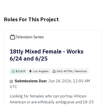
Roles For This Project
Television Series
18tly Mixed Female - Works
6/24 and 6/25
$224/8
Los Angeles
SAG-AFTRA, Television
Submissions Due:
Jun 24, 2026, 12:00 AM
UTC
Looking for females who can portray African-
American or are ethnically ambiguous and 18-25