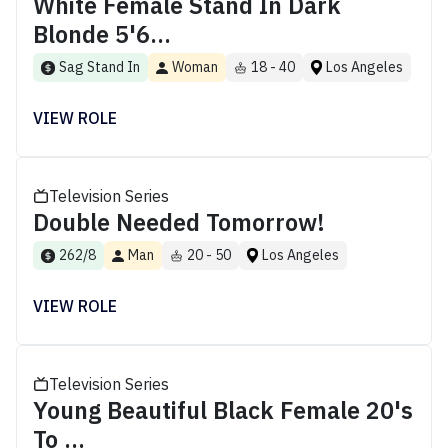
White Female Stand In Dark
Blonde 5'6...
Sag Stand In
Woman
18 - 40
Los Angeles
VIEW ROLE
Television Series
Double Needed Tomorrow!
262/8
Man
20 - 50
Los Angeles
VIEW ROLE
Television Series
Young Beautiful Black Female 20's
To ...