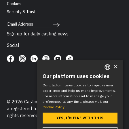
Cookies
Security & Trust
Email Address
Sign up for daily casting news
Social
×
Our platform uses cookies
ENGLISH
Our platform uses cookies to improve user
SPANISH
experience and help us make improvements.
For more information and to manage your
© 2026 Casting Networks®, LLC. Casting Networks® is
preferences at any time, please visit our
Cookie Policy.
a registered trademark of Casting Networks®, LLC. All
rights reserved.
YES, I'M FINE WITH THIS