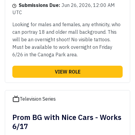
Submissions Due:
Jun 26, 2026, 12:00 AM
UTC
Looking for males and females, any ethnicity, who
can portray 18 and older mall background. This
will be an overnight shoot! No visible tattoos.
Must be available to work overnight on Friday
6/26 in the Canoga Park area.
VIEW ROLE
Television Series
Prom BG with Nice Cars - Works
6/17