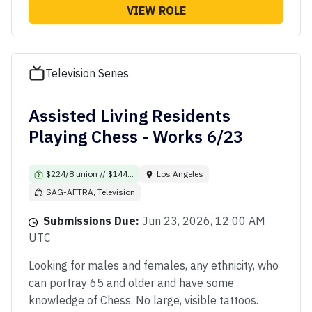
VIEW ROLE
Television Series
Assisted Living Residents
Playing Chess - Works 6/23
$224/8 union // $144...
Los Angeles
SAG-AFTRA, Television
Submissions Due:
Jun 23, 2026, 12:00 AM
UTC
Looking for males and females, any ethnicity, who
can portray 65 and older and have some
knowledge of Chess. No large, visible tattoos.