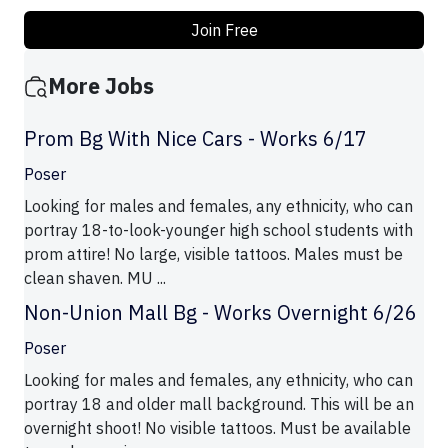
Join Free
More Jobs
Prom Bg With Nice Cars - Works 6/17
Poser
Looking for males and females, any ethnicity, who can
portray 18-to-look-younger high school students with
prom attire! No large, visible tattoos. Males must be
clean shaven. MU ...
Non-Union Mall Bg - Works Overnight 6/26
Poser
Looking for males and females, any ethnicity, who can
portray 18 and older mall background. This will be an
overnight shoot! No visible tattoos. Must be available