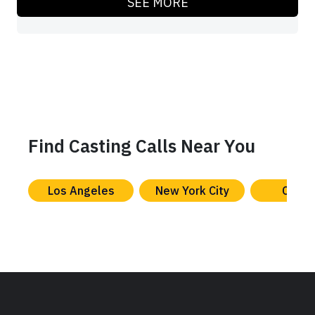
SEE MORE
Find Casting Calls Near You
Los Angeles
New York City
Chica