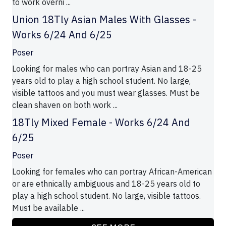
to work overni ...
Union 18Tly Asian Males With Glasses -
Works 6/24 And 6/25
Poser
Looking for males who can portray Asian and 18-25
years old to play a high school student. No large,
visible tattoos and you must wear glasses. Must be
clean shaven on both work ...
18Tly Mixed Female - Works 6/24 And
6/25
Poser
Looking for females who can portray African-American
or are ethnically ambiguous and 18-25 years old to
play a high school student. No large, visible tattoos.
Must be available ...