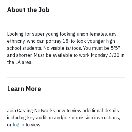
About the Job
Looking for super young looking union females, any
ethnicity, who can portray 18-to-look-younger high
school students. No visible tattoos. You must be 5'5"
and shorter. Must be available to work Monday 3/30 in
the LA area.
Learn More
Join Casting Networks now to view additional details
including key audition and/or submission instructions,
or
log in
to view.