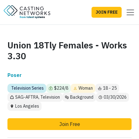
JOIN FREE
Union 18Tly Females - Works
3.30
Poser
Television Series
$224/8
Woman
18 - 25
SAG-AFTRA, Television
Background
03/30/2026
Los Angeles
Join Free