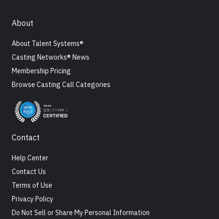
About
About Talent Systems®
Casting Networks® News
Membership Pricing
Browse Casting Call Categories
Contact
Help Center
Contact Us
Terms of Use
Privacy Policy
Do Not Sell or Share My Personal Information