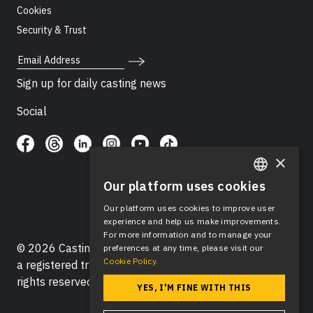
Cookies
Security & Trust
Email Address
Sign up for daily casting news
Social
×
Our platform uses cookies
ENGLISH
Our platform uses cookies to improve user
SPANISH
experience and help us make improvements.
For more information and to manage your
© 2026 Casting Networks®, LLC. Casting Networks® is
preferences at any time, please visit our
Cookie Policy.
a registered trademark of Casting Networks®, LLC. All
rights reserved.
YES, I'M FINE WITH THIS