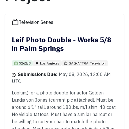
Television Series
Leif Photo Double - Works 5/8
in Palm Springs
$262/8
Los Angeles
SAG-AFTRA, Television
Submissions Due:
May 08, 2026, 12:00 AM
UTC
Looking for a photo double for actor Golden
Landis von Jones (current pic attached). Must be
around 6'1" tall, around 180lbs, m/l shirt, 40 coat.
No visible tattoos. Must have a similar haircut or
be willing to cut your hair to match the photo
attached. Must be available to work Friday 5/8 in