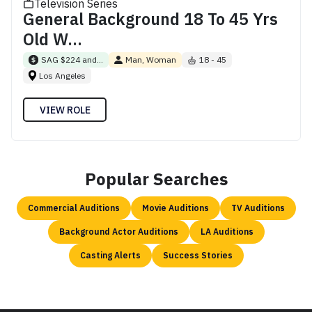
Television Series
General Background 18 To 45 Yrs
Old W...
SAG $224 and...
Man, Woman
18 - 45
Los Angeles
VIEW ROLE
Popular Searches
Commercial Auditions
Movie Auditions
TV Auditions
Background Actor Auditions
LA Auditions
Casting Alerts
Success Stories