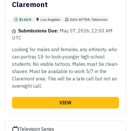
Claremont
$144/8
Los Angeles
SAG-AFTRA, Television
Submissions Due:
May 07, 2026, 12:00 AM
UTC
Looking for males and females, any ethnicity, who
can portray 18-to-look-younger high school
students. No visible tattoos. Males must be clean-
shaven. Must be available to work 5/7 in the
Claremont area. This will be a late call but not an
overnight call.
VIEW
Television Series