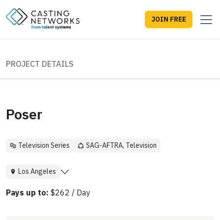
JOIN FREE
PROJECT DETAILS
Poser
Television Series
SAG-AFTRA, Television
Los Angeles
Pays up to:
$262 / Day