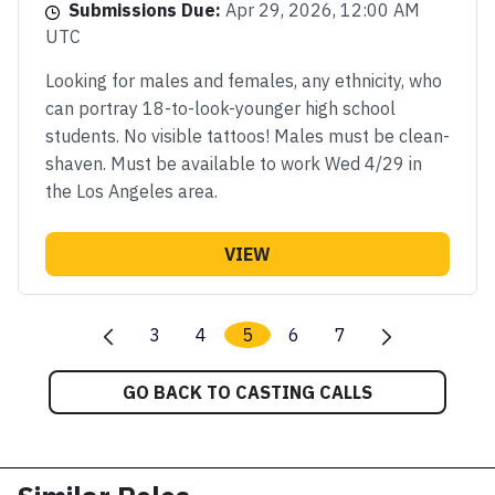
Submissions Due:
Apr 29, 2026, 12:00 AM
UTC
Looking for males and females, any ethnicity, who
can portray 18-to-look-younger high school
students. No visible tattoos! Males must be clean-
shaven. Must be available to work Wed 4/29 in
the Los Angeles area.
VIEW
3
4
5
6
7
GO BACK TO CASTING CALLS