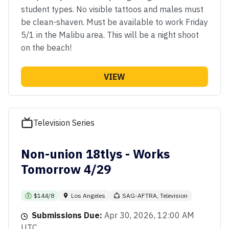
student types. No visible tattoos and males must
be clean-shaven. Must be available to work Friday
5/1 in the Malibu area. This will be a night shoot
on the beach!
VIEW
Television Series
Non-union 18tlys - Works
Tomorrow 4/29
$144/8
Los Angeles
SAG-AFTRA, Television
Submissions Due:
Apr 30, 2026, 12:00 AM
UTC