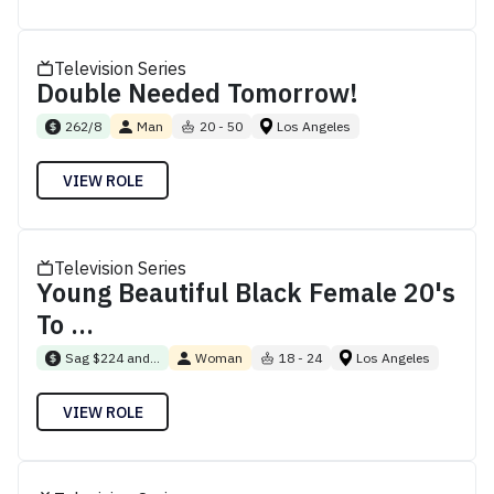
Television Series
Double Needed Tomorrow!
262/8
Man
20 - 50
Los Angeles
VIEW ROLE
Television Series
Young Beautiful Black Female 20's
To ...
Sag $224 and...
Woman
18 - 24
Los Angeles
VIEW ROLE