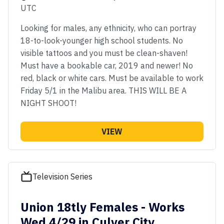
UTC
Looking for males, any ethnicity, who can portray
18-to-look-younger high school students. No
visible tattoos and you must be clean-shaven!
Must have a bookable car, 2019 and newer! No
red, black or white cars. Must be available to work
Friday 5/1 in the Malibu area. THIS WILL BE A
NIGHT SHOOT!
VIEW
Television Series
Union 18tly Females - Works
Wed 4/29 in Culver City