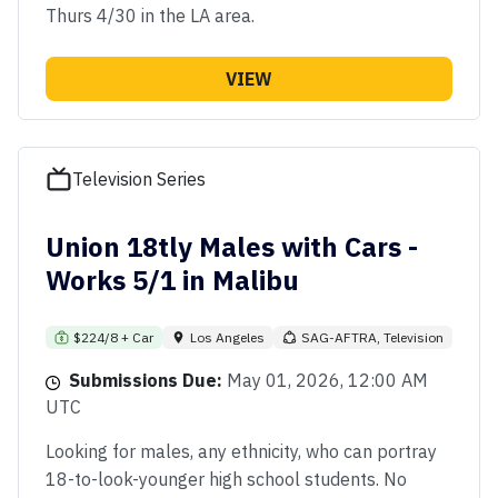
Thurs 4/30 in the LA area.
VIEW
Television Series
Union 18tly Males with Cars -
Works 5/1 in Malibu
$224/8 + Car
Los Angeles
SAG-AFTRA, Television
Submissions Due:
May 01, 2026, 12:00 AM
UTC
Looking for males, any ethnicity, who can portray
18-to-look-younger high school students. No