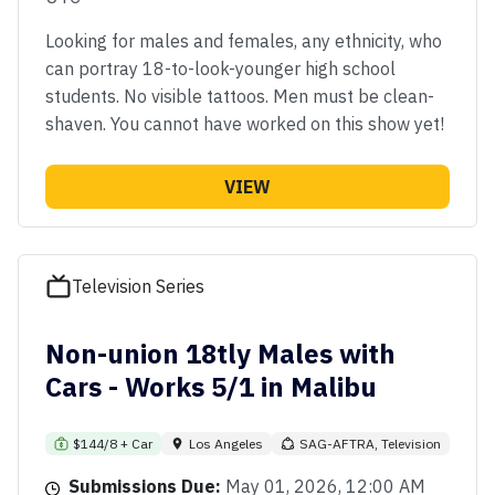
Looking for males and females, any ethnicity, who
can portray 18-to-look-younger high school
students. No visible tattoos. Men must be clean-
shaven. You cannot have worked on this show yet!
VIEW
Television Series
Non-union 18tly Males with
Cars - Works 5/1 in Malibu
$144/8 + Car
Los Angeles
SAG-AFTRA, Television
Submissions Due:
May 01, 2026, 12:00 AM