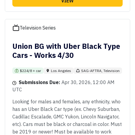
VIEW
Television Series
Union BG with Uber Black Type
Cars - Works 4/30
$224/8 + car
Los Angeles
SAG-AFTRA, Television
Submissions Due:
Apr 30, 2026, 12:00 AM
UTC
Looking for males and females, any ethnicity, who
has an Uber Black Car type (ex. Chevy Suburban,
Cadillac Escalade, GMC Yukon, Lincoln Navigator,
etc). Cars must be black or charcoal in color. Must
be 2019 or newer! Must be available to work