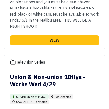
visible tattoos and you must be clean-shaven!
Must have a bookable car, 2019 and newer! No
red, black or white cars. Must be available to work
Friday 5/1 in the Malibu area. THIS WILL BE A
NIGHT SHOOT!
VIEW
Television Series
Union & Non-union 18tlys -
Works Wed 4/29
$224/8 union // $144...
Los Angeles
SAG-AFTRA, Television