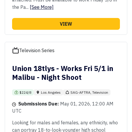
the Pa...
[See More]
VIEW
Television Series
Union 18tlys - Works Fri 5/1 in
Malibu - Night Shoot
$224/8
Los Angeles
SAG-AFTRA, Television
Submissions Due:
May 01, 2026, 12:00 AM
UTC
Looking for males and females, any ethnicity, who
can portray 18-to-look-younger high school