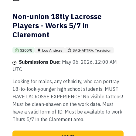
Non-union 18tly Lacrosse
Players - Works 5/7 in
Claremont
$200/8
Los Angeles
SAG-AFTRA, Television
Submissions Due:
May 06, 2026, 12:00 AM
UTC
Looking for males, any ethnicity, who can portray
18-to-look-younger high school students. MUST
HAVE LACROSSE EXPERIENCE! No visible tattoos!
Must be clean-shaven on the work date. Must
have a valid form of ID. Must be available to work
Thurs 5/7 in the Claremont area.