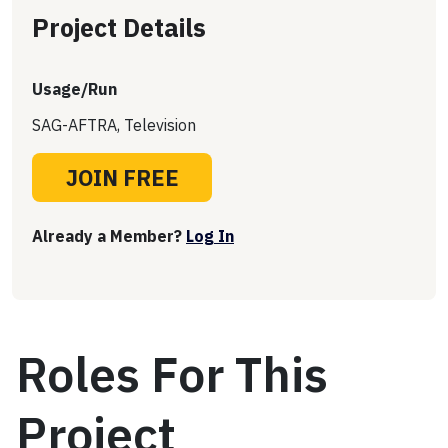
Project Details
Usage/Run
SAG-AFTRA, Television
JOIN FREE
Already a Member?
Log In
Roles For This
Project