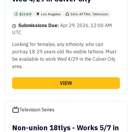
$224/8
Los Angeles
SAG-AFTRA, Television
Submissions Due:
Apr 29, 2026, 12:00 AM
UTC
Looking for females, any ethnicity, who can
portray 18-25 years old. No visible tattoos. Must
be available to work Wed 4/29 in the Culver City
area.
VIEW
Television Series
Non-union 18tlys - Works 5/7 in