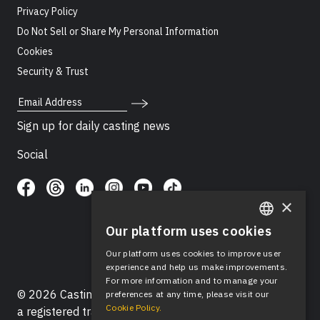
Privacy Policy
Do Not Sell or Share My Personal Information
Cookies
Security & Trust
Email Address
Sign up for daily casting news
Social
×
Our platform uses cookies
ENGLISH
Our platform uses cookies to improve user
SPANISH
experience and help us make improvements.
For more information and to manage your
© 2026 Casting Networks®, LLC. Casting Networks® is
preferences at any time, please visit our
Cookie Policy.
a registered trademark of Casting Networks®, LLC. All