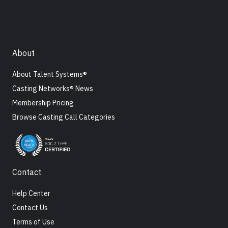
About
About Talent Systems®
Casting Networks® News
Membership Pricing
Browse Casting Call Categories
Contact
Help Center
Contact Us
Terms of Use