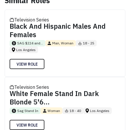
Similar Roles
Television Series
Black And Hispanic Males And
Females
SAG $224 and...
Man, Woman
18 - 25
Los Angeles
VIEW ROLE
Television Series
White Female Stand In Dark
Blonde 5'6...
Sag Stand In
Woman
18 - 40
Los Angeles
VIEW ROLE