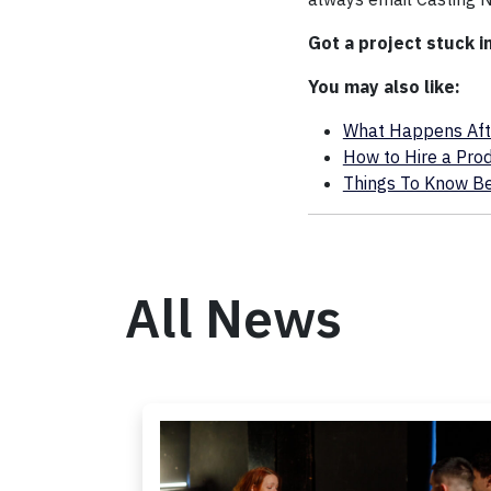
Got a project stuck i
You may also like:
What Happens After
How to Hire a Pro
Things To Know Bef
All News