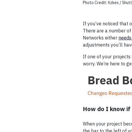
Photo Credit: fizkes / Shu
If you’ve noticed that 
There are a number of 
Networks either
needs
adjustments you’ll hav
If one of your projects
worry. We’re here to g
How do I know if 
When your project becom
the bar to the left of 