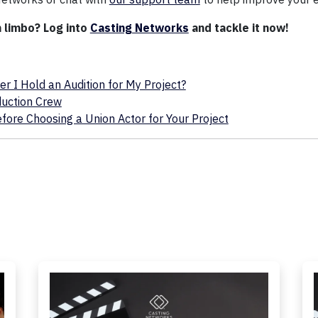
n limbo? Log into
Casting Networks
and tackle it now!
 I Hold an Audition for My Project?
duction Crew
ore Choosing a Union Actor for Your Project