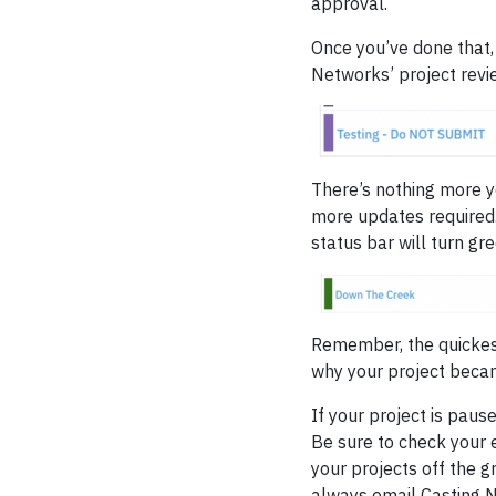
approval.
Once you’ve done that,
Networks’ project revi
There’s nothing more yo
more updates required
status bar will turn gre
Remember, the quickest
why your project becam
If your project is pau
Be sure to check your e
your projects off the g
always email Casting 