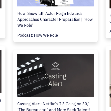
How 'Snowfall' Actor Reign Edwards
Approaches Character Preparation | 'How
We Role'
Podcast: How We Role
n
Casting Alert: Netflix's '13 Going on 30,'
'The Bureaucrat,' and More Seek Talent!