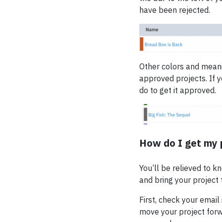
have been rejected.
Other colors and meanin
approved projects. If y
do to get it approved.
How do I get my 
You’ll be relieved to k
and bring your project t
First, check your email
move your project forw