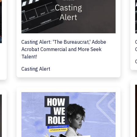
Casting Alert: 'The Bureaucrat,' Adobe
Acrobat Commercial and More Seek
Talent!
Casting Alert