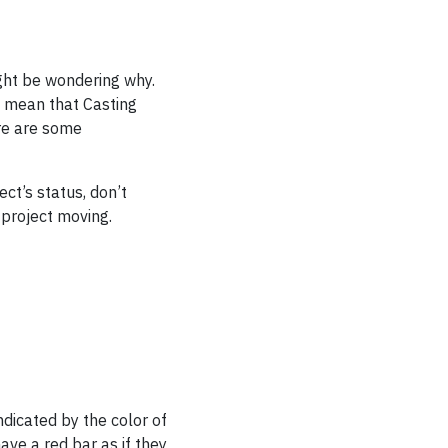
ight be wondering why.
l mean that Casting
ere are some
ect’s status, don’t
 project moving.
ndicated by the color of
ave a red bar as if they