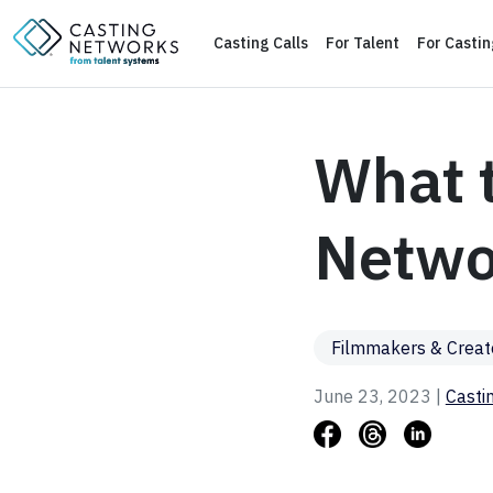
Casting Calls
For Talent
For Casti
What t
Networ
Filmmakers & Creat
June 23, 2023 |
Casti