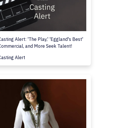
Casting Alert: 'The Play,' 'Eggland's Best'
Commercial, and More Seek Talent!
Casting Alert