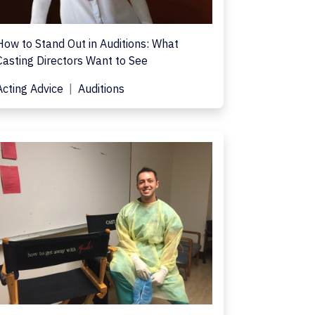
How to Stand Out in Auditions: What
Casting Directors Want to See
Acting Advice
Auditions