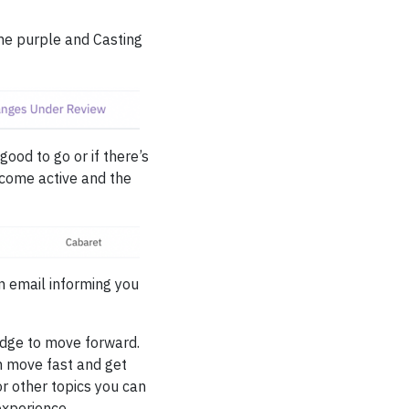
ome purple and Casting
good to go or if there’s
come active and the
n email informing you
edge to move forward.
an move fast and get
or other topics you can
experience.