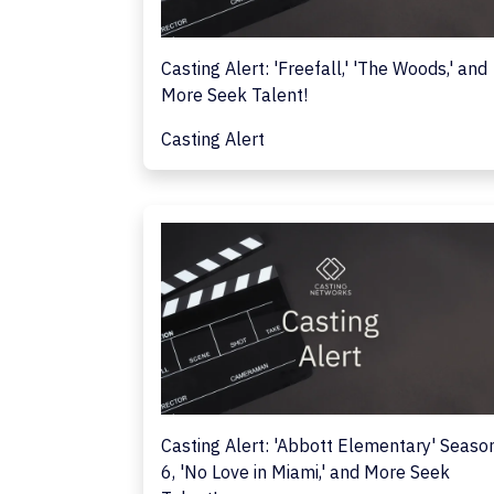
Casting Alert: 'Freefall,' 'The Woods,' and
More Seek Talent!
Casting Alert
Casting Alert: 'Abbott Elementary' Seaso
6, 'No Love in Miami,' and More Seek