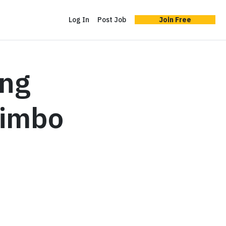
Log In
Post Job
Join Free
ing
Limbo