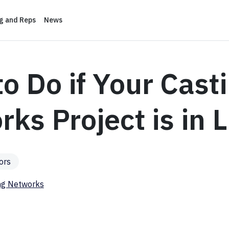
ng and Reps
News
o Do if Your Cast
ks Project is in 
ors
ng Networks