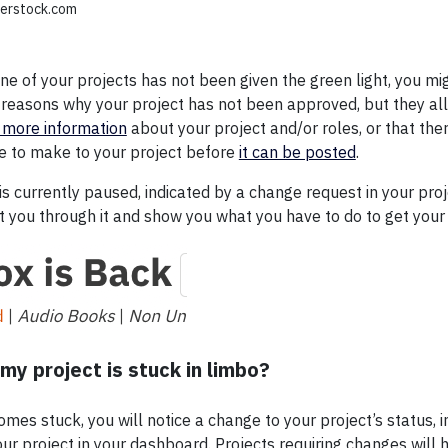
tterstock.com
one of your projects has not been given the green light, you m
reasons why your project has not been approved, but they al
 more information
about your project and/or roles, or that th
e to make to your project before
it can be posted
.
 is currently paused, indicated by a change request in your proj
et you through it and show you what you have to do to get your
my project is stuck in limbo?
es stuck, you will notice a change to your project’s status, i
your project in your dashboard. Projects requiring changes will h