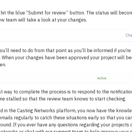
 hit the blue “Submit for review” button. The status will bec
ew team will take a look at your changes.
u’ll need to do from that point as you’ll be informed if you’re 
. When your changes have been approved your project will be
en.
 way to complete the process is to respond to the notificatio
e stalled so that the review team knows to start checking.
sed in the Casting Networks platform, you now have the knowl
mails regularly to catch these situations early so that you c
round. If you ever have any questions regarding your projects 
Networks or chat with
our support team
to help improve your 