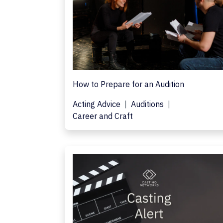
How to Prepare for an Audition
Acting Advice
Auditions
Career and Craft