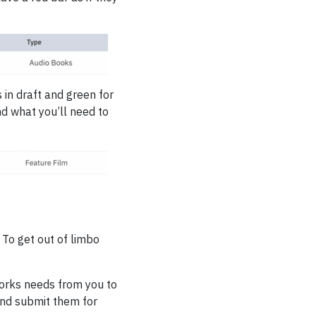
 in draft and green for
nd what you’ll need to
 To get out of limbo
tworks needs from you to
and submit them for