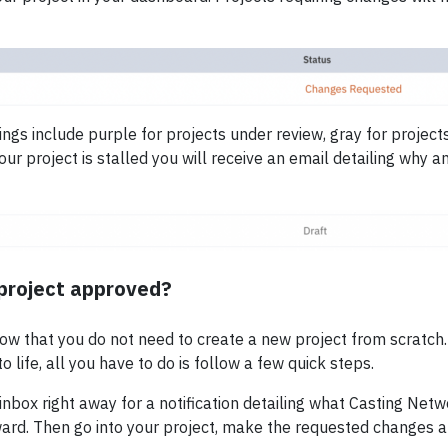
gs include purple for projects under review, gray for projects
our project is stalled you will receive an email detailing why a
project approved?
now that you do not need to create a new project from scratch.
o life, all you have to do is follow a few quick steps.
 inbox right away for a notification detailing what Casting Ne
ard. Then go into your project, make the requested changes 