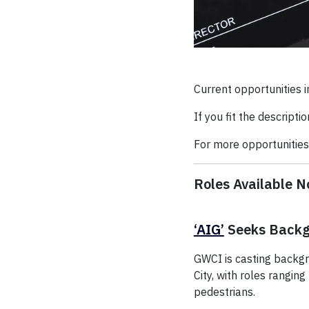
Current opportunities i
If you fit the descripti
For more opportunities,
Roles Available 
‘AIG’
Seeks Backg
GWCI is casting backgr
City, with roles rangi
pedestrians.