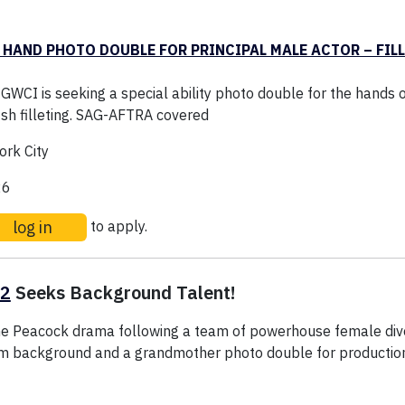
 HAND PHOTO DOUBLE FOR PRINCIPAL MALE ACTOR – FILL
WCI is seeking a special ability photo double for the hands o
ish filleting. SAG-AFTRA covered
rk City
26
log in
to apply.
 2
Seeks Background Talent!
e Peacock drama following a team of powerhouse female divo
rm background and a grandmother photo double for production