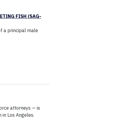
ETING FISH (SAG-
f a principal male
rce attorneys — is
 in Los Angeles.