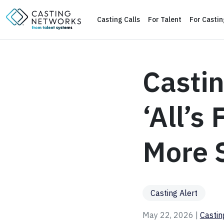
Casting Calls
For Talent
For Casti
Castin
‘All’s
More S
Casting Alert
May 22, 2026 |
Casti