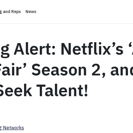
ng and Reps
News
g Alert: Netflix’s 
 Fair’ Season 2, an
eek Talent!
ng Networks