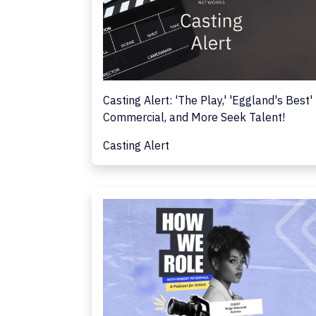
Casting Alert: 'The Play,' 'Eggland's Best'
Commercial, and More Seek Talent!
Casting Alert