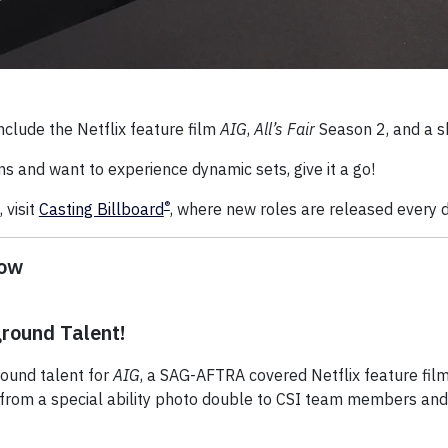
nclude the Netflix feature film
AIG
,
All’s Fair
Season 2, and a sh
ons and want to experience dynamic sets, give it a go!
®
 visit
Casting Billboard
, where new roles are released every 
Now
round Talent!
ound talent for
AIG
, a SAG-AFTRA covered Netflix feature fil
ng from a special ability photo double to CSI team members an