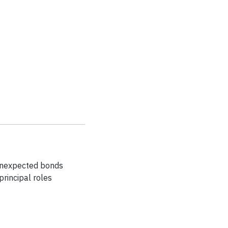
 unexpected bonds
principal roles