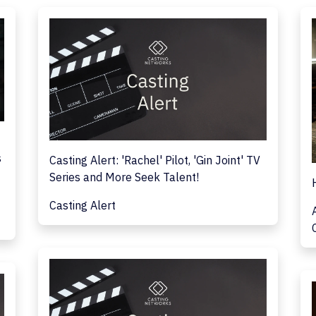
s
Casting Alert: 'Rachel' Pilot, 'Gin Joint' TV
Series and More Seek Talent!
Casting Alert