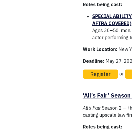
Roles being cast:
SPECIAL ABILITY
AFTRA COVERED)
Ages 30–50, men. G
actor performing f
Work Location:
New Yo
Deadline:
May 27, 20
Register
or
‘All’s Fair’ Season
All’s Fair
Season 2 — th
casting upscale law fi
Roles being cast: