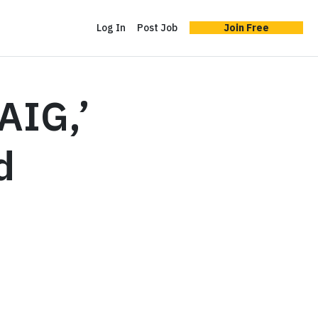
Log In
Post Job
Join Free
‘AIG,’
d