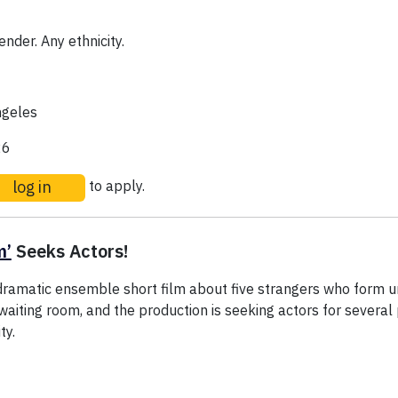
nder. Any ethnicity.
geles
26
log in
to apply.
m’
Seeks Actors!
dramatic ensemble short film about five strangers who form
 waiting room, and the production is seeking actors for several 
ty.