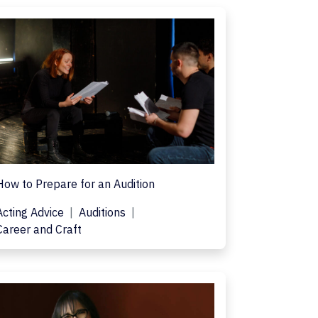
How to Prepare for an Audition
Acting Advice
Auditions
Career and Craft