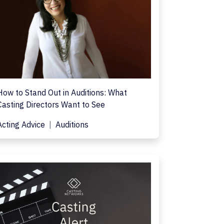
How to Stand Out in Auditions: What
Casting Directors Want to See
Acting Advice
Auditions