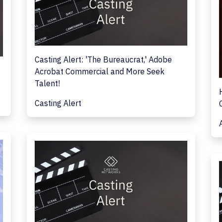
Casting Alert: 'The Bureaucrat,' Adobe
Acrobat Commercial and More Seek
Talent!
Casting Alert