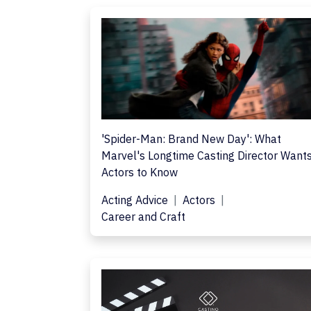
'Spider-Man: Brand New Day': What
Marvel's Longtime Casting Director Want
Actors to Know
Acting Advice
Actors
Career and Craft