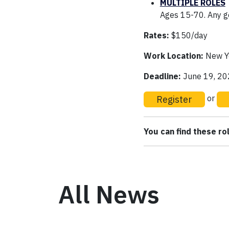
MULTIPLE ROLES
Ages 15-70. Any ge
Rates:
$150/day
Work Location:
New Yo
Deadline:
June 19, 2
Register
or
You can find these r
All News