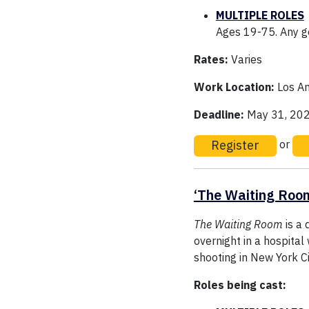
MULTIPLE ROLES
Ages 19-75. Any ge
Rates:
Varies
Work Location:
Los An
Deadline:
May 31, 20
Register
or
‘The Waiting Roo
The Waiting Room
is a 
overnight in a hospital
shooting in New York Ci
Roles being cast: