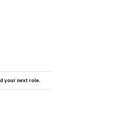
nd your next role.