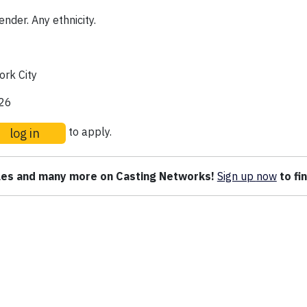
nder. Any ethnicity.
rk City
026
log in
to apply.
oles and many more on Casting Networks!
Sign up
now
to fi