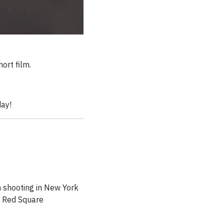
ort film.
day!
m shooting in New York
d Red Square