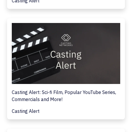
Casting Alert
Casting Alert: Sci-fi Film, Popular YouTube Series,
Commercials and More!
Casting Alert