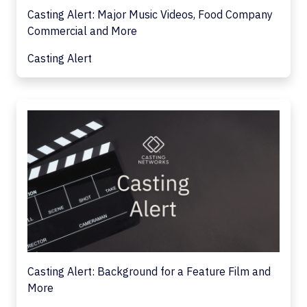
Casting Alert: Major Music Videos, Food Company
Commercial and More
Casting Alert
Casting Alert: Background for a Feature Film and
More