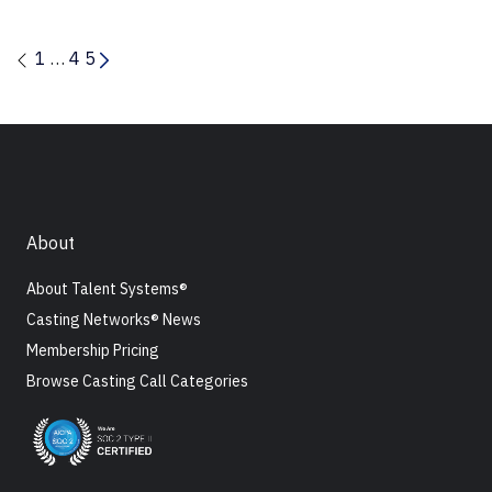
1
…
4
5
About
About Talent Systems®
Casting Networks® News
Membership Pricing
Browse Casting Call Categories