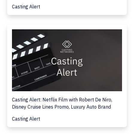
Casting Alert
Casting Alert: Netflix Film with Robert De Niro,
Disney Cruise Lines Promo, Luxury Auto Brand
Casting Alert