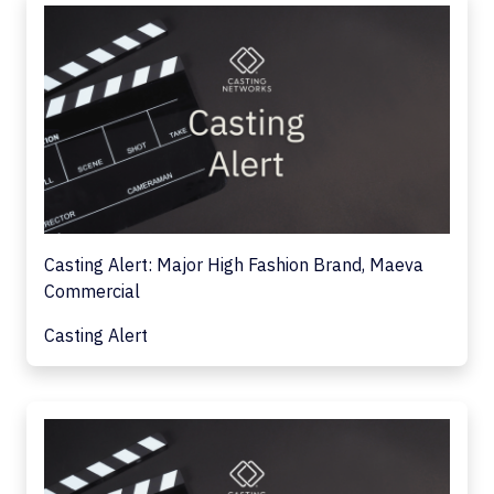
Casting Alert: Major High Fashion Brand, Maeva
Commercial
Casting Alert