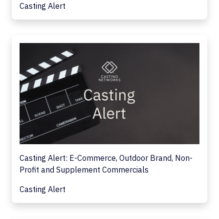
Casting Alert
Casting Alert: E-Commerce, Outdoor Brand, Non-
Profit and Supplement Commercials
Casting Alert