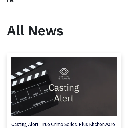
me.”
All News
Casting Alert: True Crime Series, Plus Kitchenware