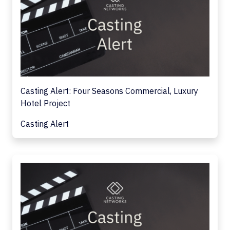
Casting Alert: Four Seasons Commercial, Luxury
Hotel Project
Casting Alert