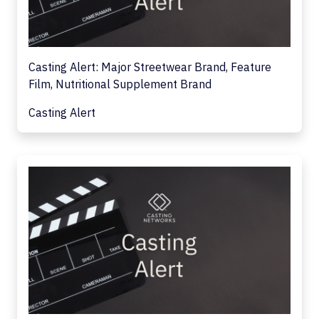
Casting Alert: Major Streetwear Brand, Feature
Film, Nutritional Supplement Brand
Casting Alert