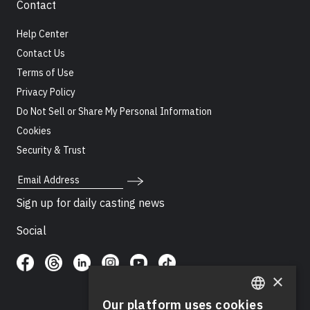
Contact
Help Center
Contact Us
Terms of Use
Privacy Policy
Do Not Sell or Share My Personal Information
Cookies
Security & Trust
Email Address
Sign up for daily casting news
Social
×
Our platform uses cookies
ENGLISH