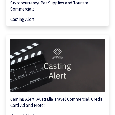
Cryptocurrency, Pet Supplies and Tourism
Commercials
Casting Alert
Casting Alert: Australia Travel Commercial, Credit
Card Ad and More!