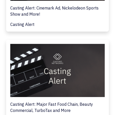
Casting Alert: Cinemark Ad, Nickelodeon Sports
Show and More!
Casting Alert
Casting Alert: Major Fast Food Chain, Beauty
Commercial, TurboTax and More