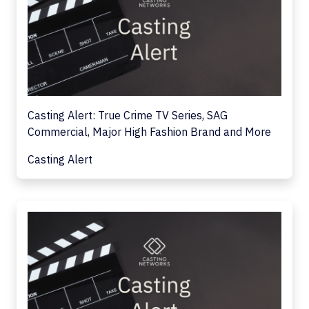
Casting Alert: True Crime TV Series, SAG
Commercial, Major High Fashion Brand and More
Casting Alert