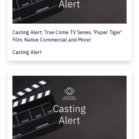
Casting Alert: True Crime TV Series, 'Paper Tiger'
Film, Native Commercial and More!
Casting Alert