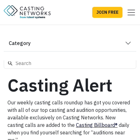
JOIN FREE
Category
Casting Alert
Our weekly casting calls roundup has got you covered
with all of our top casting and audition opportunities,
available exclusively on Casting Networks. New
casting calls are added to the
Casting Billboard®
daily
when you find yourself searching for “auditions near