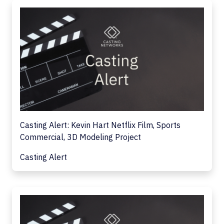
Casting Alert: Kevin Hart Netflix Film, Sports
Commercial, 3D Modeling Project
Casting Alert