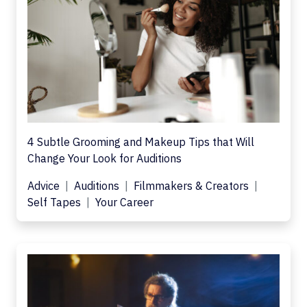
4 Subtle Grooming and Makeup Tips that Will
Change Your Look for Auditions
Advice
Auditions
Filmmakers & Creators
Self Tapes
Your Career