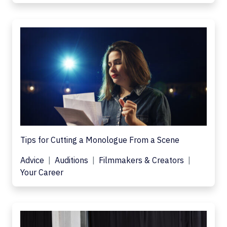
Tips for Cutting a Monologue From a Scene
Advice
Auditions
Filmmakers & Creators
Your Career