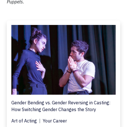
Puppets.
Gender Bending vs. Gender Reversing in Casting:
How Switching Gender Changes the Story
Art of Acting
Your Career