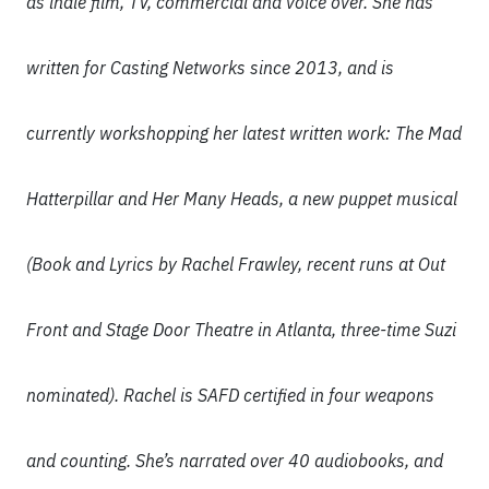
as indie film, TV, commercial and voice over. She has
written for Casting Networks since 2013, and is
currently workshopping her latest written work: The Mad
Hatterpillar and Her Many Heads, a new puppet musical
(Book and Lyrics by Rachel Frawley, recent runs at Out
Front and Stage Door Theatre in Atlanta, three-time Suzi
nominated). Rachel is SAFD certified in four weapons
and counting. She’s narrated over 40 audiobooks, and