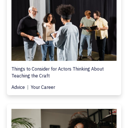
Things to Consider for Actors Thinking About
Teaching the Craft
Advice
Your Career