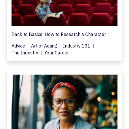
Back to Basics: How to Research a Character
Advice
Art of Acting
Industry 101
The Industry
Your Career