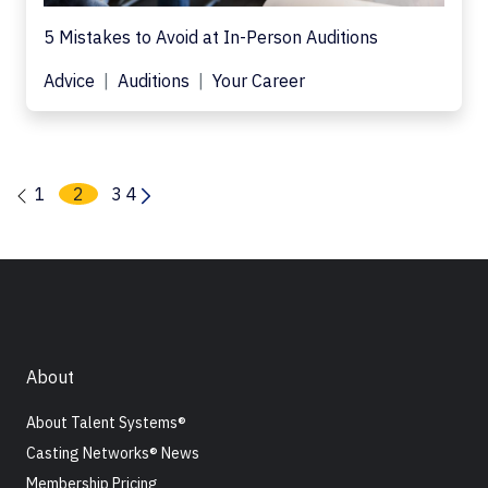
5 Mistakes to Avoid at In-Person Auditions
Advice
Auditions
Your Career
1
2
3
4
About
About Talent Systems®
Casting Networks® News
Membership Pricing