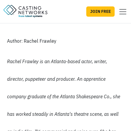
JOIN FREE
Author: Rachel Frawley
Rachel Frawley is an Atlanta-based actor, writer,
director, puppeteer and producer. An apprentice
company graduate of the Atlanta Shakespeare Co., she
has worked steadily in Atlanta's theatre scene, as well