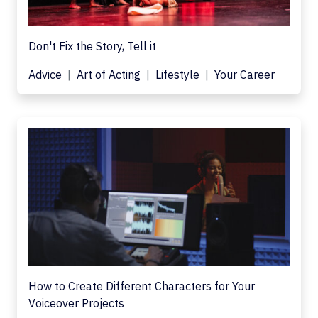
Don't Fix the Story, Tell it
Advice
Art of Acting
Lifestyle
Your Career
How to Create Different Characters for Your
Voiceover Projects