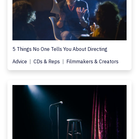
5 Things No One Tells You About Directing
Advice
CDs & Reps
Filmmakers & Creators