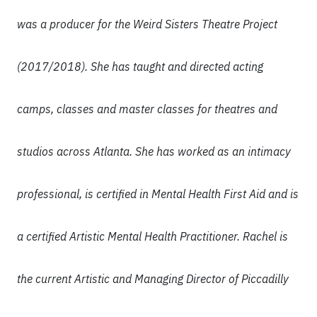
was a producer for the Weird Sisters Theatre Project
(2017/2018). She has taught and directed acting
camps, classes and master classes for theatres and
studios across Atlanta. She has worked as an intimacy
professional, is certified in Mental Health First Aid and is
a certified Artistic Mental Health Practitioner. Rachel is
the current Artistic and Managing Director of Piccadilly