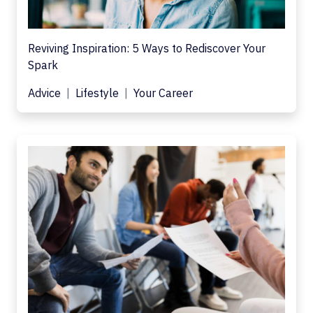
Reviving Inspiration: 5 Ways to Rediscover Your
Spark
Advice
Lifestyle
Your Career