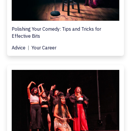
Polishing Your Comedy: Tips and Tricks for
Effective Bits
Advice
Your Career