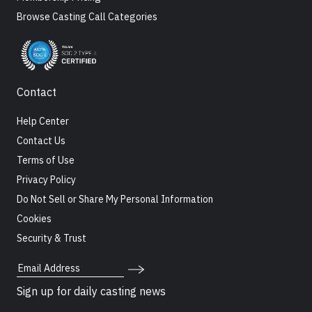
Browse Casting Call Categories
Contact
Help Center
Contact Us
Terms of Use
Privacy Policy
Do Not Sell or Share My Personal Information
Cookies
Security & Trust
Email Address
Sign up for daily casting news