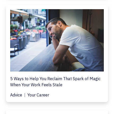
5 Ways to Help You Reclaim That Spark of Magic
When Your Work Feels Stale
Advice
Your Career