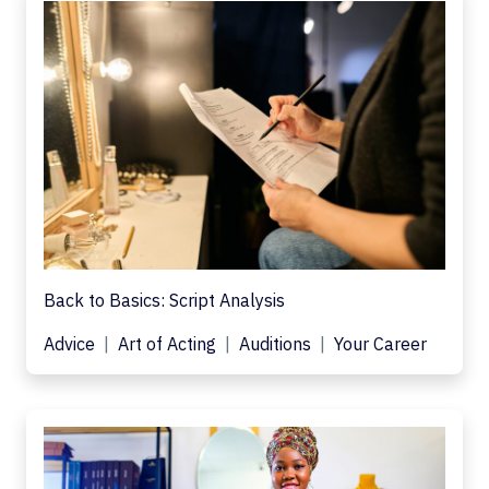
Back to Basics: Script Analysis
Advice
Art of Acting
Auditions
Your Career