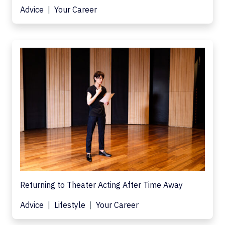
Advice
Your Career
Returning to Theater Acting After Time Away
Advice
Lifestyle
Your Career