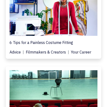
6 Tips for a Painless Costume Fitting
Advice
Filmmakers & Creators
Your Career