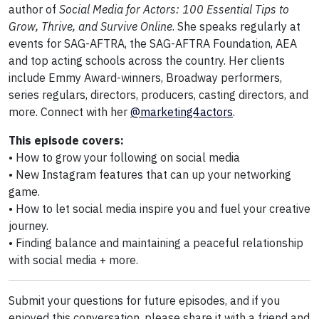
author of
Social Media for Actors: 100 Essential Tips to
Grow, Thrive, and Survive Online
. She speaks regularly at
events for SAG-AFTRA, the SAG-AFTRA Foundation, AEA
and top acting schools across the country. Her clients
include Emmy Award-winners, Broadway performers,
series regulars, directors, producers, casting directors, and
more. Connect with her
@marketing4actors
.
This episode covers:
• How to grow your following on social media
• New Instagram features that can up your networking
game.
• How to let social media inspire you and fuel your creative
journey.
• Finding balance and maintaining a peaceful relationship
with social media + more.
Submit your questions for future episodes, and if you
enjoyed this conversation, please share it with a friend and