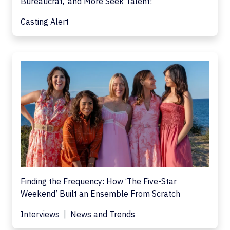
Bureaucrat,' and More Seek Talent!
Casting Alert
Finding the Frequency: How ‘The Five-Star
Weekend’ Built an Ensemble From Scratch
Interviews
News and Trends