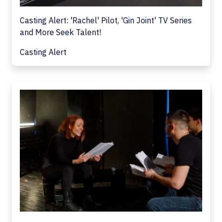
Casting Alert: 'Rachel' Pilot, 'Gin Joint' TV Series
and More Seek Talent!
Casting Alert