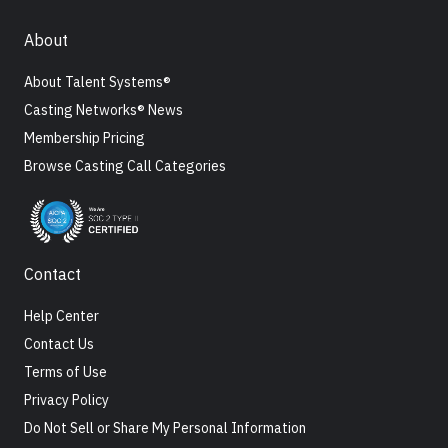
About
About Talent Systems®
Casting Networks® News
Membership Pricing
Browse Casting Call Categories
Contact
Help Center
Contact Us
Terms of Use
Privacy Policy
Do Not Sell or Share My Personal Information