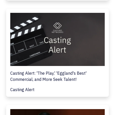
Casting Alert: 'The Play,' 'Eggland's Best'
Commercial, and More Seek Talent!
Casting Alert