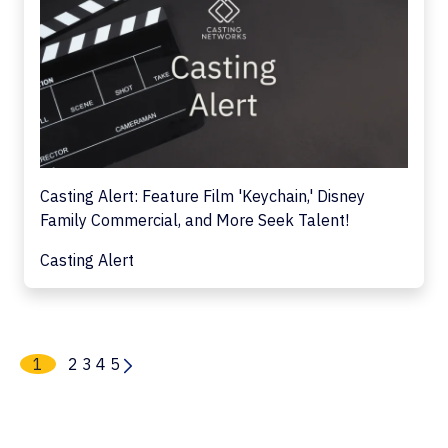
Casting Alert: Feature Film 'Keychain,' Disney
Family Commercial, and More Seek Talent!
Casting Alert
1
2
3
4
5