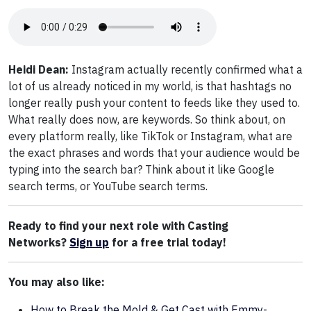
Heidi Dean:
Instagram actually recently confirmed what a
lot of us already noticed in my world, is that hashtags no
longer really push your content to feeds like they used to.
What really does now, are keywords. So think about, on
every platform really, like TikTok or Instagram, what are
the exact phrases and words that your audience would be
typing into the search bar? Think about it like Google
search terms, or YouTube search terms.
Ready to find your next role with Casting
Networks?
Sign up
for a free trial today!
You may also like:
How to Break the Mold & Get Cast with Emmy-