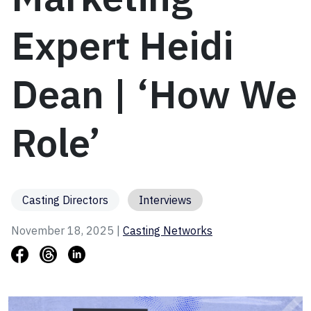
Expert Heidi
Dean | ‘How We
Role’
Casting Directors
Interviews
November 18, 2025 |
Casting Networks