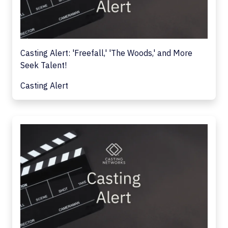
Casting Alert: 'Freefall,' 'The Woods,' and More
Seek Talent!
Casting Alert