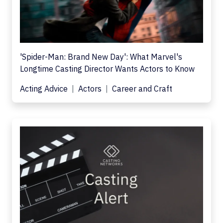
'Spider-Man: Brand New Day': What Marvel's
Longtime Casting Director Wants Actors to Know
Acting Advice
Actors
Career and Craft