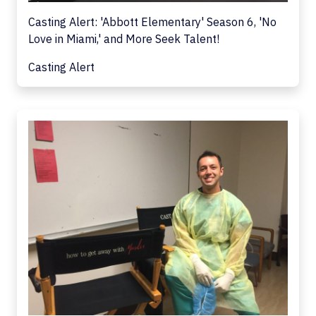
Casting Alert: 'Abbott Elementary' Season 6, 'No
Love in Miami,' and More Seek Talent!
Casting Alert