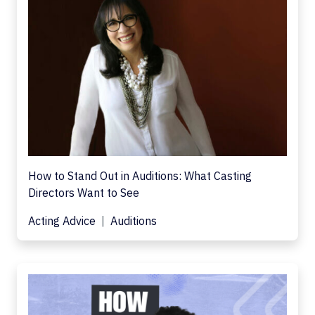
How to Stand Out in Auditions: What Casting
Directors Want to See
Acting Advice
Auditions