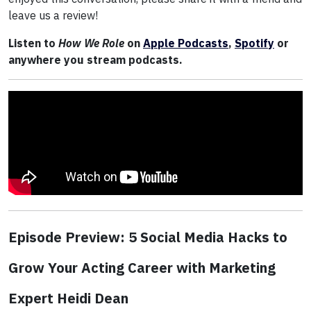
leave us a review!
Listen to
How We Role
on
Apple Podcasts
,
Spotify
or
anywhere you stream podcasts.
Episode Preview: 5 Social Media Hacks to
Grow Your Acting Career with Marketing
Expert Heidi Dean