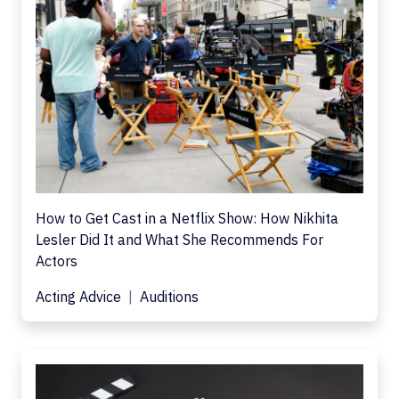
How to Get Cast in a Netflix Show: How Nikhita
Lesler Did It and What She Recommends For
Actors
Acting Advice
Auditions