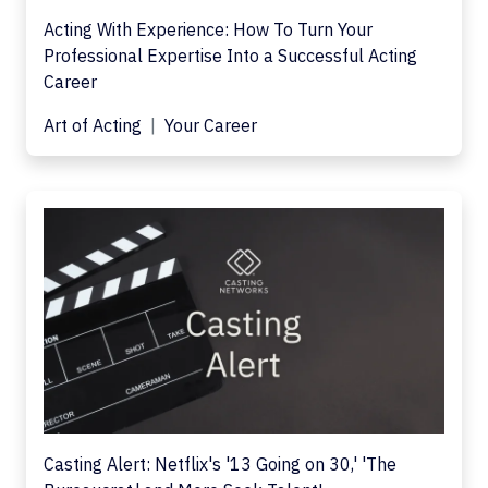
Acting With Experience: How To Turn Your
Professional Expertise Into a Successful Acting
Career
Art of Acting
Your Career
Casting Alert: Netflix's '13 Going on 30,' 'The