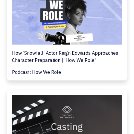
How 'Snowfall' Actor Reign Edwards Approaches
Character Preparation | 'How We Role'
Podcast: How We Role