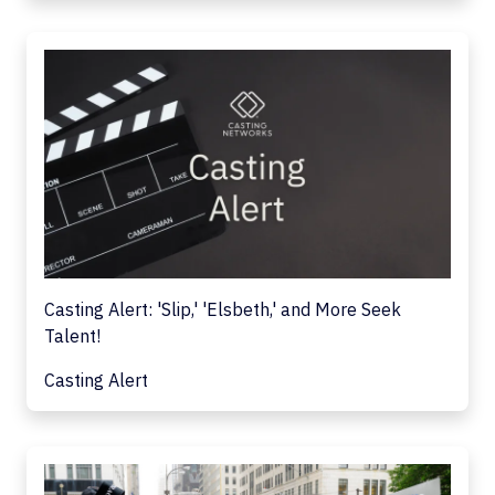
Casting Alert: 'Slip,' 'Elsbeth,' and More Seek
Talent!
Casting Alert