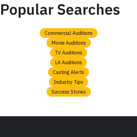
Popular Searches
Commercial Auditions
Movie Auditions
TV Auditions
LA Auditions
Casting Alerts
Industry Tips
Success Stories