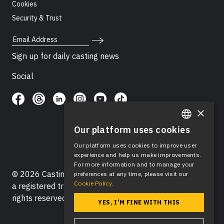
Cookies
Security & Trust
Email Address
Sign up for daily casting news
Social
×
Our platform uses cookies
ENGLISH
Our platform uses cookies to improve user
SPANISH
experience and help us make improvements.
For more information and to manage your
© 2026 Casting Networks®, LLC. Casting Networks® is
preferences at any time, please visit our
Cookie Policy.
a registered trademark of Casting Networks®, LLC. All
rights reserved.
YES, I'M FINE WITH THIS