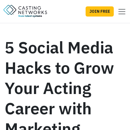
JOIN FREE
5 Social Media
Hacks to Grow
Your Acting
Career with
Marketing