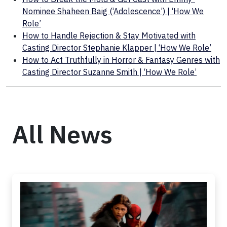
Nominee Shaheen Baig (‘Adolescence’) | ‘How We
Role’
How to Handle Rejection & Stay Motivated with
Casting Director Stephanie Klapper | ‘How We Role’
How to Act Truthfully in Horror & Fantasy Genres with
Casting Director Suzanne Smith | ‘How We Role’
All News