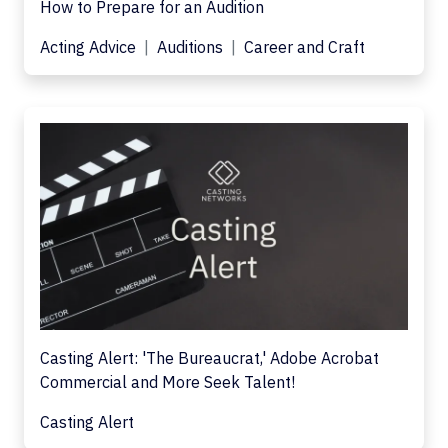
How to Prepare for an Audition
Acting Advice
Auditions
Career and Craft
Casting Alert: 'The Bureaucrat,' Adobe Acrobat
Commercial and More Seek Talent!
Casting Alert