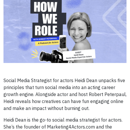
Social Media Strategist for actors Heidi Dean unpacks five
principles that turn social media into an acting career
growth engine. Alongside actor and host Robert Peterpaul,
Heidi reveals how creatives can have fun engaging online
and make an impact without burning out.
Heidi Dean is the go-to social media strategist for actors.
She’s the founder of Marketing4Actors.com and the