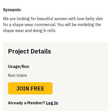
Synopsis:
We are looking for beautiful women with lose belly skin
for a shape wear commercial. You will be modeling the
shape wear and doing b-rolls
Project Details
Usage/Run
Non Union
JOIN FREE
Already a Member?
Log In