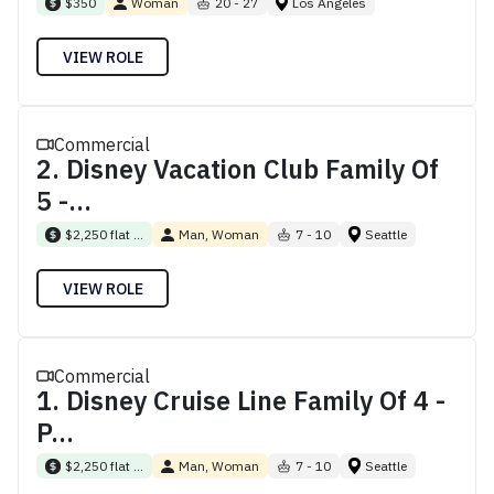
$350
Woman
20 - 27
Los Angeles
VIEW ROLE
Commercial
2. Disney Vacation Club Family Of
5 -...
$2,250 flat ...
Man, Woman
7 - 10
Seattle
VIEW ROLE
Commercial
1. Disney Cruise Line Family Of 4 -
P...
$2,250 flat ...
Man, Woman
7 - 10
Seattle