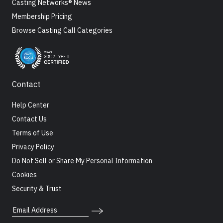
Casting Networks® News
Membership Pricing
Browse Casting Call Categories
Contact
Help Center
Contact Us
Terms of Use
Privacy Policy
Do Not Sell or Share My Personal Information
Cookies
Security & Trust
Email Address