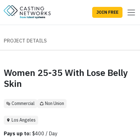
JOIN FREE
PROJECT DETAILS
Women 25-35 With Lose Belly
Skin
Commercial
Non Union
Los Angeles
Pays up to:
$400 / Day