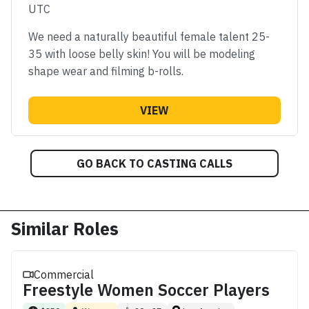
UTC
We need a naturally beautiful female talent 25-
35 with loose belly skin! You will be modeling
shape wear and filming b-rolls.
VIEW
GO BACK TO CASTING CALLS
Similar Roles
Commercial
Freestyle Women Soccer Players