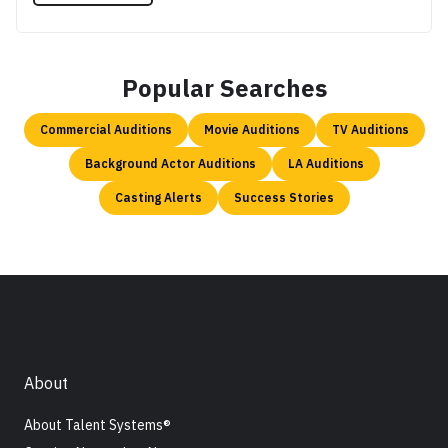
Popular Searches
Commercial Auditions
Movie Auditions
TV Auditions
Background Actor Auditions
LA Auditions
Casting Alerts
Success Stories
About
About Talent Systems®