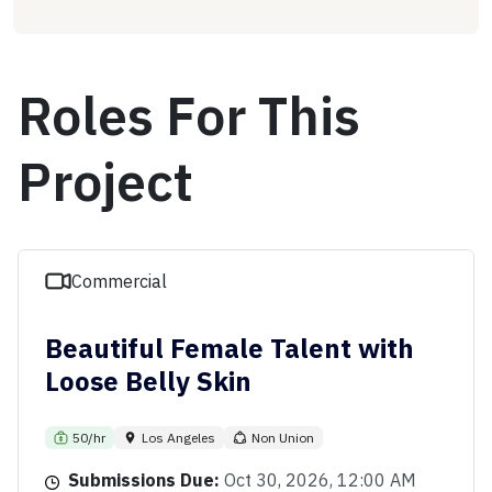
Roles For This
Project
Commercial
Beautiful Female Talent with
Loose Belly Skin
50/hr
Los Angeles
Non Union
Submissions Due:
Oct 30, 2026, 12:00 AM