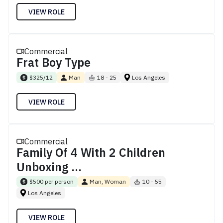
VIEW ROLE
Commercial
Frat Boy Type
$325/12
Man
18 - 25
Los Angeles
VIEW ROLE
Commercial
Family Of 4 With 2 Children
Unboxing ...
$500 per person
Man, Woman
10 - 55
Los Angeles
VIEW ROLE