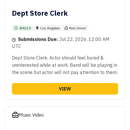
Dept Store Clerk
400/10
Los Angeles
Non Union
Submissions Due:
Jul 22, 2026, 12:00 AM
UTC
Dept Store Clerk. Actor should feel bored &
uninterested while at work. Band will be playing in
the scene but actor will not pay attention to them.
VIEW
Music Video