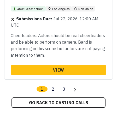
400/10 per person
Los Angeles
Non Union
Submissions Due:
Jul 22, 2026, 12:00 AM
UTC
Cheerleaders. Actors should be real cheerleaders
and be able to perform on camera. Band is
performing in this scene but actors are not paying
attention to them.
VIEW
1
2
3
GO BACK TO CASTING CALLS