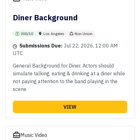
Diner Background
300/10
Los Angeles
Non Union
Submissions Due:
Jul 22, 2026, 12:00 AM
UTC
General Background for Diner. Actors should
simulate talking, eating & drinking at a diner while
not paying attention to the band playing in the
scene.
VIEW
Music Video