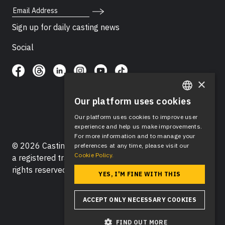
Email Address
Sign up for daily casting news
Social
×
Our platform uses cookies
ENGLISH
Our platform uses cookies to improve user
SPANISH
experience and help us make improvements.
For more information and to manage your
© 2026 Casting Networks®, LLC. Casting Networks® is
preferences at any time, please visit our
Cookie Policy.
a registered trademark of Casting Networks®, LLC. All
rights reserved.
YES, I'M FINE WITH THIS
ACCEPT ONLY NECESSARY COOKIES
FIND OUT MORE