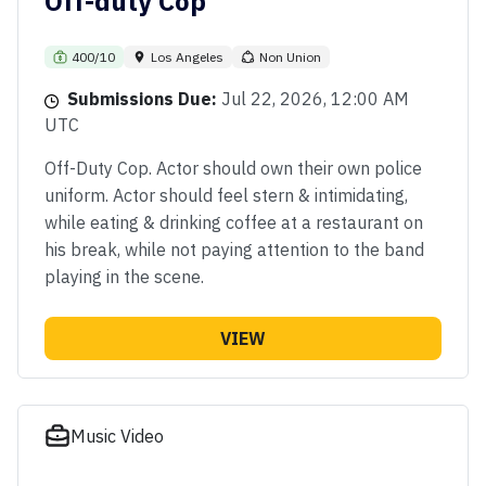
Off-duty Cop
400/10
Los Angeles
Non Union
Submissions Due:
Jul 22, 2026, 12:00 AM
UTC
Off-Duty Cop. Actor should own their own police
uniform. Actor should feel stern & intimidating,
while eating & drinking coffee at a restaurant on
his break, while not paying attention to the band
playing in the scene.
VIEW
Music Video