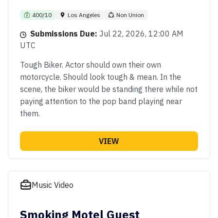
400/10
Los Angeles
Non Union
Submissions Due:
Jul 22, 2026, 12:00 AM
UTC
Tough Biker. Actor should own their own
motorcycle. Should look tough & mean. In the
scene, the biker would be standing there while not
paying attention to the pop band playing near
them.
VIEW
Music Video
Smoking Motel Guest