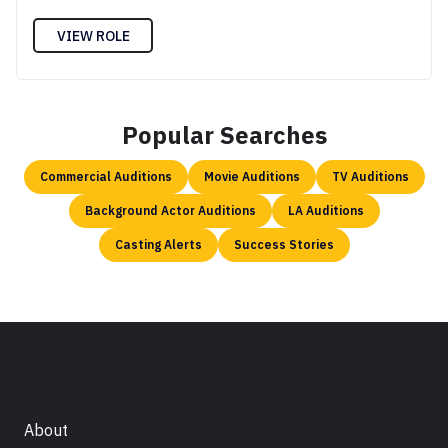
VIEW ROLE
Popular Searches
Commercial Auditions
Movie Auditions
TV Auditions
Background Actor Auditions
LA Auditions
Casting Alerts
Success Stories
About