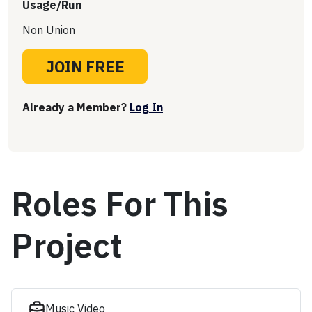
Usage/Run
Non Union
JOIN FREE
Already a Member?
Log In
Roles For This
Project
Music Video