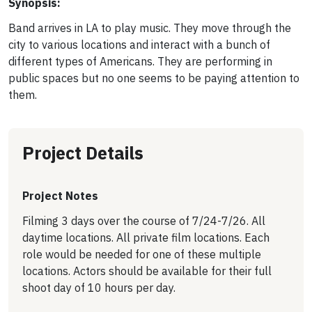
Synopsis:
Band arrives in LA to play music. They move through the
city to various locations and interact with a bunch of
different types of Americans. They are performing in
public spaces but no one seems to be paying attention to
them.
Project Details
Project Notes
Filming 3 days over the course of 7/24-7/26. All
daytime locations. All private film locations. Each
role would be needed for one of these multiple
locations. Actors should be available for their full
shoot day of 10 hours per day.