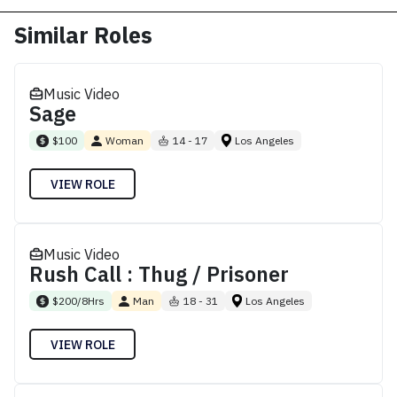
Similar Roles
Music Video
Sage
$100
Woman
14 - 17
Los Angeles
VIEW ROLE
Music Video
Rush Call : Thug / Prisoner
$200/8Hrs
Man
18 - 31
Los Angeles
VIEW ROLE