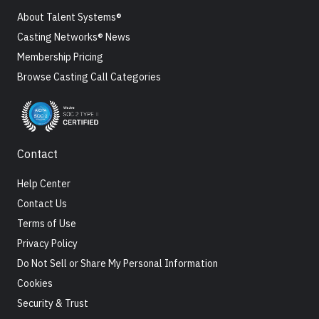
About Talent Systems®
Casting Networks® News
Membership Pricing
Browse Casting Call Categories
Contact
Help Center
Contact Us
Terms of Use
Privacy Policy
Do Not Sell or Share My Personal Information
Cookies
Security & Trust