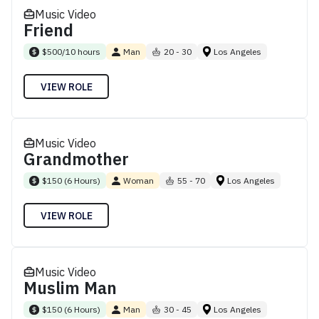
Music Video
Friend
$500/10 hours
Man
20 - 30
Los Angeles
VIEW ROLE
Music Video
Grandmother
$150 (6 Hours)
Woman
55 - 70
Los Angeles
VIEW ROLE
Music Video
Muslim Man
$150 (6 Hours)
Man
30 - 45
Los Angeles