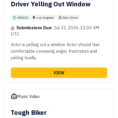
Driver Yelling Out Window
400/10
Los Angeles
Non Union
Submissions Due:
Jul 22, 2026, 12:00 AM
UTC
Actor is yelling out a window. Actor should feel
comfortable conveying anger, frustration and
yelling loudly
VIEW
Music Video
Tough Biker