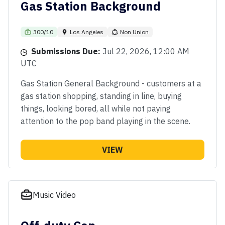
Gas Station Background
300/10
Los Angeles
Non Union
Submissions Due:
Jul 22, 2026, 12:00 AM
UTC
Gas Station General Background - customers at a
gas station shopping, standing in line, buying
things, looking bored, all while not paying
attention to the pop band playing in the scene.
VIEW
Music Video