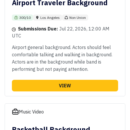
Airport Traveler Background
300/10
Los Angeles
Non Union
Submissions Due:
Jul 22, 2026, 12:00 AM
UTC
Airport general background. Actors should feel
comfortable talking and walking in background.
Actors are in the background while band is
performing but not paying attention.
VIEW
Music Video
Basketball Background