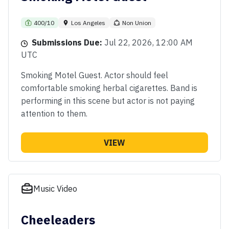
400/10
Los Angeles
Non Union
Submissions Due:
Jul 22, 2026, 12:00 AM
UTC
Smoking Motel Guest. Actor should feel
comfortable smoking herbal cigarettes. Band is
performing in this scene but actor is not paying
attention to them.
VIEW
Music Video
Cheeleaders