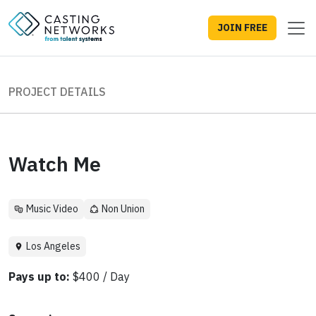
JOIN FREE
PROJECT DETAILS
Watch Me
Music Video
Non Union
Los Angeles
Pays up to:
$400 / Day