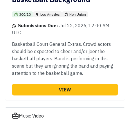
300/10
Los Angeles
Non Union
Submissions Due:
Jul 22, 2026, 12:00 AM
UTC
Basketball Court General Extras. Crowd actors
should be expected to cheer and/or jeer the
basketball players. Band is performing in this
scene but they are ignoring the band and paying
attention to the basketball game.
VIEW
Music Video