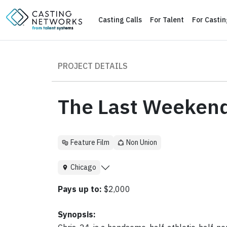
Casting Calls
For Talent
For Casti
PROJECT DETAILS
The Last Weeken
Feature Film
Non Union
Chicago
Pays up to:
$2,000
Synopsis: