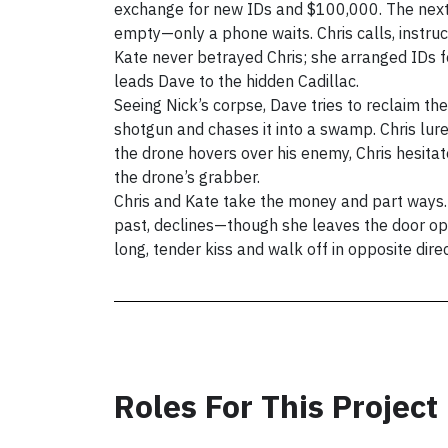
exchange for new IDs and $100,000. The next 
empty—only a phone waits. Chris calls, instru
Kate never betrayed Chris; she arranged IDs f
leads Dave to the hidden Cadillac.
Seeing Nick’s corpse, Dave tries to reclaim th
shotgun and chases it into a swamp. Chris lur
the drone hovers over his enemy, Chris hesita
the drone’s grabber.
Chris and Kate take the money and part ways. 
past, declines—though she leaves the door ope
Roles For This Project