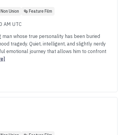
Non Union
Feature Film
00 AM UTC
g man whose true personality has been buried
od tragedy. Quiet, intelligent, and slightly nerdy
ul emotional journey that allows him to confront
re]