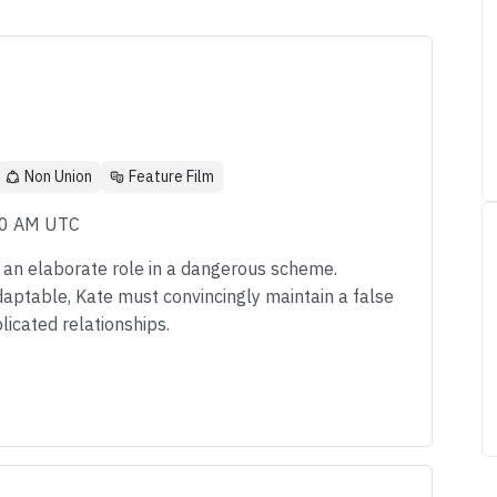
Non Union
Feature Film
00 AM UTC
y an elaborate role in a dangerous scheme.
daptable, Kate must convincingly maintain a false
licated relationships.