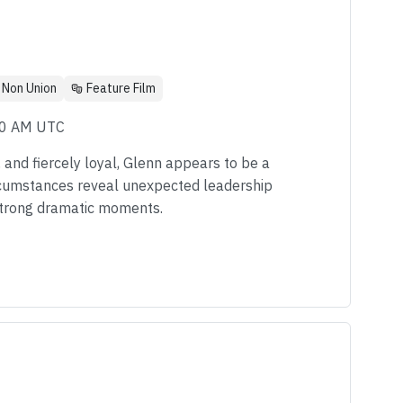
Non Union
Feature Film
00 AM UTC
d, and fiercely loyal, Glenn appears to be a
ircumstances reveal unexpected leadership
 strong dramatic moments.