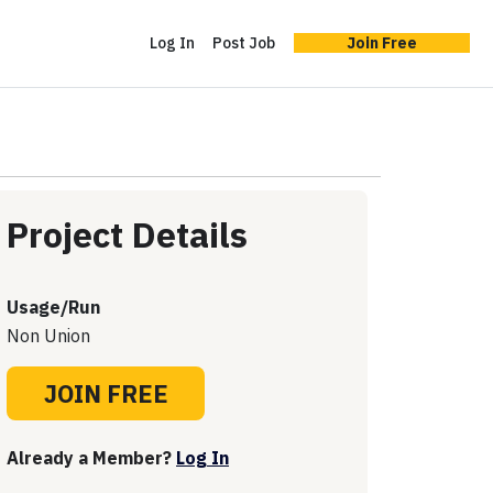
Log In
Post Job
Join Free
Project Details
Usage/Run
Non Union
JOIN FREE
Already a Member?
Log In