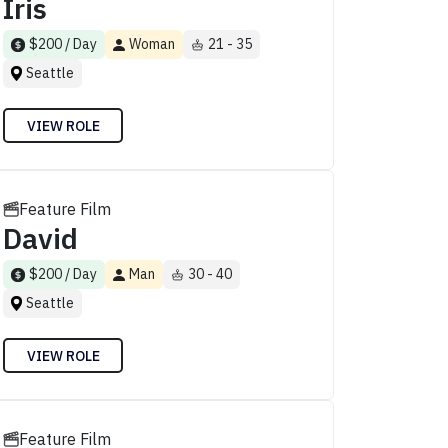
Iris
$200 / Day
Woman
21 - 35
Seattle
VIEW ROLE
Feature Film
David
$200 / Day
Man
30 - 40
Seattle
VIEW ROLE
Feature Film