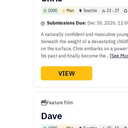
2000
Man
Seattle
23 - 27
Submissions Due:
Dec 30, 2026, 12:
A naturally confident and masculine youn
beneath the weight of a devastating childho
on the surface, Chris embarks on a powerf
his past and finally become the...
[See Mo
VIEW
Feature Film
Dave