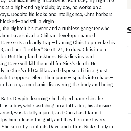
dy technician living in Louisville, Kentucky. By night, he
ms at a high-end nightclub; by day, he works on a
ways. Despite his looks and intelligence, Chris harbors
blocked—and still a virgin.
48, the nightclub’s owner and a ruthless gangster who
 When Dave’s rival, a Chilean developer named
, Dave sets a deadly trap—framing Chris to provoke his
3, and her “brother” Scott, 25, to draw Chris into a
er. But the plan backfires: Nick dies instead.
ing Dave will kill them all for Nick’s death. He
y in Chris’s old Cadillac and dispose of it in a ghost
eak to oppose Glen. Their journey spirals into chaos—
er of a cop, a mechanic discovering the body and being
e Kate. Despite learning she helped frame him, he
t: as a boy, while watching an adult video, his abusive
vened, was fatally injured, and Chris has blamed
lps him release the guilt, and they become lovers.
d. She secretly contacts Dave and offers Nick’s body in