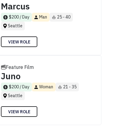
Marcus
$200 / Day
Man
25 - 40
Seattle
VIEW ROLE
Feature Film
Juno
$200 / Day
Woman
21 - 35
Seattle
VIEW ROLE