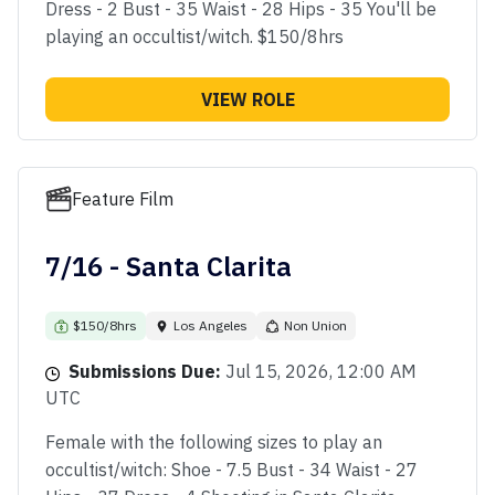
Dress - 2 Bust - 35 Waist - 28 Hips - 35 You'll be
playing an occultist/witch. $150/8hrs
VIEW ROLE
Feature Film
7/16 - Santa Clarita
$150/8hrs
Los Angeles
Non Union
Submissions Due:
Jul 15, 2026, 12:00 AM
UTC
Female with the following sizes to play an
occultist/witch: Shoe - 7.5 Bust - 34 Waist - 27