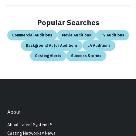
Popular Searches
Commercial Auditions
Movie Auditions
TV Auditions
Background Actor Auditions
LA Auditions
Casting Alerts
Success Stories
About
About Talent Systems®
Casting Networks® News