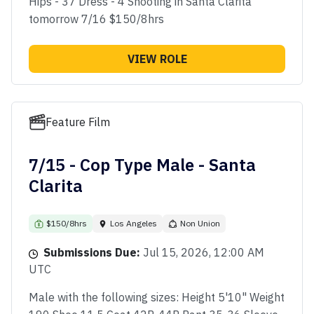
Hips - 37 Dress - 4 Shooting in Santa Clarita
tomorrow 7/16 $150/8hrs
VIEW ROLE
Feature Film
7/15 - Cop Type Male - Santa
Clarita
$150/8hrs
Los Angeles
Non Union
Submissions Due:
Jul 15, 2026, 12:00 AM
UTC
Male with the following sizes: Height 5'10" Weight