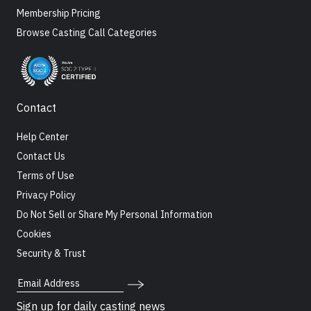
Membership Pricing
Browse Casting Call Categories
Contact
Help Center
Contact Us
Terms of Use
Privacy Policy
Do Not Sell or Share My Personal Information
Cookies
Security & Trust
Email Address
Sign up for daily casting news