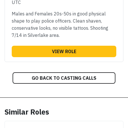
UTC
Males and Females 20s-50s in good physical
shape to play police officers. Clean shaven,
conservative looks, no visible tattoos. Shooting
7/14 in Silverlake area.
VIEW ROLE
GO BACK TO CASTING CALLS
Similar Roles