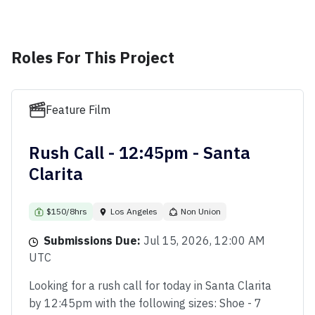
Roles For This Project
Feature Film
Rush Call - 12:45pm - Santa
Clarita
$150/8hrs
Los Angeles
Non Union
Submissions Due:
Jul 15, 2026, 12:00 AM
UTC
Looking for a rush call for today in Santa Clarita
by 12:45pm with the following sizes: Shoe - 7