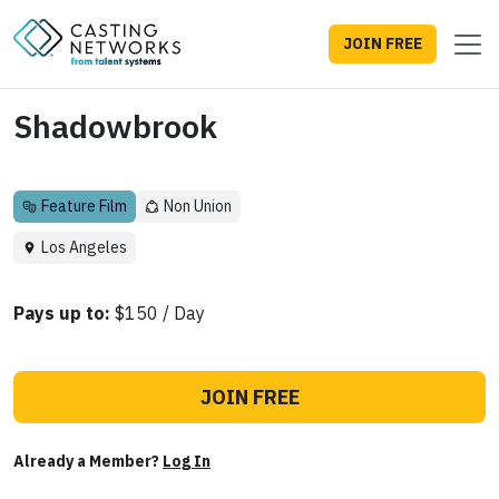
JOIN FREE
Shadowbrook
Feature Film
Non Union
Los Angeles
Pays up to:
$150 / Day
JOIN FREE
Already a Member?
Log In