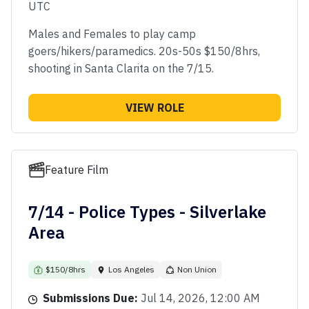
UTC
Males and Females to play camp
goers/hikers/paramedics. 20s-50s $150/8hrs,
shooting in Santa Clarita on the 7/15.
VIEW ROLE
Feature Film
7/14 - Police Types - Silverlake
Area
$150/8hrs
Los Angeles
Non Union
Submissions Due:
Jul 14, 2026, 12:00 AM