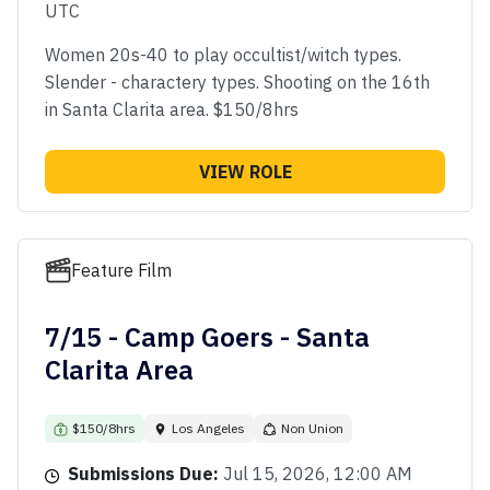
UTC
Women 20s-40 to play occultist/witch types.
Slender - charactery types. Shooting on the 16th
in Santa Clarita area. $150/8hrs
VIEW ROLE
Feature Film
7/15 - Camp Goers - Santa
Clarita Area
$150/8hrs
Los Angeles
Non Union
Submissions Due:
Jul 15, 2026, 12:00 AM