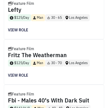
Feature Film
Lefty
$125/Day
Man
30 - 65
Los Angeles
VIEW ROLE
Feature Film
Fritz The Weatherman
$125/Day
Man
30 - 70
Los Angeles
VIEW ROLE
Feature Film
Fbi - Males 40's With Dark Suit