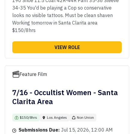
190 Shoe 11.5 Coat 42R-44R Pant 35-36 Sleeve
34-35 You'd be playing a Cop so conservative
looks no visible tattoos. Must be clean shaven
Working tomorrow in Santa Clarita area
$150/8hrs
VIEW ROLE
Feature Film
7/16 - Occultist Women - Santa
Clarita Area
$150/8hrs
Los Angeles
Non Union
Submissions Due:
Jul 15, 2026, 12:00 AM