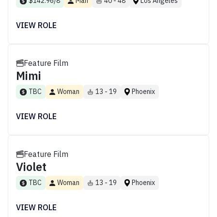
$142.96/8
Man
40 - 48
Los Angeles
VIEW ROLE
Feature Film
Mimi
TBC
Woman
13 - 19
Phoenix
VIEW ROLE
Feature Film
Violet
TBC
Woman
13 - 19
Phoenix
VIEW ROLE