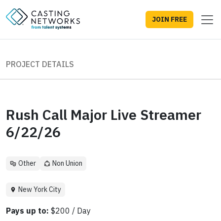
JOIN FREE
PROJECT DETAILS
Rush Call Major Live Streamer
6/22/26
Other
Non Union
New York City
Pays up to:
$200 / Day