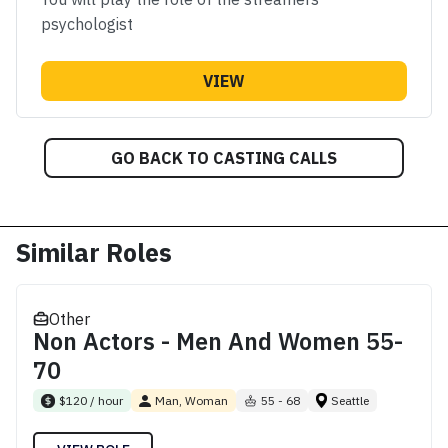
psychologist
VIEW
GO BACK TO CASTING CALLS
Similar Roles
Other
Non Actors - Men And Women 55-
70
$120 / hour
Man, Woman
55 - 68
Seattle