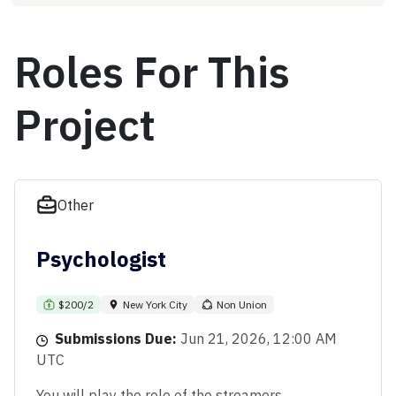
Roles For This
Project
Other
Psychologist
$200/2
New York City
Non Union
Submissions Due:
Jun 21, 2026, 12:00 AM
UTC
You will play the role of the streamers