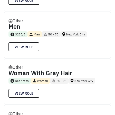
VIEW ROLE
Other
Men
$250/3
Man
50 - 70
New York City
VIEW ROLE
Other
Woman With Gray Hair
see notes
Woman
60 - 75
New York City
VIEW ROLE
Other