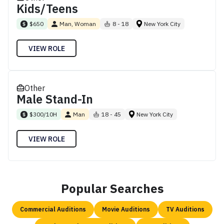
Kids/Teens
$650
Man, Woman
8 - 18
New York City
VIEW ROLE
Other
Male Stand-In
$300/10H
Man
18 - 45
New York City
VIEW ROLE
Popular Searches
Commercial Auditions
Movie Auditions
TV Auditions