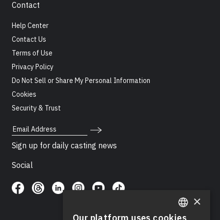
Contact
Help Center
Contact Us
Terms of Use
Privacy Policy
Do Not Sell or Share My Personal Information
Cookies
Security & Trust
Email Address
Sign up for daily casting news
Social
×
Our platform uses cookies