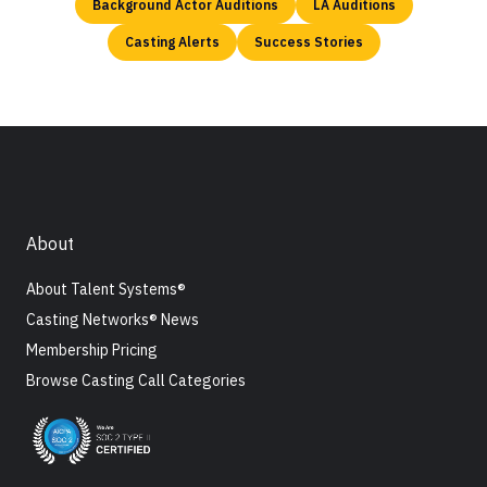
Background Actor Auditions
LA Auditions
Casting Alerts
Success Stories
About
About Talent Systems®
Casting Networks® News
Membership Pricing
Browse Casting Call Categories