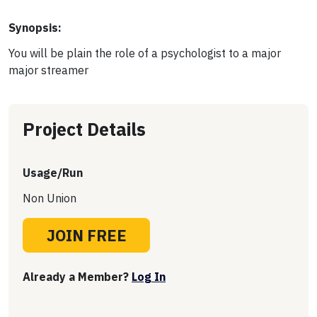
Synopsis:
You will be plain the role of a psychologist to a major
major streamer
Project Details
Usage/Run
Non Union
JOIN FREE
Already a Member?
Log In