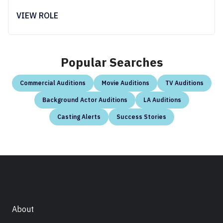
VIEW ROLE
Popular Searches
Commercial Auditions
Movie Auditions
TV Auditions
Background Actor Auditions
LA Auditions
Casting Alerts
Success Stories
About