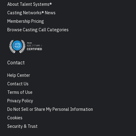
About Talent Systems®
Casting Networks® News
Membership Pricing
Browse Casting Call Categories
Contact
Help Center
Contact Us
Terms of Use
Privacy Policy
Do Not Sell or Share My Personal Information
Cookies
Security & Trust