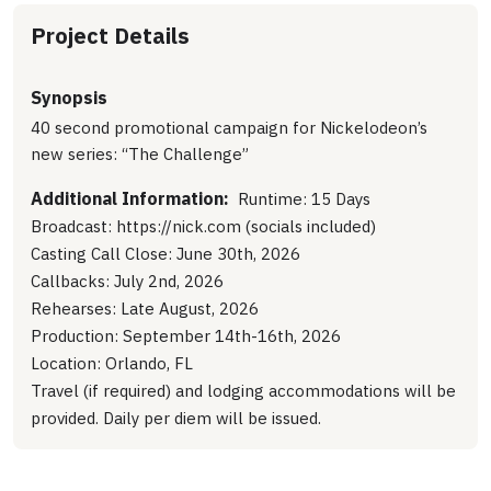
Project Details
Synopsis
40 second promotional campaign for Nickelodeon’s
new series: “The Challenge”
Additional Information:
Runtime: 15 Days
Broadcast: https://nick.com (socials included)
Casting Call Close: June 30th, 2026
Callbacks: July 2nd, 2026
Rehearses: Late August, 2026
Production: September 14th-16th, 2026
Location: Orlando, FL
Travel (if required) and lodging accommodations will be
provided. Daily per diem will be issued.