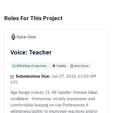
Roles For This Project
Voice-Over
Voice: Teacher
$950/Day (3 day tota...
Seattle
Non Union
Submissions Due:
Jun 27, 2026, 12:00 AM
UTC
Age Range (voice): 21-48 Gender: Female Ideal
candidate - Humorous, vocally expressive, and
comfortable burping on cue Preferences A
willingness/ability to improvise reactions and/or