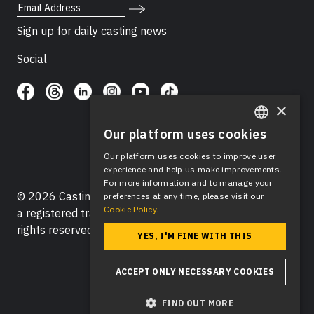
Email Address
Sign up for daily casting news
Social
×
Our platform uses cookies
ENGLISH
Our platform uses cookies to improve user
SPANISH
experience and help us make improvements.
For more information and to manage your
© 2026 Casting Networks®, LLC. Casting Networks® is
preferences at any time, please visit our
Cookie Policy.
a registered trademark of Casting Networks®, LLC. All
rights reserved.
YES, I'M FINE WITH THIS
ACCEPT ONLY NECESSARY COOKIES
FIND OUT MORE