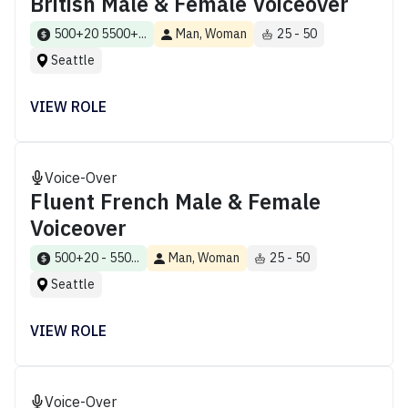
British Male & Female Voiceover
500+20 5500+...
Man, Woman
25 - 50
Seattle
VIEW ROLE
Voice-Over
Fluent French Male & Female
Voiceover
500+20 - 550...
Man, Woman
25 - 50
Seattle
VIEW ROLE
Voice-Over