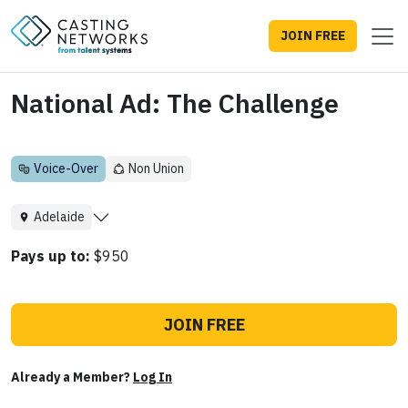
JOIN FREE
National Ad: The Challenge
Voice-Over
Non Union
Adelaide
Pays up to:
$950
JOIN FREE
Already a Member?
Log In