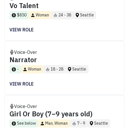
Vo Talent
$850
Woman
24 - 38
Seattle
VIEW ROLE
Voice-Over
Narrator
-
Woman
18 - 28
Seattle
VIEW ROLE
Voice-Over
Girl Or Boy (7–9 years old)
See below
Man, Woman
7 - 9
Seattle