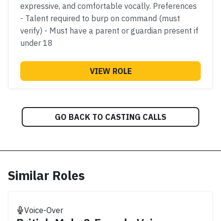
expressive, and comfortable vocally. Preferences
- Talent required to burp on command (must
verify) - Must have a parent or guardian present if
under 18
VIEW ROLE
GO BACK TO CASTING CALLS
Similar Roles
Voice-Over