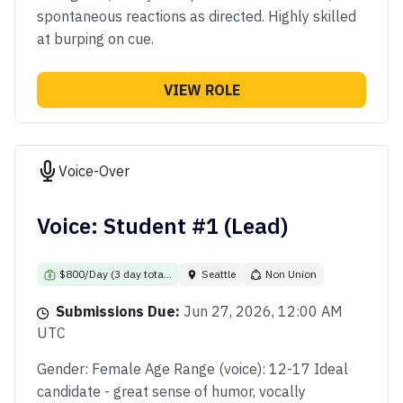
spontaneous reactions as directed. Highly skilled
at burping on cue.
VIEW ROLE
Voice-Over
Voice: Student #1 (Lead)
$800/Day (3 day tota...
Seattle
Non Union
Submissions Due:
Jun 27, 2026, 12:00 AM
UTC
Gender: Female Age Range (voice): 12-17 Ideal
candidate - great sense of humor, vocally