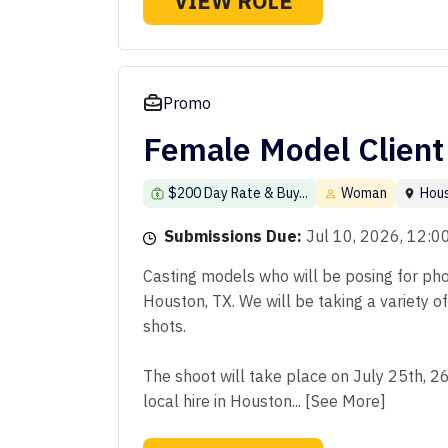
VIEW ROLE
Promo
Female Model Client
$200 Day Rate & Buy...
Woman
Hou
Submissions Due:
Jul 10, 2026, 12:
Casting models who will be posing for phot
Houston, TX. We will be taking a variety o
shots.
The shoot will take place on July 25th, 2
local hire in Houston... [See More]