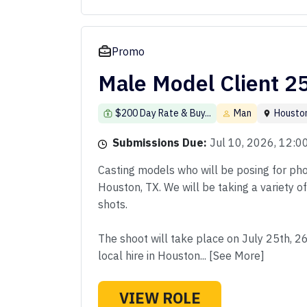
Promo
Male Model Client 2
$200 Day Rate & Buy...
Man
Housto
Submissions Due:
Jul 10, 2026, 12:
Casting models who will be posing for phot
Houston, TX. We will be taking a variety o
shots.
The shoot will take place on July 25th, 2
local hire in Houston... [See More]
VIEW ROLE