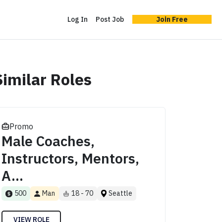
Log In
Post Job
Join Free
Similar Roles
Promo
Male Coaches,
Instructors, Mentors,
A...
500
Man
18 - 70
Seattle
VIEW ROLE