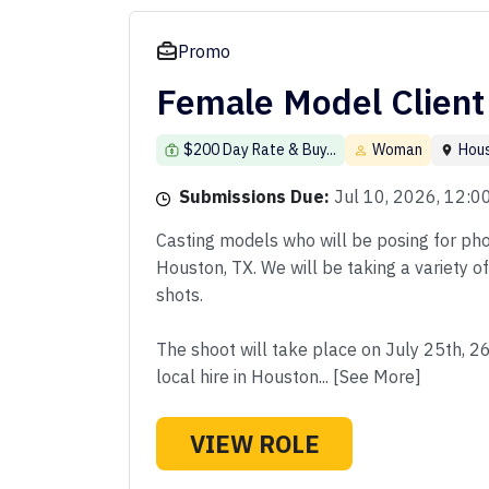
Promo
Female Model Client
$200 Day Rate & Buy...
Woman
Hou
Submissions Due:
Jul 10, 2026, 12:
Casting models who will be posing for phot
Houston, TX. We will be taking a variety o
shots.
The shoot will take place on July 25th, 2
local hire in Houston... [See More]
VIEW ROLE