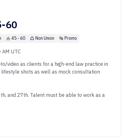
5-60
n
45 - 60
Non Union
Promo
00 AM UTC
o/video as clients for a high-end law practice in
f lifestyle shots as well as mock consultation
6th, and 27th. Talent must be able to work as a