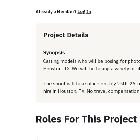
Already a Member?
Log In
Project Details
Synopsis
Casting models who will be posing for photo/
Houston, TX. We will be taking a variety of l
The shoot will take place on July 25th, 26th
hire in Houston, TX. No travel compensation 
Roles For This Project