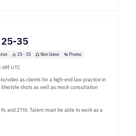
 25-35
ston
25 - 35
Non Union
Promo
00 AM UTC
o/video as clients for a high-end law practice in
f lifestyle shots as well as mock consultation
6th, and 27th. Talent must be able to work as a