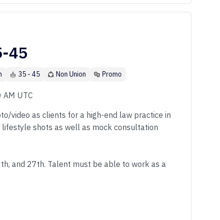
5-45
n
35 - 45
Non Union
Promo
00 AM UTC
o/video as clients for a high-end law practice in
f lifestyle shots as well as mock consultation
6th, and 27th. Talent must be able to work as a