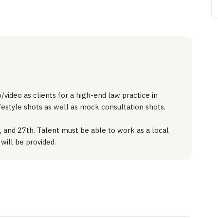
video as clients for a high-end law practice in
ifestyle shots as well as mock consultation shots.
, and 27th. Talent must be able to work as a local
will be provided.