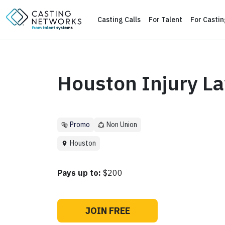
Casting Calls
For Talent
For Casti
Houston Injury L
Promo
Non Union
Houston
Pays up to:
$200
JOIN FREE