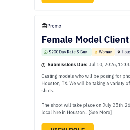
Promo
Female Model Client
$200 Day Rate & Buy...
Woman
Hou
Submissions Due:
Jul 10, 2026, 12:
Casting models who will be posing for phot
Houston, TX. We will be taking a variety o
shots.
The shoot will take place on July 25th, 2
local hire in Houston... [See More]