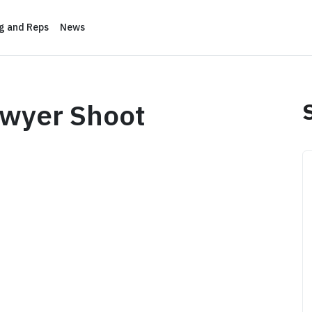
ng and Reps
News
awyer Shoot