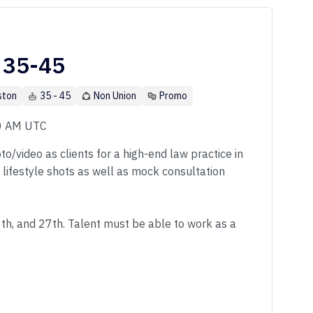
 35-45
ston
35 - 45
Non Union
Promo
00 AM UTC
o/video as clients for a high-end law practice in
f lifestyle shots as well as mock consultation
6th, and 27th. Talent must be able to work as a