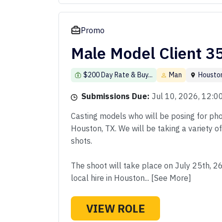
Promo
Male Model Client 3
$200 Day Rate & Buy...
Man
Housto
Submissions Due:
Jul 10, 2026, 12:
Casting models who will be posing for phot
Houston, TX. We will be taking a variety o
shots.
The shoot will take place on July 25th, 2
local hire in Houston... [See More]
VIEW ROLE