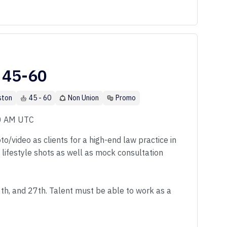
 45-60
ston
45 - 60
Non Union
Promo
00 AM UTC
o/video as clients for a high-end law practice in
f lifestyle shots as well as mock consultation
6th, and 27th. Talent must be able to work as a