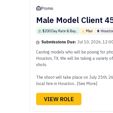
Promo
Male Model Client 4
$200 Day Rate & Buy...
Man
Housto
Submissions Due:
Jul 10, 2026, 12:
Casting models who will be posing for phot
Houston, TX. We will be taking a variety o
shots.
The shoot will take place on July 25th, 2
local hire in Houston... [See More]
VIEW ROLE