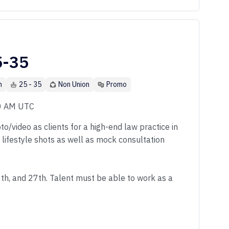
5-35
n
25 - 35
Non Union
Promo
00 AM UTC
o/video as clients for a high-end law practice in
f lifestyle shots as well as mock consultation
6th, and 27th. Talent must be able to work as a