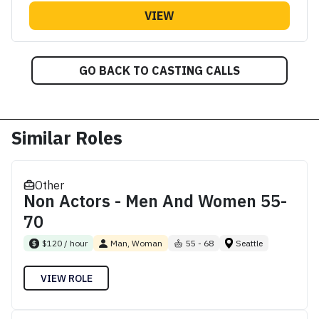
VIEW
GO BACK TO CASTING CALLS
Similar Roles
Other
Non Actors - Men And Women 55-
70
$120 / hour
Man, Woman
55 - 68
Seattle
VIEW ROLE