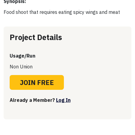
Synopsis:
Food shoot that requires eating spicy wings and meat
Project Details
Usage/Run
Non Union
JOIN FREE
Already a Member?
Log In