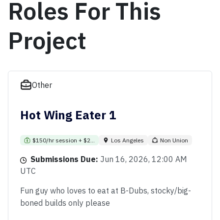
Roles For This
Project
Other
Hot Wing Eater 1
$150/hr session + $2...
Los Angeles
Non Union
Submissions Due:
Jun 16, 2026, 12:00 AM
UTC
Fun guy who loves to eat at B-Dubs, stocky/big-
boned builds only please