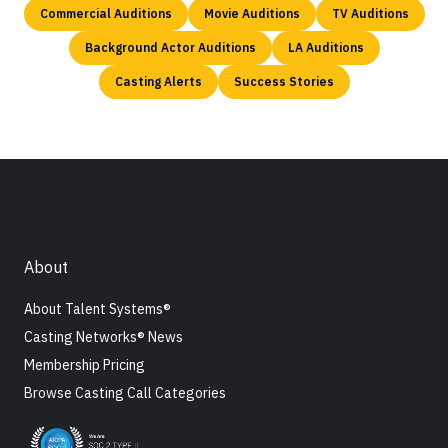
Commercial Auditions
Movie Auditions
TV Auditions
Background Actor Auditions
LA Auditions
Casting Alerts
Success Stories
About
About Talent Systems®
Casting Networks® News
Membership Pricing
Browse Casting Call Categories