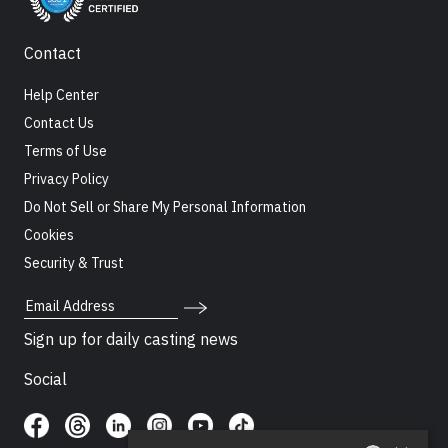
Contact
Help Center
Contact Us
Terms of Use
Privacy Policy
Do Not Sell or Share My Personal Information
Cookies
Security & Trust
Email Address
Sign up for daily casting news
Social