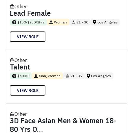
Other
Lead Female
$150-$250/3hrs
Woman
21 - 30
Los Angeles
VIEW ROLE
Other
Talent
$400/8
Man, Woman
21 - 35
Los Angeles
VIEW ROLE
Other
3D Face Asian Men & Women 18-
80 Yrs O...