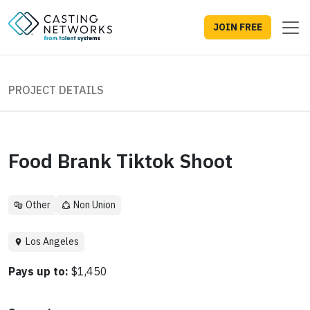
JOIN FREE
PROJECT DETAILS
Food Brank Tiktok Shoot
Other
Non Union
Los Angeles
Pays up to:
$1,450