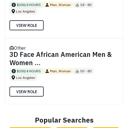
$200/4 HOURS
Man, Woman
18 - 80
Los Angeles
VIEW ROLE
Other
3D Face African American Men &
Women ...
$200/4 HOURS
Man, Woman
50 - 80
Los Angeles
VIEW ROLE
Popular Searches