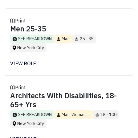
Print
Men 25-35
SEE BREAKDOWN
Man
25 - 35
New York City
VIEW ROLE
Print
Architects With Disabilities, 18-
65+ Yrs
SEE BREAKDOWN
Man, Woman, ...
18 - 100
New York City