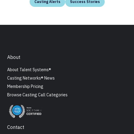
Casting Alerts
Success Stories
About
About Talent Systems®
Casting Networks® News
Membership Pricing
Browse Casting Call Categories
Contact