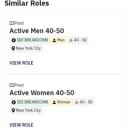
Similar Roles
Print
Active Men 40-50
SEE BREAKDOWN
Man
40 - 50
New York City
VIEW ROLE
Print
Active Women 40-50
SEE BREAKDOWN
Woman
40 - 50
New York City
VIEW ROLE