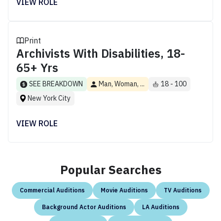
VIEW ROLE
Print
Archivists With Disabilities, 18-
65+ Yrs
SEE BREAKDOWN
Man, Woman, ...
18 - 100
New York City
VIEW ROLE
Popular Searches
Commercial Auditions
Movie Auditions
TV Auditions
Background Actor Auditions
LA Auditions