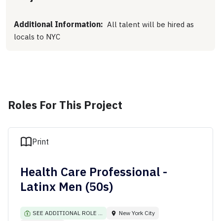
Additional Information:
All talent will be hired as
locals to NYC
Roles For This Project
Print
Health Care Professional -
Latinx Men (50s)
SEE ADDITIONAL ROLE ...
New York City