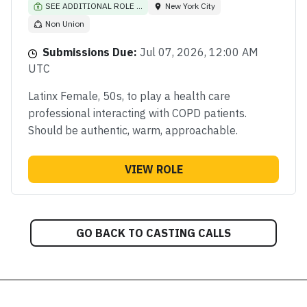
SEE ADDITIONAL ROLE ...
New York City
Non Union
Submissions Due:
Jul 07, 2026, 12:00 AM
UTC
Latinx Female, 50s, to play a health care
professional interacting with COPD patients.
Should be authentic, warm, approachable.
VIEW ROLE
GO BACK TO CASTING CALLS