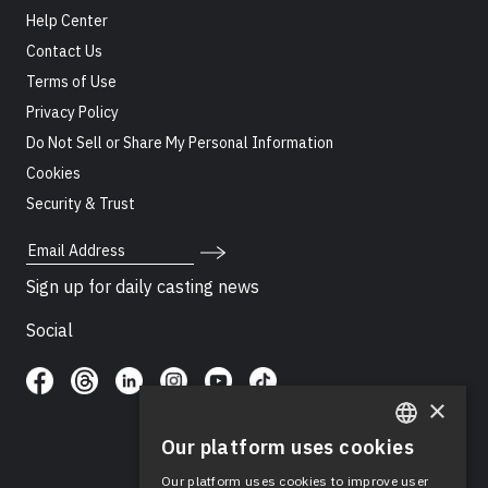
Help Center
Contact Us
Terms of Use
Privacy Policy
Do Not Sell or Share My Personal Information
Cookies
Security & Trust
Email Address
Sign up for daily casting news
Social
×
Our platform uses cookies
ENGLISH
Our platform uses cookies to improve user