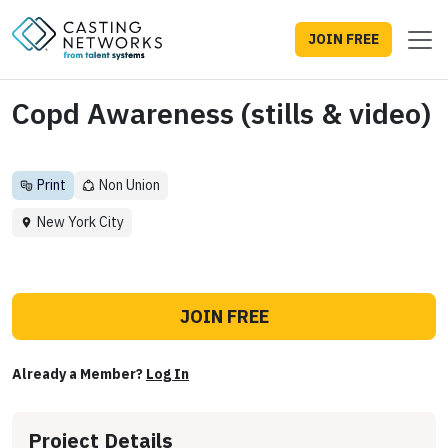
JOIN FREE
Copd Awareness (stills & video)
Print
Non Union
New York City
JOIN FREE
Already a Member?
Log In
Project Details