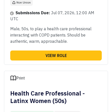
Non Union
Submissions Due:
Jul 07, 2026, 12:00 AM
UTC
Male, 50s, to play a health care professional
interacting with COPD patients. Should be
authentic, warm, approachable.
VIEW ROLE
Print
Health Care Professional -
Latinx Women (50s)