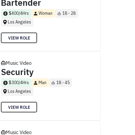
Bartender
$400/4Hrs
Woman
18 - 28
Los Angeles
VIEW ROLE
Music Video
Security
$300/4Hrs
Man
18 - 45
Los Angeles
VIEW ROLE
Music Video