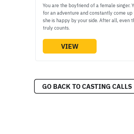
You are the boyfriend of a female singer. 
for an adventure and constantly come up w
she is happy by your side. After all, even 
truly counts.
VIEW
GO BACK TO CASTING CALLS