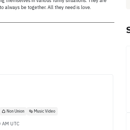
ding themselves in various funny situations. They are
o always be together. All they need is love.
Non Union
Music Video
00 AM UTC