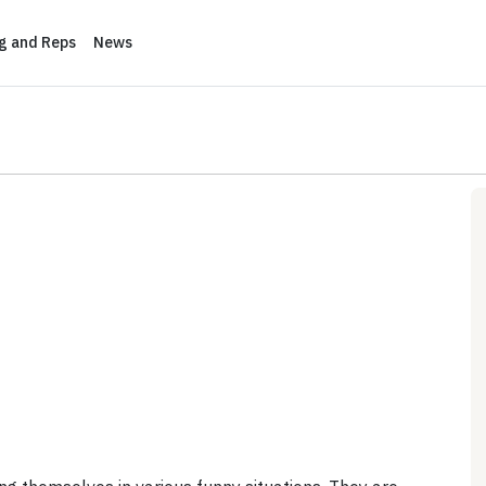
ng and Reps
News