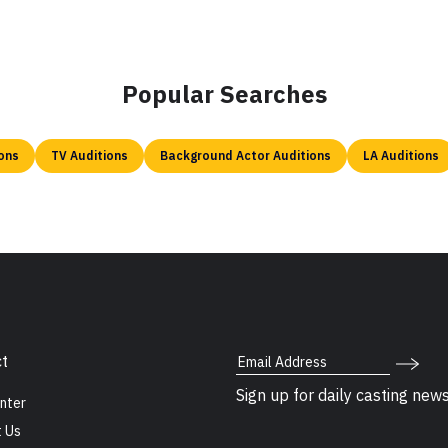
Popular Searches
ons
TV Auditions
Background Actor Auditions
LA Auditions
Email Address
t
Sign up for daily casting new
nter
 Us