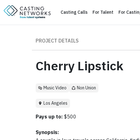
Casting Calls
For Talent
For Casti
PROJECT DETAILS
Cherry Lipstick
Music Video
Non Union
Los Angeles
Pays up to:
$500
Synopsis: