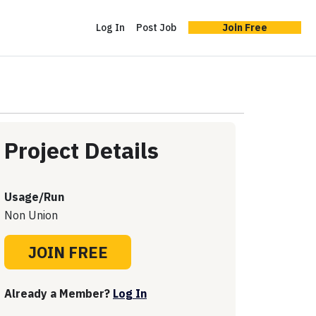
Log In
Post Job
Join Free
Project Details
Usage/Run
Non Union
JOIN FREE
Already a Member?
Log In