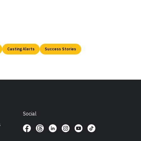
Casting Alerts
Success Stories
Social
s