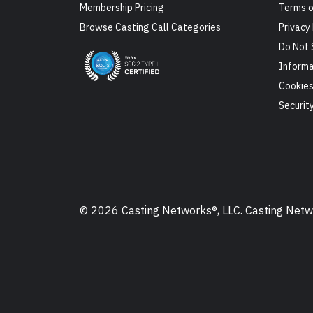
Membership Pricing
Terms o
Browse Casting Call Categories
Privacy 
Do Not 
Informa
Cookie
Securit
© 2026 Casting Networks®, LLC. Casting Networ