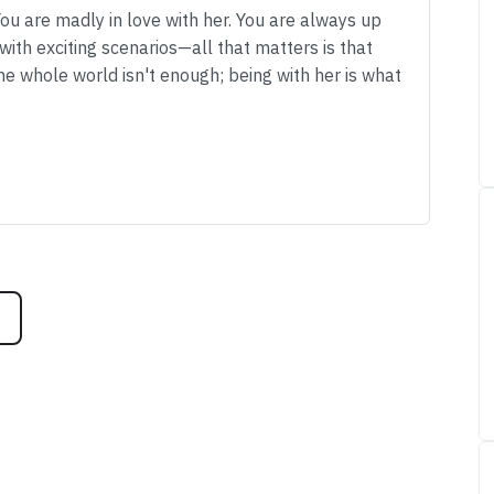
You are madly in love with her. You are always up
ith exciting scenarios—all that matters is that
the whole world isn't enough; being with her is what