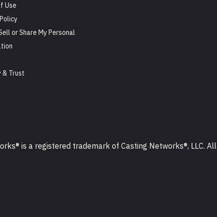
f Use
Policy
Sell or Share My Personal
tion
s
y & Trust
ks® is a registered trademark of Casting Networks®, LLC. All 