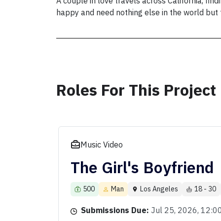
A couple in love travels across California, fin
happy and need nothing else in the world but t
Roles For This Project
Music Video
The Girl's Boyfriend
500
Man
Los Angeles
18 - 30
Submissions Due:
Jul 25, 2026, 12: