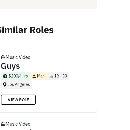
Similar Roles
Music Video
Guys
$200/4Hrs
Man
18 - 33
Los Angeles
VIEW ROLE
Music Video