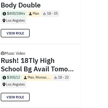
Body Double
$400/10Hrs
Man
18 - 35
Los Angeles
VIEW ROLE
Music Video
Rush! 18Tly High
School Bg Avail Tomo...
$300/12
Man, Woman, ...
18 - 22
Los Angeles
VIEW ROLE