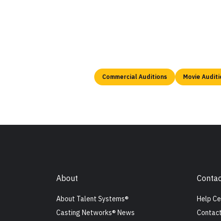
Commercial Auditions
Movie Auditi
About
Contac
About Talent Systems®
Help Ce
Casting Networks® News
Contact