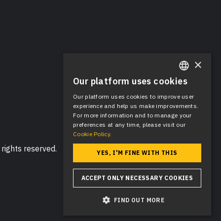
×
Our platform uses cookies
ENGLISH
Our platform uses cookies to improve user
SPANISH
experience and help us make improvements.
For more information and to manage your
preferences at any time, please visit our
Cookie Policy.
rights reserved.
YES, I'M FINE WITH THIS
ACCEPT ONLY NECESSARY COOKIES
FIND OUT MORE