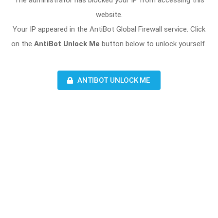
The administrator has blocked your IP from accessing this
website.
Your IP appeared in the AntiBot Global Firewall service. Click
on the
AntiBot Unlock Me
button below to unlock yourself.
ANTIBOT UNLOCK ME