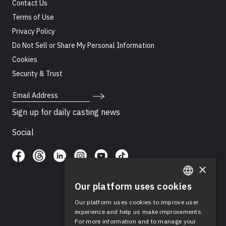
Contact Us
Terms of Use
Privacy Policy
Do Not Sell or Share My Personal Information
Cookies
Security & Trust
Email Address
Sign up for daily casting news
Social
×
Our platform uses cookies
ENGLISH
Our platform uses cookies to improve user
SPANISH
experience and help us make improvements.
For more information and to manage your