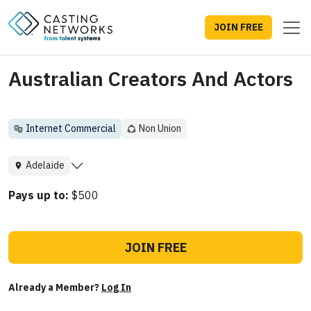
JOIN FREE
Australian Creators And Actors
Internet Commercial
Non Union
Adelaide
Pays up to:
$500
JOIN FREE
Already a Member?
Log In