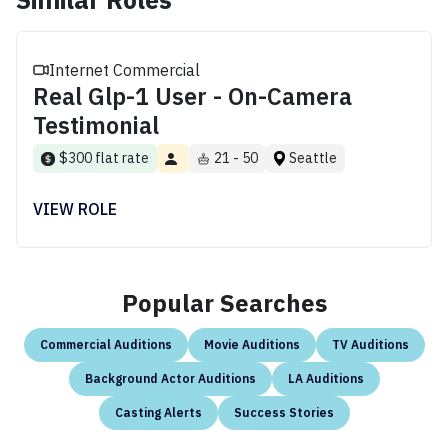
Internet Commercial
Real Glp-1 User - On-Camera
Testimonial
$300 flat rate
21 - 50
Seattle
VIEW ROLE
Popular Searches
Commercial Auditions
Movie Auditions
TV Auditions
Background Actor Auditions
LA Auditions
Casting Alerts
Success Stories