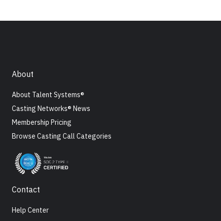
About
About Talent Systems®
Casting Networks® News
Membership Pricing
Browse Casting Call Categories
Contact
Help Center