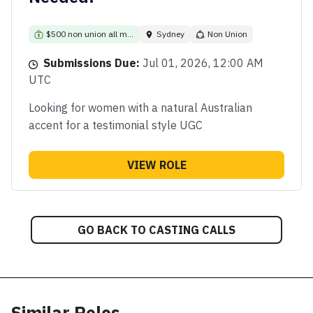
$500 non union all m...
Sydney
Non Union
Submissions Due:
Jul 01, 2026, 12:00 AM
UTC
Looking for women with a natural Australian
accent for a testimonial style UGC
VIEW ROLE
GO BACK TO CASTING CALLS
Similar Roles