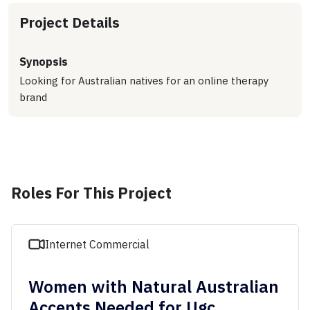
Project Details
Synopsis
Looking for Australian natives for an online therapy
brand
Roles For This Project
Internet Commercial
Women with Natural Australian
Accents Needed for Ugc