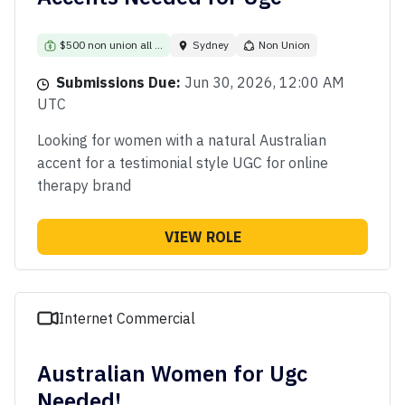
$500 non union all ...
Sydney
Non Union
Submissions Due:
Jun 30, 2026, 12:00 AM
UTC
Looking for women with a natural Australian
accent for a testimonial style UGC for online
therapy brand
VIEW ROLE
Internet Commercial
Australian Women for Ugc
Needed!