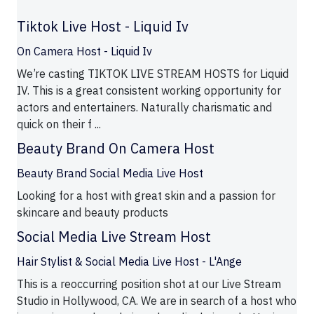
Tiktok Live Host - Liquid Iv
On Camera Host - Liquid Iv
We’re casting TIKTOK LIVE STREAM HOSTS for Liquid
IV. This is a great consistent working opportunity for
actors and entertainers. Naturally charismatic and
quick on their f ...
Beauty Brand On Camera Host
Beauty Brand Social Media Live Host
Looking for a host with great skin and a passion for
skincare and beauty products
Social Media Live Stream Host
Hair Stylist & Social Media Live Host - L'Ange
This is a reoccurring position shot at our Live Stream
Studio in Hollywood, CA. We are in search of a host who