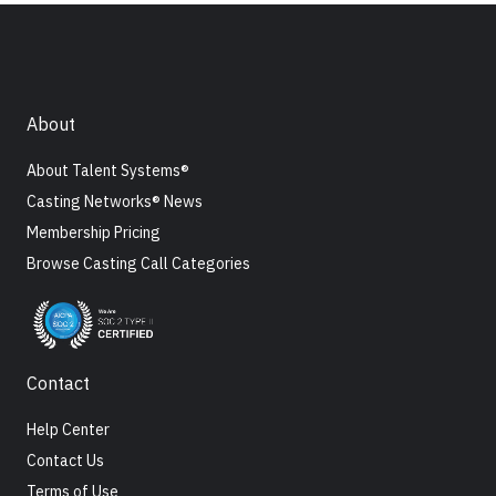
About
About Talent Systems®
Casting Networks® News
Membership Pricing
Browse Casting Call Categories
Contact
Help Center
Contact Us
Terms of Use