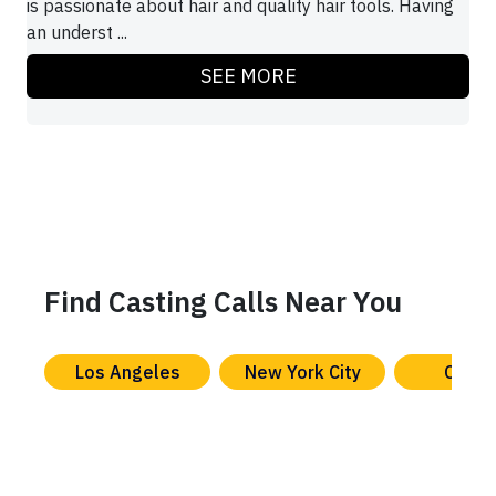
is passionate about hair and quality hair tools. Having
an underst ...
SEE MORE
Find Casting Calls Near You
Los Angeles
New York City
Chica