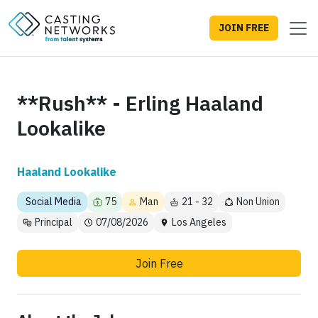
JOIN FREE
**Rush** - Erling Haaland
Lookalike
Haaland Lookalike
Social Media
75
Man
21 - 32
Non Union
Principal
07/08/2026
Los Angeles
Join Free