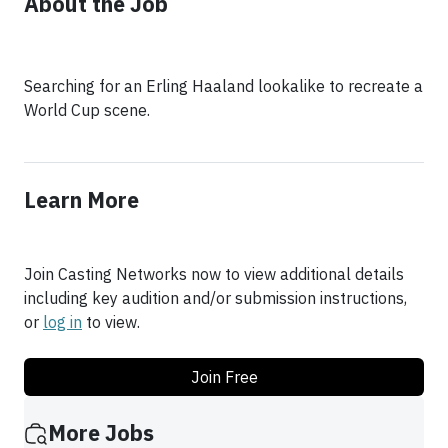
About the Job
Searching for an Erling Haaland lookalike to recreate a
World Cup scene.
Learn More
Join Casting Networks now to view additional details
including key audition and/or submission instructions,
or
log in
to view.
Join Free
More Jobs