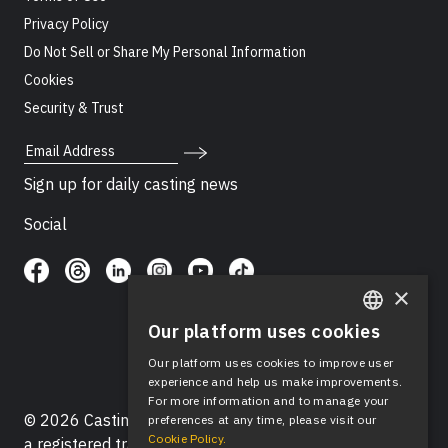
Privacy Policy
Do Not Sell or Share My Personal Information
Cookies
Security & Trust
Email Address
Sign up for daily casting news
Social
×
Our platform uses cookies
ENGLISH
Our platform uses cookies to improve user
SPANISH
experience and help us make improvements.
For more information and to manage your
© 2026 Casting Networks®, LLC. Casting Networks® is
preferences at any time, please visit our
Cookie Policy.
a registered trademark of Casting Networks®, LLC. All