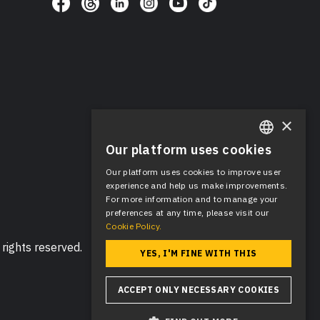
×
Our platform uses cookies
ENGLISH
Our platform uses cookies to improve user
SPANISH
experience and help us make improvements.
For more information and to manage your
preferences at any time, please visit our
Cookie Policy.
rights reserved.
YES, I'M FINE WITH THIS
ACCEPT ONLY NECESSARY COOKIES