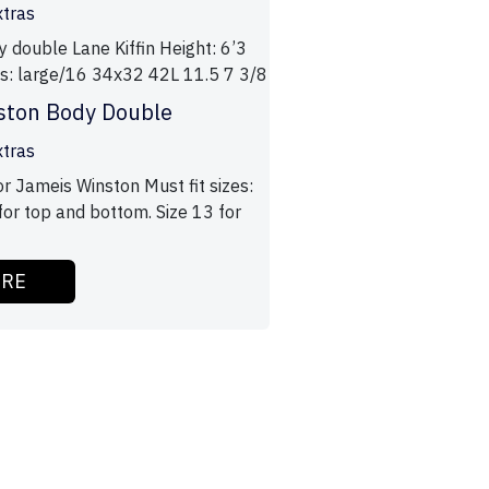
xtras
y double Lane Kiffin Height: 6’3
zes: large/16 34x32 42L 11.5 7 3/8
ston Body Double
xtras
r Jameis Winston Must fit sizes:
for top and bottom. Size 13 for
ORE