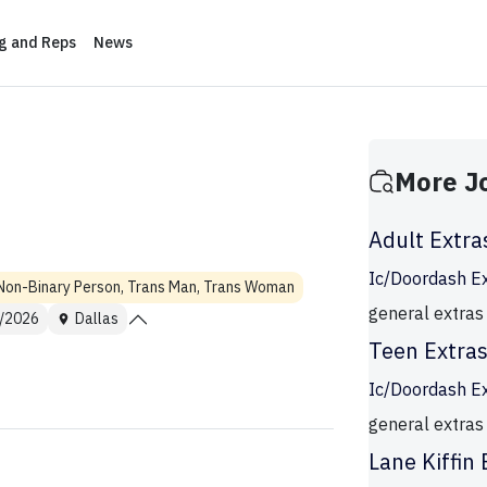
ng and Reps
News
More J
Adult Extra
Ic/Doordash E
Non-Binary Person, Trans Man, Trans Woman
general extras
/2026
Dallas
Teen Extra
Ic/Doordash E
general extras
Lane Kiffin