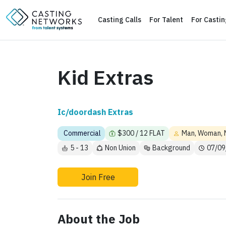
Casting Calls
For Talent
For Casti
Kid Extras
Ic/doordash Extras
Commercial
$300 / 12 FLAT
Man, Woman, 
5 - 13
Non Union
Background
07/09
Join Free
About the Job