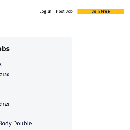
Log In
Post Job
Join Free
obs
s
xtras
s
xtras
 Body Double