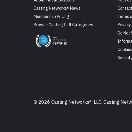
About Talent Systems®
Help Ce
Casting Networks® News
Contact
Membership Pricing
Terms o
Browse Casting Call Categories
Privacy 
Do Not 
Informa
Cookie
Securit
© 2026 Casting Networks®, LLC. Casting Networ