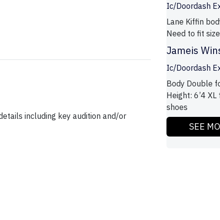
Ic/Doordash E
Lane Kiffin bod
Need to fit si
Jameis Win
Ic/Doordash E
Body Double fo
Height: 6’4 XL 
shoes
etails including key audition and/or
SEE M