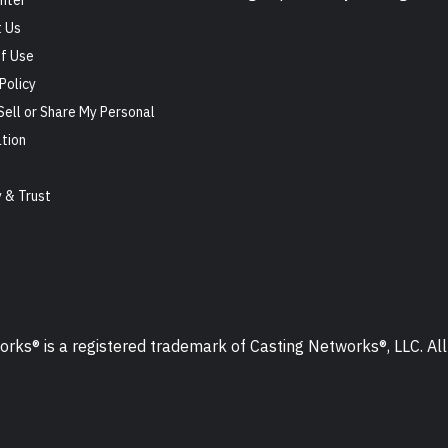
nter
 Us
f Use
Policy
Sell or Share My Personal
tion
s
y & Trust
ks® is a registered trademark of Casting Networks®, LLC. All 