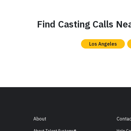
Find Casting Calls Ne
Los Angeles
About
Contac