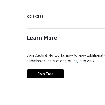
kid extras
Learn More
Join Casting Networks now to view additional d
submission instructions, or
log in
to view.
Join Free