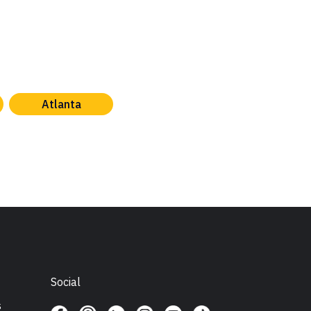
Atlanta
Social
s