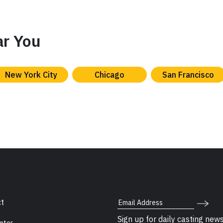
ar You
New York City
Chicago
San Francisco
Email Address
t
Sign up for daily casting new