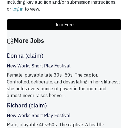
including key audition and/or submission instructions,
or
log in
to view.
Join Free
More Jobs
Donna (claim)
New Works Short Play Festival
Female, playable late 30s–50s. The captor.
Controlled, deliberate, and devastating in her stillness;
she holds every ounce of power in the room and
almost never raises her voi ...
Richard (claim)
New Works Short Play Festival
Male, playable 40s-50s. The captive. A health-