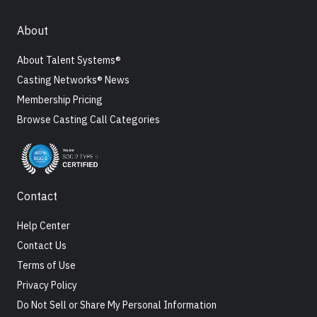
About
About Talent Systems®
Casting Networks® News
Membership Pricing
Browse Casting Call Categories
Contact
Help Center
Contact Us
Terms of Use
Privacy Policy
Do Not Sell or Share My Personal Information