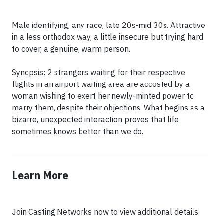
Male identifying, any race, late 20s-mid 30s. Attractive
in a less orthodox way, a little insecure but trying hard
to cover, a genuine, warm person.
Synopsis: 2 strangers waiting for their respective
flights in an airport waiting area are accosted by a
woman wishing to exert her newly-minted power to
marry them, despite their objections. What begins as a
bizarre, unexpected interaction proves that life
sometimes knows better than we do.
Learn More
Join Casting Networks now to view additional details