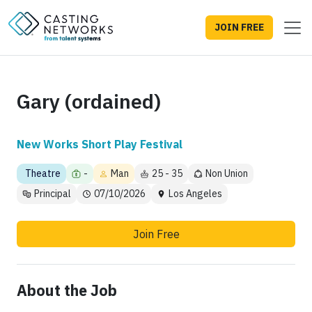
JOIN FREE
Gary (ordained)
New Works Short Play Festival
Theatre
-
Man
25 - 35
Non Union
Principal
07/10/2026
Los Angeles
Join Free
About the Job