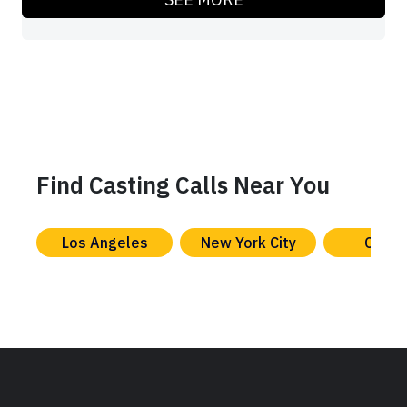
Find Casting Calls Near You
Los Angeles
New York City
Chica