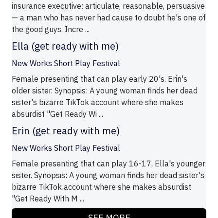
insurance executive: articulate, reasonable, persuasive
— a man who has never had cause to doubt he's one of
the good guys. Incre ...
Ella (get ready with me)
New Works Short Play Festival
Female presenting that can play early 20's. Erin's
older sister. Synopsis: A young woman finds her dead
sister's bizarre TikTok account where she makes
absurdist "Get Ready Wi ...
Erin (get ready with me)
New Works Short Play Festival
Female presenting that can play 16-17, Ella's younger
sister. Synopsis: A young woman finds her dead sister's
bizarre TikTok account where she makes absurdist
"Get Ready With M ...
SEE MORE