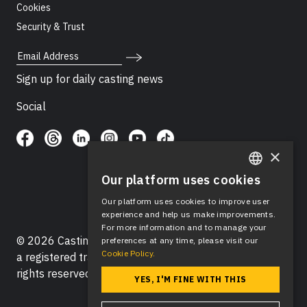
Cookies
Security & Trust
Email Address
Sign up for daily casting news
Social
×
Our platform uses cookies
ENGLISH
Our platform uses cookies to improve user
SPANISH
experience and help us make improvements.
For more information and to manage your
© 2026 Casting Networks®, LLC. Casting Networks® is
preferences at any time, please visit our
Cookie Policy.
a registered trademark of Casting Networks®, LLC. All
rights reserved.
YES, I'M FINE WITH THIS