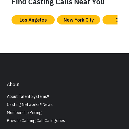
Find Casting Calls Near You
Los Angeles
New York City
Chica
About
About Talent Systems®
Casting Networks® News
Membership Pricing
Browse Casting Call Categories