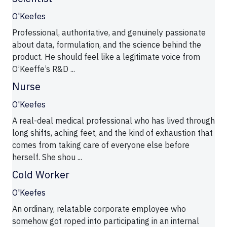
O'Keefes
Professional, authoritative, and genuinely passionate
about data, formulation, and the science behind the
product. He should feel like a legitimate voice from
O’Keeffe’s R&D ...
Nurse
O'Keefes
A real-deal medical professional who has lived through
long shifts, aching feet, and the kind of exhaustion that
comes from taking care of everyone else before
herself. She shou ...
Cold Worker
O'Keefes
An ordinary, relatable corporate employee who
somehow got roped into participating in an internal