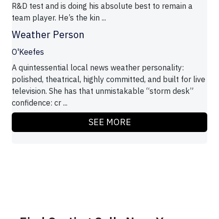
R&D test and is doing his absolute best to remain a
team player. He’s the kin ...
Weather Person
O'Keefes
A quintessential local news weather personality:
polished, theatrical, highly committed, and built for live
television. She has that unmistakable “storm desk”
confidence: cr ...
SEE MORE