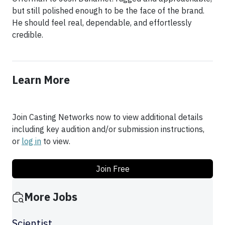
but still polished enough to be the face of the brand.
He should feel real, dependable, and effortlessly
credible.
Learn More
Join Casting Networks now to view additional details
including key audition and/or submission instructions,
or
log in
to view.
Join Free
More Jobs
Scientist