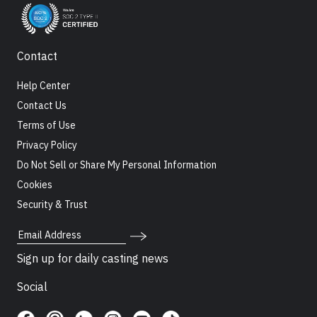
Contact
Help Center
Contact Us
Terms of Use
Privacy Policy
Do Not Sell or Share My Personal Information
Cookies
Security & Trust
Email Address
Sign up for daily casting news
Social