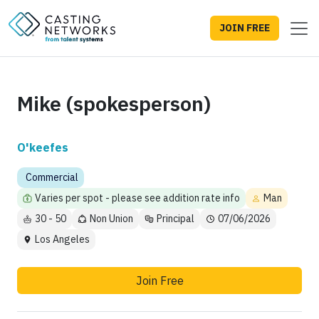
JOIN FREE
Mike (spokesperson)
O'keefes
Commercial
Varies per spot - please see addition rate info
Man
30 - 50
Non Union
Principal
07/06/2026
Los Angeles
Join Free