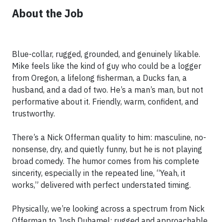
About the Job
Blue-collar, rugged, grounded, and genuinely likable.
Mike feels like the kind of guy who could be a logger
from Oregon, a lifelong fisherman, a Ducks fan, a
husband, and a dad of two. He’s a man’s man, but not
performative about it. Friendly, warm, confident, and
trustworthy.
There’s a Nick Offerman quality to him: masculine, no-
nonsense, dry, and quietly funny, but he is not playing
broad comedy. The humor comes from his complete
sincerity, especially in the repeated line, “Yeah, it
works,” delivered with perfect understated timing.
Physically, we’re looking across a spectrum from Nick
Offerman to Josh Duhamel: rugged and approachable,