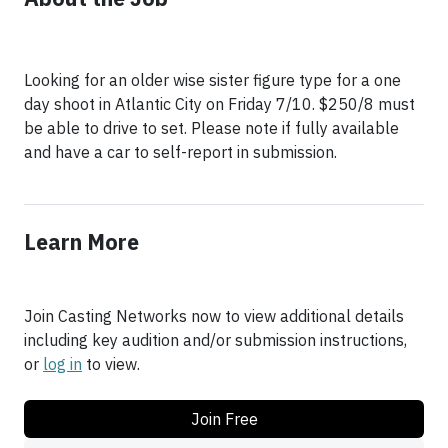
Looking for an older wise sister figure type for a one
day shoot in Atlantic City on Friday 7/10. $250/8 must
be able to drive to set. Please note if fully available
and have a car to self-report in submission.
Learn More
Join Casting Networks now to view additional details
including key audition and/or submission instructions,
or
log in
to view.
Join Free