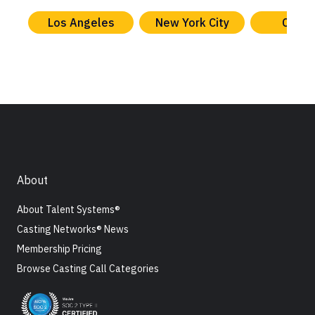
Los Angeles
New York City
Chica
About
About Talent Systems®
Casting Networks® News
Membership Pricing
Browse Casting Call Categories