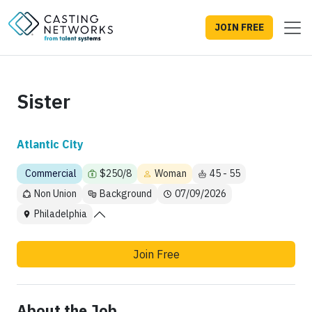
JOIN FREE
Sister
Atlantic City
Commercial
$250/8
Woman
45 - 55
Non Union
Background
07/09/2026
Philadelphia
Join Free
About the Job