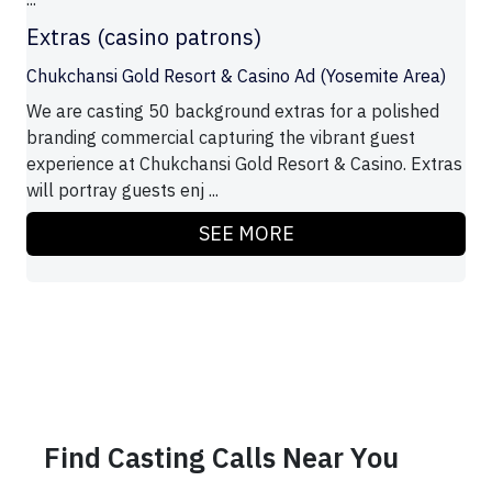
Extras (casino patrons)
Chukchansi Gold Resort & Casino Ad (Yosemite Area)
We are casting 50 background extras for a polished
branding commercial capturing the vibrant guest
experience at Chukchansi Gold Resort & Casino. Extras
will portray guests enj ...
SEE MORE
Find Casting Calls Near You