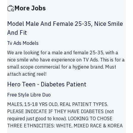
More Jobs
Model Male And Female 25-35, Nice Smile
And Fit
Tv Ads Models
We are looking for a male and female 25-35, with a
nice smile who have experience on TV Ads. This is for a
small scope commercial for a hygiene brand. Must
attach acting reel!
Hero Teen - Diabetes Patient
Free Style Libre Duo
MALES, 15-18 YRS OLD, REAL PATIENT TYPES.
PLEASE INDICATE IF THEY HAVE DIABETES (not
required just good to know). LOOKING TO CHOSE
THREE ETHNICITIES: WHITE, MIXED RACE & KOREA
...