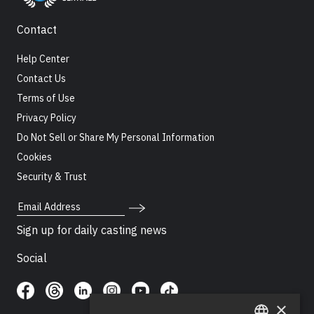
Contact
Help Center
Contact Us
Terms of Use
Privacy Policy
Do Not Sell or Share My Personal Information
Cookies
Security & Trust
Email Address
Sign up for daily casting news
Social
×