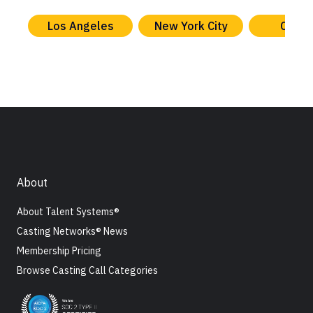
Los Angeles
New York City
Chica
About
About Talent Systems®
Casting Networks® News
Membership Pricing
Browse Casting Call Categories