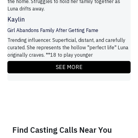
the home. Struggles to hold her family together as
Luna drifts away.
Kaylin
Girl Abandons Family After Getting Fame
Trending influencer. Superficial, distant, and carefully
curated. She represents the hollow "perfect life" Luna
originally craves. **18 to play younger
SEE MORE
Find Casting Calls Near You