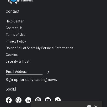
Contact
Help Center
Contact Us
Terms of Use
Privacy Policy
Do Not Sell or Share My Personal Information
Cookies
Security & Trust
Email Address
Sign up for daily casting news
Social
×