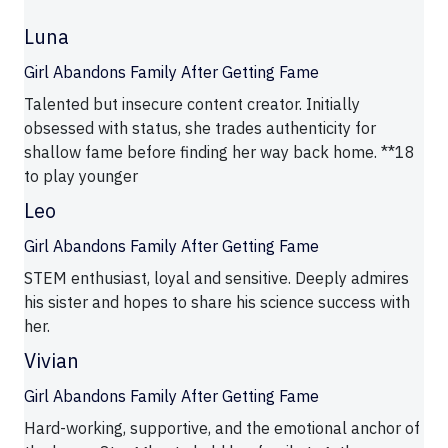
Luna
Girl Abandons Family After Getting Fame
Talented but insecure content creator. Initially
obsessed with status, she trades authenticity for
shallow fame before finding her way back home. **18
to play younger
Leo
Girl Abandons Family After Getting Fame
STEM enthusiast, loyal and sensitive. Deeply admires
his sister and hopes to share his science success with
her.
Vivian
Girl Abandons Family After Getting Fame
Hard-working, supportive, and the emotional anchor of