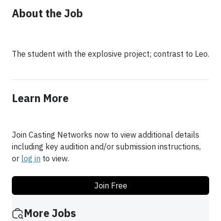
About the Job
The student with the explosive project; contrast to Leo.
Learn More
Join Casting Networks now to view additional details
including key audition and/or submission instructions,
or
log in
to view.
Join Free
More Jobs