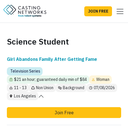
JOIN FREE
Science Student
Girl Abandons Family After Getting Fame
Television Series
$21 an hour; guaranteed daily min of $84
Woman
11 - 13
Non Union
Background
07/08/2026
Los Angeles
Join Free